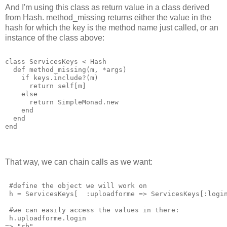
And I'm using this class as return value in a class derived
from Hash. method_missing returns either the value in the
hash for which the key is the method name just called, or an
instance of the class above:
class ServicesKeys < Hash
  def method_missing(m, *args)
    if keys.include?(m)
      return self[m]
    else
      return SimpleMonad.new
    end
  end
end
That way, we can chain calls as we want:
 #define the object we will work on
 h = ServicesKeys[  :uploadforme => ServicesKeys[:logi
 #we can easily access the values in there:
 h.uploadforme.login
=> "rb"