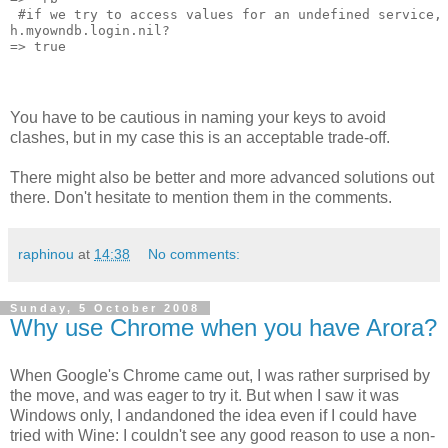
 #if we try to access values for an undefined service,
h.myowndb.login.nil?
=> true
You have to be cautious in naming your keys to avoid
clashes, but in my case this is an acceptable trade-off.
There might also be better and more advanced solutions out
there. Don't hesitate to mention them in the comments.
raphinou
at
14:38
No comments:
Sunday, 5 October 2008
Why use Chrome when you have Arora?
When Google's Chrome came out, I was rather surprised by
the move, and was eager to try it. But when I saw it was
Windows only, I andandoned the idea even if I could have
tried with Wine: I couldn't see any good reason to use a non-