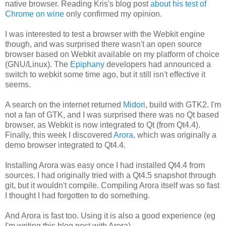
native browser. Reading Kris's blog post
about his test of
Chrome on wine
only confirmed my opinion.
I was interested to test a browser with the Webkit engine
though, and was surprised there wasn't an open source
browser based on Webkit available on my platform of choice
(GNU/Linux). The
Epiphany
developers had announced a
switch to webkit some time ago, but it still isn't effective it
seems.
A search on the internet returned
Midori
, build with GTK2. I'm
not a fan of GTK, and I was surprised there was no Qt based
browser, as Webkit is now integrated to Qt (from Qt4.4).
Finally, this week I discovered
Arora
, which was originally a
demo browser integrated to Qt4.4.
Installing Arora was easy once I had installed Qt4.4 from
sources. I had originally tried with a Qt4.5 snapshot through
git, but it wouldn't compile. Compiling Arora itself was so fast
I thought I had forgotten to do something.
And Arora is fast too. Using it is also a good experience (eg
I'm writing this blog post with Arora).