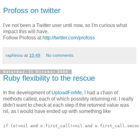
Profoss on twitter
I've not been a Twitter user until now, so I'm curious what
impact this will have.
Follow Profoss at
http://twitter.com/profoss
raphinou
at
10:49
No comments:
Saturday, 11 October 2008
Ruby flexibility to the rescue
In the development of
UploadForMe
, I had a chain of
methods called, each of which possibly returning nil. I really
didn't want to check at each step if the returned value was
nil, as I would have ended up with something like
if (o!=nil and o.first_call!=nil and o.first_call.seco