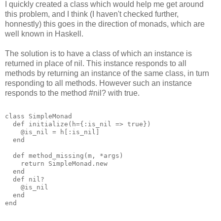
I quickly created a class which would help me get around
this problem, and I think (I haven't checked further,
honnestly) this goes in the direction of monads, which are
well known in Haskell.
The solution is to have a class of which an instance is
returned in place of nil. This instance responds to all
methods by returning an instance of the same class, in turn
responding to all methods. However such an instance
responds to the method #nil? with true.
class SimpleMonad
  def initialize(h={:is_nil => true})
    @is_nil = h[:is_nil]
  end
  def method_missing(m, *args)
    return SimpleMonad.new
  end
  def nil?
    @is_nil
  end
end