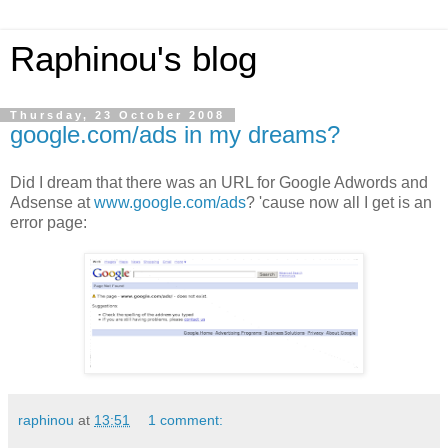
Raphinou's blog
Thursday, 23 October 2008
google.com/ads in my dreams?
Did I dream that there was an URL for Google Adwords and
Adsense at
www.google.com/ads
? 'cause now all I get is an
error page:
raphinou
at
13:51
1 comment: