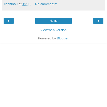
raphinou
at
19:11
No comments:
‹
›
Home
View web version
Powered by
Blogger
.