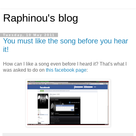
Raphinou's blog
Tuesday, 10 May 2011
You must like the song before you hear
it!
How can I like a song even before I heard it? That's what I
was asked to do on
this facebook page
: