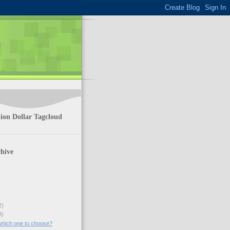
ion Dollar Tagcloud
hive
2)
3)
which one to choose?