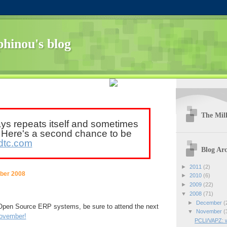
hinou's blog
The Mill
ays repeats itself and sometimes
. Here's a second chance to be
dtc.com
Blog Arc
►
2011
(2)
ber 2008
►
2010
(6)
►
2009
(22)
▼
2008
(71)
►
December
(
n Open Source ERP systems, be sure to attend the next
▼
November
(
november!
PCLI/VAPZ: 