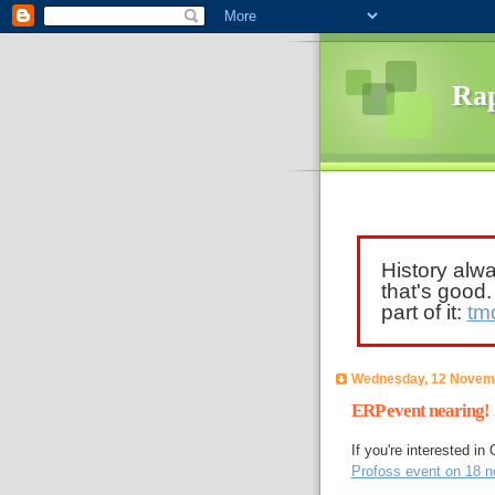
Rap
History alw
that's good
part of it:
tm
Wednesday, 12 Novem
ERP event nearing!
If you're interested i
Profoss event on 18 