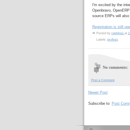
I'm excited by the inte
Openbravo, OpenERP wi
source ERPs will also
Registration is still op
Posted by
raphinou
at
1
Labels:
profoss
No comments:
Post a Comment
Newer Post
Subscribe to:
Post Comm