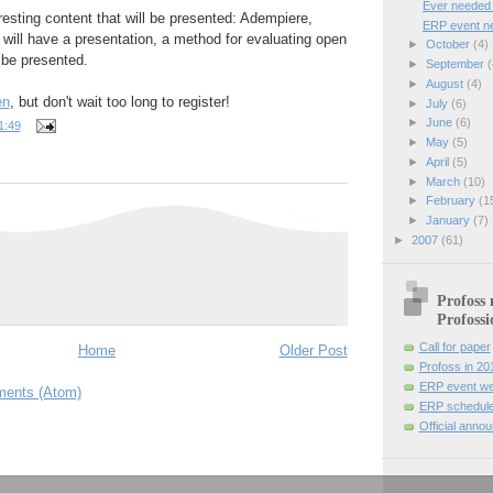
Ever needed t
resting content that will be presented: Adempiere,
ERP event ne
ll have a presentation, a method for evaluating open
►
October
(4)
 be presented.
►
September
(
►
August
(4)
en
, but don't wait too long to register!
►
July
(6)
►
June
(6)
1:49
►
May
(5)
►
April
(5)
►
March
(10)
►
February
(1
►
January
(7)
►
2007
(61)
Profoss 
Profossi
Call for paper
Home
Older Post
Profoss in 20
ERP event we
ents (Atom)
ERP schedule
Official anno