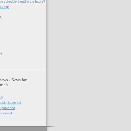
o schedule a mail in the future?
aring!
4)
5)
news - News for
onals
10
bsite launched
 published
uncement