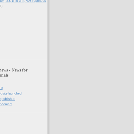
box, S3, time drift, 403 reponses
1)
)
news - News for
onals
10
bsite launched
 published
uncement