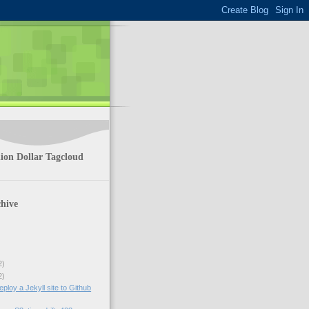
ion Dollar Tagcloud
hive
2)
2)
ploy a Jekyll site to Github