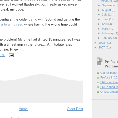
About Virtual
ver still worked flawlessly, but I really asked myself
►
September
(
 break my code.
►
August
(5)
►
July
(1)
entials, the code, trying with S3cmd and getting the
►
June
(1)
►
April
(4)
d
a forum thread
where having the wrong time could
►
March
(2)
►
February
(1
►
January
(3)
he problem! My time had drifted 15 minutes, so I was
►
2008
(71)
h a timestamp in the future.... An ntpdate later,
►
2007
(61)
 fine. Phew!....
8:38
Profoss 
Profossi
Call for paper
Profoss in 20
ERP event we
ERP schedule
Official anno
Home
Older Post