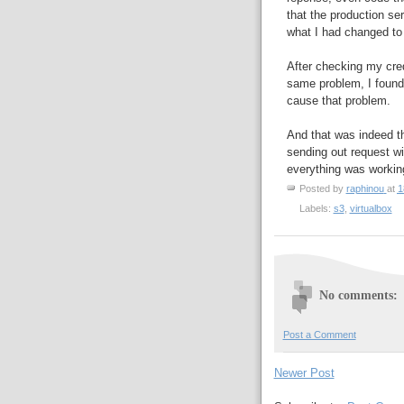
that the production ser
what I had changed to
After checking my cred
same problem, I foun
cause that problem.
And that was indeed t
sending out request wit
everything was working
Posted by
raphinou
at
1
Labels:
s3
,
virtualbox
No comments:
Post a Comment
Newer Post