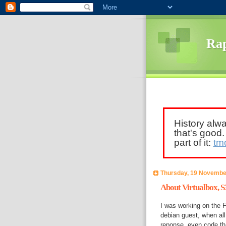
Rap
History alw
that's good
part of it:
tm
Thursday, 19 Novembe
About Virtualbox, S3
I was working on the 
debian guest, when al
reponse, even code th