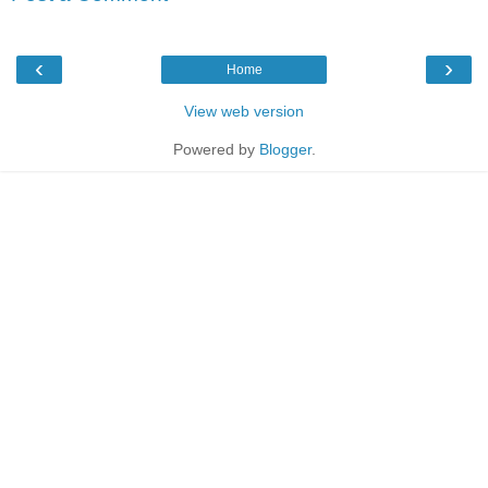
‹
›
Home
View web version
Powered by
Blogger
.