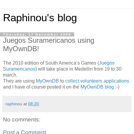
Raphinou's blog
Thursday, 17 December 2009
Juegos Suramericanos using
MyOwnDB!
The 2010 edition of South America’s Games (
Juegos
Suramericanos
) will take place in Medellin from 19 to 30
march.
They are using
MyOwnDB
to
collect volunteers applications
and I have of course posted it on the
MyOwnDB blog
:-)
raphinou
at
08:20
No comments:
Post a Comment