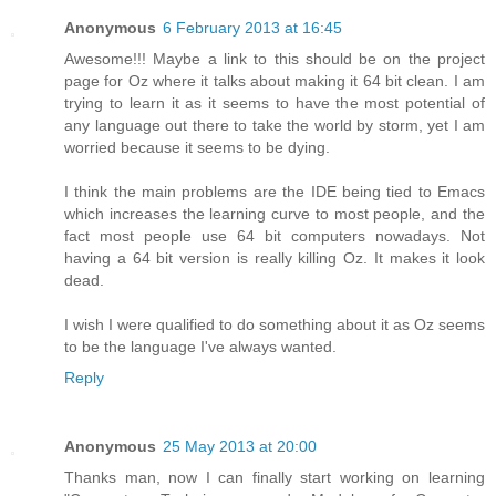
Anonymous
6 February 2013 at 16:45
Awesome!!! Maybe a link to this should be on the project
page for Oz where it talks about making it 64 bit clean. I am
trying to learn it as it seems to have the most potential of
any language out there to take the world by storm, yet I am
worried because it seems to be dying.
I think the main problems are the IDE being tied to Emacs
which increases the learning curve to most people, and the
fact most people use 64 bit computers nowadays. Not
having a 64 bit version is really killing Oz. It makes it look
dead.
I wish I were qualified to do something about it as Oz seems
to be the language I've always wanted.
Reply
Anonymous
25 May 2013 at 20:00
Thanks man, now I can finally start working on learning