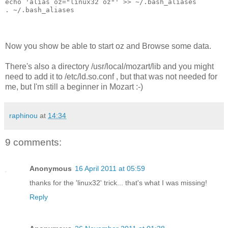
echo 'alias oz="linux32 oz"' >> ~/.bash_aliases
. ~/.bash_aliases
Now you show be able to start oz and Browse some data.
There's also a directory /usr/local/mozart/lib and you might
need to add it to /etc/ld.so.conf , but that was not needed for
me, but I'm still a beginner in Mozart :-)
raphinou
at
14:34
9 comments:
Anonymous
16 April 2011 at 05:59
thanks for the 'linux32' trick... that's what I was missing!
Reply