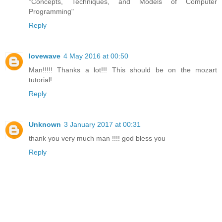
"Concepts, Techniques, and Models of Computer
Programming"
Reply
lovewave
4 May 2016 at 00:50
Man!!!!! Thanks a lot!!! This should be on the mozart
tutorial!
Reply
Unknown
3 January 2017 at 00:31
thank you very much man !!!! god bless you
Reply