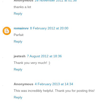
Anonymous
26 November 2011 at 01:38
thanks a lot
Reply
romainvv
8 February 2012 at 20:00
Parfait
Reply
jeetesh
7 August 2012 at 18:36
Thank you very much! :)
Reply
Anonymous
4 February 2013 at 14:34
This was incredibly helpful. Thank you for posting this!
Reply