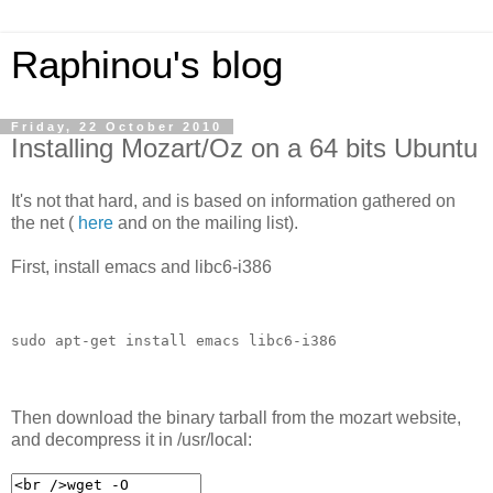
Raphinou's blog
Friday, 22 October 2010
Installing Mozart/Oz on a 64 bits Ubuntu
It's not that hard, and is based on information gathered on
the net (
here
and on the mailing list).
First, install emacs and libc6-i386
sudo apt-get install emacs libc6-i386
Then download the binary tarball from the mozart website,
and decompress it in /usr/local: