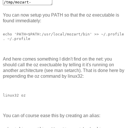
You can now setup you PATH so that the oz executable is
found immediately:
echo 'PATH=$PATH:/usr/local/mozart/bin' >> ~/.profile
. ~/.profile
And here comes something I didn't find on the net: you
should call the oz exectuable by telling it it's running on
another architecture (see man setarch). That is done here by
prepending the oz command by linux32:
linux32 oz
You can of course ease this by creating an alias: