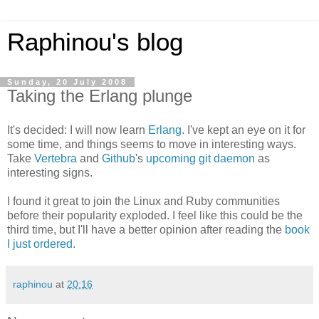
Raphinou's blog
Sunday, 20 July 2008
Taking the Erlang plunge
It's decided: I will now learn
Erlang
. I've kept an eye on it for
some time, and things seems to move in interesting ways.
Take
Vertebra
and
Github
's
upcoming git daemon
as
interesting signs.
I found it great to join the Linux and Ruby communities
before their popularity exploded. I feel like this could be the
third time, but I'll have a better opinion after reading the
book
I just ordered
.
raphinou
at
20:16