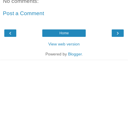
No comments:
Post a Comment
‹
›
Home
View web version
Powered by
Blogger
.