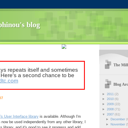
hinou's blog
The Mill
ays repeats itself and sometimes
. Here's a second chance to be
dtc.com
Blog Arc
►
2011
(2)
07
►
2010
(6)
►
2009
(22)
►
2008
(71)
▼
2007
(61)
s User Interface library
is available. Although I'm
►
December
(
 now be used independently from any other library, I
►
November
(
is library, and it's good to see it progress and add