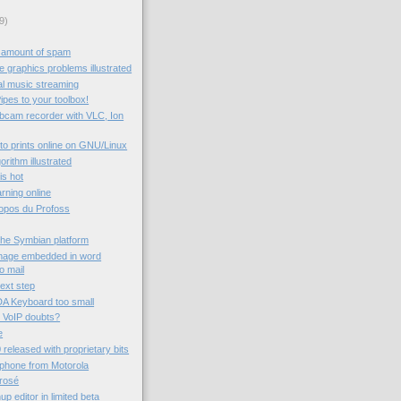
9)
 amount of spam
 graphics problems illustrated
al music streaming
ipes to your toolbox!
ebcam recorder with VLC, Ion
to prints online on GNU/Linux
rithm illustrated
 is hot
rning online
ropos du Profoss
the Symbian platform
image embedded in word
o mail
next step
A Keyboard too small
 VoIP doubts?
e
 released with proprietary bits
 phone from Motorola
rrosé
 editor in limited beta