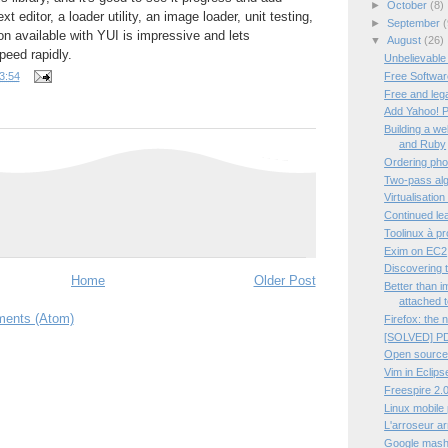
►
October
(8)
ext editor, a loader utility, an image loader, unit testing,
►
September
(
n available with YUI is impressive and lets
▼
August
(26)
peed rapidly.
Unbelievable
Free Software
3:54
Free and leg
Add Yahoo! P
Building a w
and Ruby
Ordering pho
Two-pass algo
Virtualisation
Continued lea
Toolinux à p
Exim on EC2
Discovering 
Home
Older Post
Better than 
attached t
ents (Atom)
Firefox: the 
[SOLVED] PD
Open source
Vim in Eclips
Freespire 2.0
Linux mobile
L'arroseur a
Google mashup