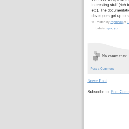
interesting stuff (rich t
etc). The documentatio
developers get up to s
Posted by
raphinou
at
1
Labels:
ajax
,
yui
No comments:
Post a Comment
Newer Post
Subscribe to:
Post Comm