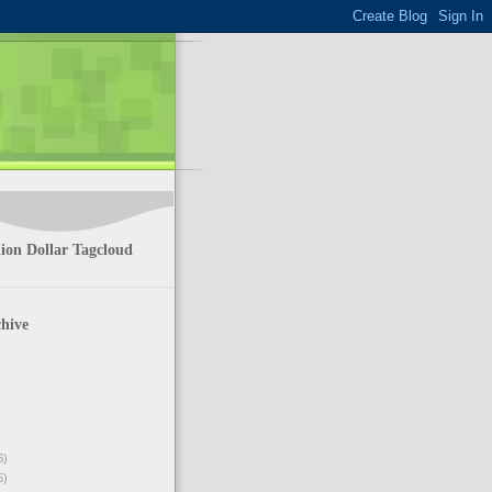
ion Dollar Tagcloud
hive
6)
5)