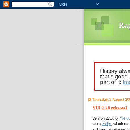
Rap
History alw
that's good
part of it:
tm
Thursday, 2 August 20
YUI 2.3.0 released
Version 2.3.0 of
Yahoo'
using
Extjs
, which can
still keep an eye on th