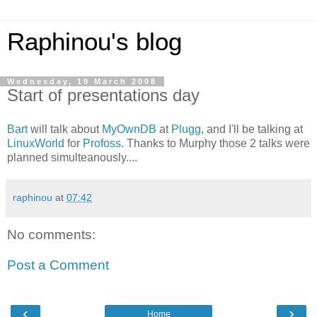
Raphinou's blog
Wednesday, 19 March 2008
Start of presentations day
Bart
will talk about
MyOwnDB
at
Plugg
, and I'll be talking at
LinuxWorld
for
Profoss
. Thanks to Murphy those 2 talks were
planned simulteanously....
raphinou
at
07:42
No comments:
Post a Comment
‹
›
Home