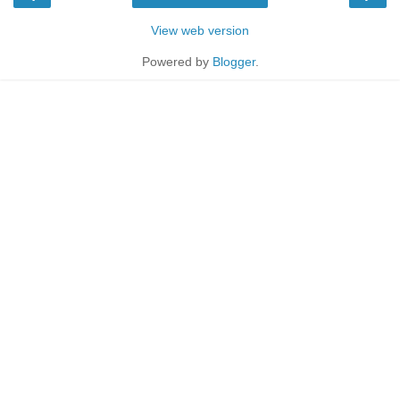
View web version
Powered by
Blogger
.