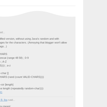
id...
dified version, without using Java's random and with
ges for the characters. (Annoying that blogger won't allow
ags...)
-CHARS
oncat (range 48 58) ; 0-9
 ; A-Z
)))) ; a-z
-char []
CHARS (rand (count VALID-CHARS))))
str [length]
ake length (repeatedly random-char))))
41
 B. Iba
said...
you meant: