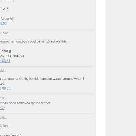
 ; A-Z
 forget A!
23:57
r
said...
ndom-char function could be simplified like this:
-char []
 VALID-CHARS))
t 03:31
id...
can use rand-nth, but this function wasn't around when I
ted.
t 09:25
id...
 has been removed by the author.
:30
id...
rsion:
string [length]