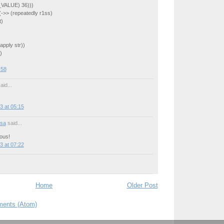
_VALUE) 36)))
 (->> (repeatedly r1ss)
t)
apply str))
)
:58
aid...
3 at 05:15
sa
said...
ous!
3 at 07:22
Home
Older Post
ents (Atom)