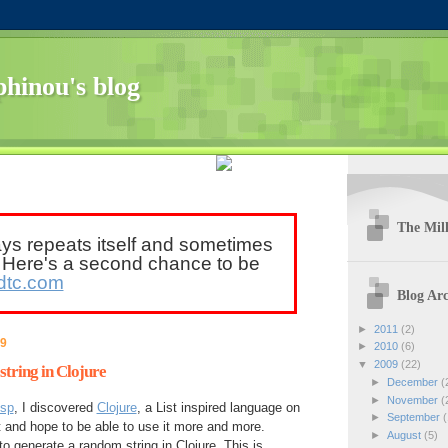
hinou's blog
The Mill
ays repeats itself and sometimes
. Here's a second chance to be
dtc.com
Blog Arc
►
2011
(2)
09
►
2010
(6)
▼
2009
(22)
tring in Clojure
►
December
(
►
November
(
isp
, I discovered
Clojure
, a List inspired language on
►
September
(
it and hope to be able to use it more and more.
►
August
(5)
to generate a random string in Clojure. This is