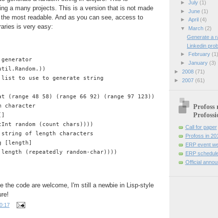
►
July
(1)
ng a many projects. This is a version that is not made
►
June
(1)
t the most readable. And as you can see, access to
►
April
(4)
raries is very easy:
▼
March
(2)
Generate a r
Linkedin pro
►
February
(1
 generator
►
January
(3)
util.Random.))
►
2008
(71)
 list to use to generate string
►
2007
(61)
at (range 48 58) (range 66 92) (range 97 123))))
m character
Profoss 
Profossi
[] 
tInt random (count chars))))
Call for paper
 string of length characters
Profoss in 20
g [length]
ERP event we
 length (repeatedly random-char))))
ERP schedule
Official anno
 the code are welcome, I'm still a newbie in Lisp-style
re!
0:17