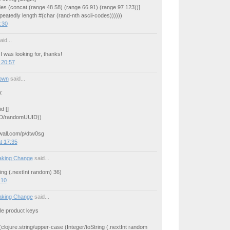
odes (concat (range 48 58) (range 66 91) (range 97 123))]
epeatedly length #(char (rand-nth ascii-codes))))))
:30
id...
I was looking for, thanks!
 20:57
own
said...
:
d []
UID/randomUUID))
rwall.com/p/dtw0sg
t 17:35
aking Change
said...
ring (.nextInt random) 36)
:10
aking Change
said...
yle product keys
 (clojure.string/upper-case (Integer/toString (.nextInt random