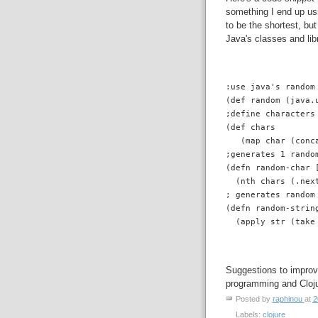
something I end up usi
to be the shortest, bu
Java's classes and lib
:use java's random
(def random (java.
;define characters
(def chars 
   (map char (conc
;generates 1 rando
(defn random-char 
  (nth chars (.nex
; generates random
(defn random-strin
  (apply str (take
Suggestions to improve
programming and Cloju
Posted by
raphinou
at
2
Labels:
clojure