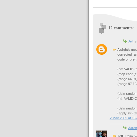
12 comments:
Jeff
sa
A slightly mo
corrected ran
code or pre t
(def VALID
(map char (c
(range 66 91)
(range 97 123
(defn random
(nth VALID-
(defn random-
(apply str (t
2 May 2009 at 13:
Aaron
Jeff, I think 