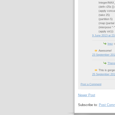
Integer/MAX
(defn r25s []
(apply conca
(take 25)
(partition 5)
(map (partial 
(interpose "-"
(apply str)))
9 June 2013 at 23
Inez
s
Awesome!
23 September 201
There
This is gorge
25 September 201
Post a Comment
Newer Post
Subscribe to:
Post Comm