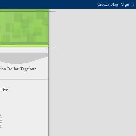
ion Dollar Tagcloud
hive
2)
2)
1)