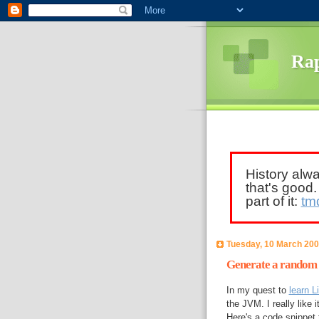
Rap
History alw
that's good
part of it:
tm
Tuesday, 10 March 20
Generate a random s
In my quest to
learn L
the JVM. I really like 
Here's a code snippet 