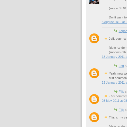
(range 65 91)
Don't want to
5 August 2010 at 
Tophe
Jeff, your ra
(defn random
(random-nth
13 January 2011 a
Jeff
sa
Yeah, now we 
first commen
13 January 2011 a
Filip
sa
This comment
25 May 2011 at 08
Filip
sa
This is my ve
(defn random-