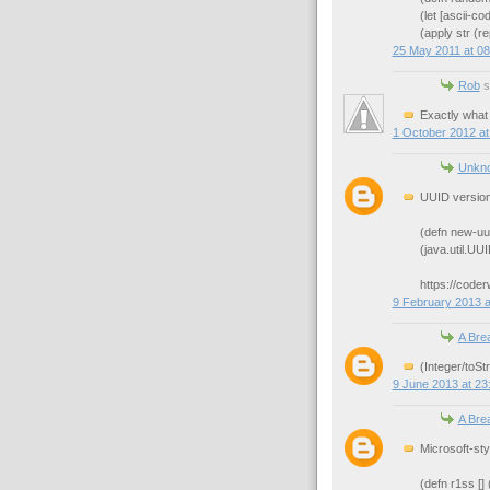
(let [ascii-c
(apply str (r
25 May 2011 at 08
Rob
sa
Exactly what 
1 October 2012 at
Unkn
UUID version
(defn new-uui
(java.util.U
https://code
9 February 2013 a
A Bre
(Integer/toSt
9 June 2013 at 23
A Bre
Microsoft-st
(defn r1ss []