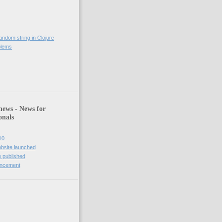
andom string in Clojure
blems
)
news - News for
onals
10
bsite launched
 published
uncement