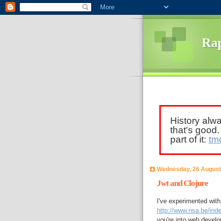
Rap
History alw
that's good
part of it:
tm
Wednesday, 26 August
Jwt and Clojure
I've experimented wit
http://www.nsa.be/inde
you're into web develo