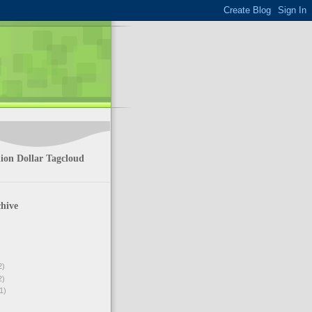
ion Dollar Tagcloud
hive
2)
2)
1)