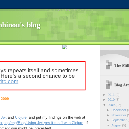
hinou's blog
The Mill
ays repeats itself and sometimes
. Here's a second chance to be
dtc.com
Blog Arc
►
2011
(2)
 2009
►
2010
(6)
▼
2009
(22)
►
December
(
►
November
(
h
Jwt
and
Clojure
, and put my findings on the web at
►
September
(
x.php/eng/Blog/Using-Jwt-yes-it-s-a-J-with-Clojure
. If
▼
August
(5)
pment you might be interested!