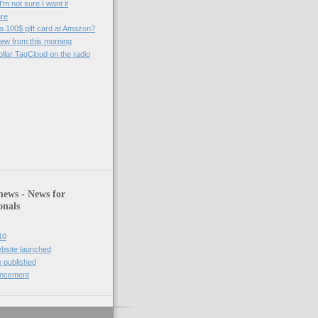
'm not sure I want it
ure
 a 100$ gift card at Amazon?
iew from this morning
ollar TagCloud on the radio
)
news - News for
onals
10
bsite launched
 published
uncement