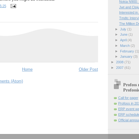
Nokia N900: I
5:25
Jwt and Cloj
Interested in
Tmdtc Interv
The Million D
►
July
(1)
►
June
(1)
►
April
(4)
►
March
(2)
►
February
(1
►
January
(3)
►
2008
(71)
►
2007
(61)
Home
Older Post
ents (Atom)
Profoss 
Profossi
Call for paper
Profoss in 20
ERP event we
ERP schedule
Official anno