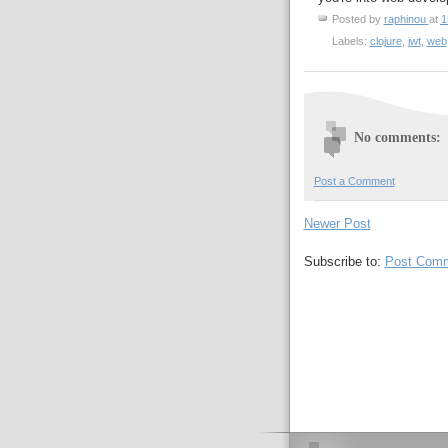
Posted by
raphinou
at
1
Labels:
clojure
,
jwt
,
web
No comments:
Post a Comment
Newer Post
Subscribe to:
Post Comm