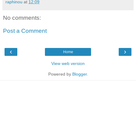
raphinou
at
12:09
No comments:
Post a Comment
‹
›
Home
View web version
Powered by
Blogger
.