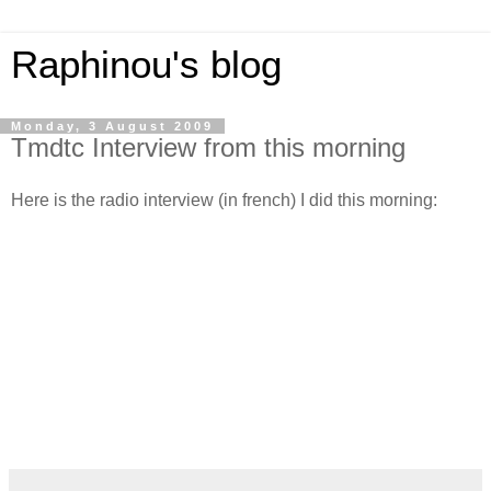
Raphinou's blog
Monday, 3 August 2009
Tmdtc Interview from this morning
Here is the radio interview (in french) I did this morning: