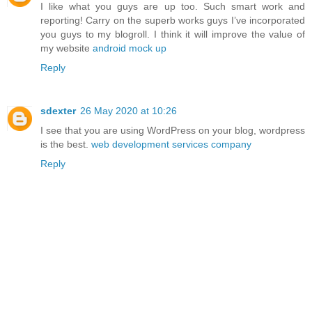
I like what you guys are up too. Such smart work and
reporting! Carry on the superb works guys I’ve incorporated
you guys to my blogroll. I think it will improve the value of
my website
android mock up
Reply
sdexter
26 May 2020 at 10:26
I see that you are using WordPress on your blog, wordpress
is the best.
web development services company
Reply