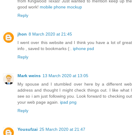
from Kingwood Texas! Just wanted to mention keep up the
good work!
mobile phone mockup
Reply
jhon
8 March 2020 at 21:45
I went over this website and I think you have a lot of great
info , saved to bookmarks (:.
iphone psd
Reply
Mark weins
13 March 2020 at 13:05
My spouse and I stumbled over here by a different web
address and thought I might check things out. I like what I
see so i am just following you. Look forward to checking out
your web page again.
ipad png
Reply
Yousufzai
25 March 2020 at 21:47