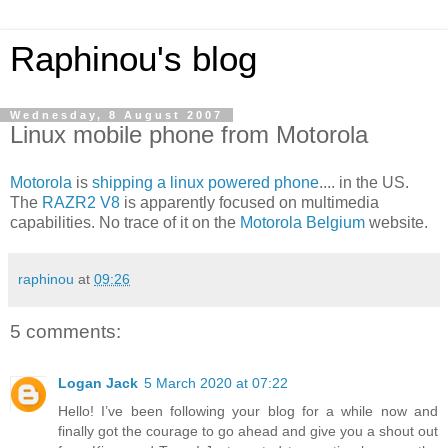
Raphinou's blog
Wednesday, 8 August 2007
Linux mobile phone from Motorola
Motorola
is
shipping a linux powered phone
.... in the US.
The
RAZR2 V8
is apparently focused on multimedia
capabilities. No trace of it on the
Motorola Belgium
website.
raphinou
at
09:26
5 comments:
Logan Jack
5 March 2020 at 07:22
Hello! I’ve been following your blog for a while now and
finally got the courage to go ahead and give you a shout out