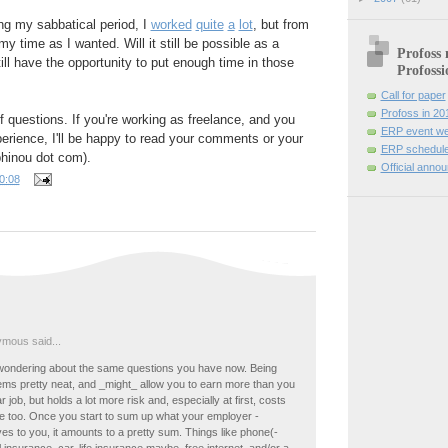
ng my sabbatical period, I
worked
quite
a
lot
, but from
y time as I wanted. Will it still be possible as a
Profoss 
till have the opportunity to put enough time in those
Profossi
Call for paper
Profoss in 20
of questions. If you're working as freelance, and you
ERP event we
erience, I'll be happy to read your comments or your
ERP schedule
phinou dot com).
Official anno
0:08
mous said...
wondering about the same questions you have now. Being
ems pretty neat, and _might_ allow you to earn more than you
r job, but holds a lot more risk and, especially at first, costs
re too. Once you start to sum up what your employer -
ves to you, it amounts to a pretty sum. Things like phone(-