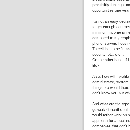
possibility this right 
opportunities one year
It's not an easy decisi
to get enough contracts
minimum income is nec
compared to my employe
phone, servers housing.
There'll be some "marke
security, etc, etc...
On the other hand, if I 
life?
Also, how will I profi
administrator, system 
things, so would there 
don't know yet, but w
And what are the type o
go work 6 months full-
would rather work on s
approach for a freelan
companies that don't 