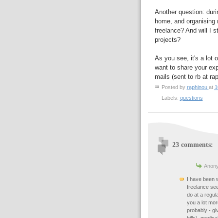
Another question: duri
home, and organising m
freelance? And will I s
projects?
As you see, it's a lot 
want to share your exp
mails (sent to rb at ra
Posted by
raphinou
at
1
Labels:
questions
23 comments:
Anony
I have been 
freelance se
do at a regula
you a lot mo
probably - gi