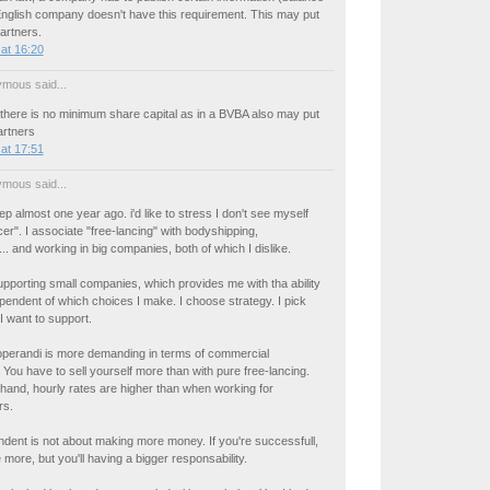
English company doesn't have this requirement. This may put
partners.
at 16:20
mous said...
 there is no minimum share capital as in a BVBA also may put
artners
at 17:51
mous said...
ep almost one year ago. i'd like to stress I don't see myself
cer". I associate "free-lancing" with bodyshipping,
... and working in big companies, both of which I dislike.
upporting small companies, which provides me with tha ability
endent of which choices I make. I choose strategy. I pick
 I want to support.
perandi is more demanding in terms of commercial
. You have to sell yourself more than with pure free-lancing.
hand, hourly rates are higher than when working for
rs.
dent is not about making more money. If you're successfull,
 more, but you'll having a bigger responsability.