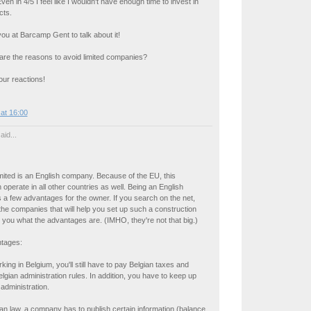
 in 4/5 I feel like I wouldn't have enough time to invest in
cts.
ou at Barcamp Gent to talk about it!
re the reasons to avoid limited companies?
ur reactions!
at 16:00
aid...
imited is an English company. Because of the EU, this
perate in all other countries as well. Being an English
a few advantages for the owner. If you search on the net,
the companies that will help you set up such a construction
ell you what the advantages are. (IMHO, they're not that big.)
tages:
rking in Belgium, you'll still have to pay Belgian taxes and
lgian administration rules. In addition, you have to keep up
administration.
an law, a company has to publish certain information (balance