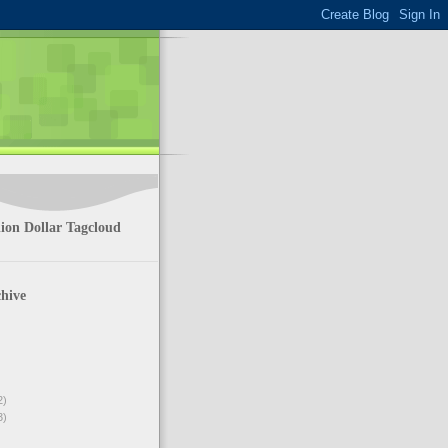
ion Dollar Tagcloud
hive
2)
3)