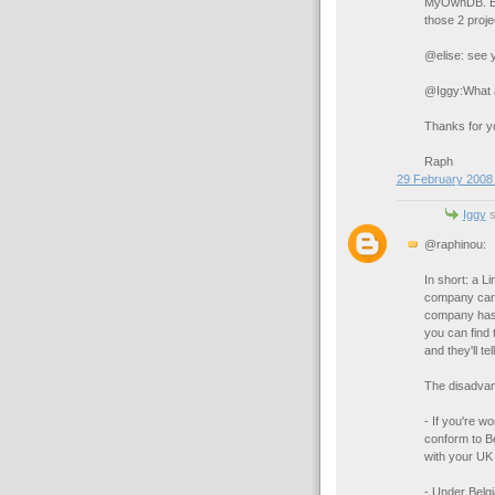
MyOwnDB. Even
those 2 proje
@elise: see y
@Iggy:What a
Thanks for yo
Raph
29 February 2008 
Iggy
s
@raphinou:
In short: a L
company can o
company has 
you can find 
and they'll t
The disadvan
- If you're wo
conform to Be
with your UK 
- Under Belgi