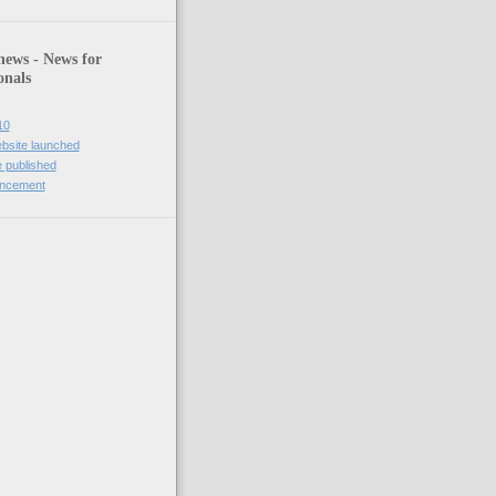
news - News for
onals
10
bsite launched
 published
uncement