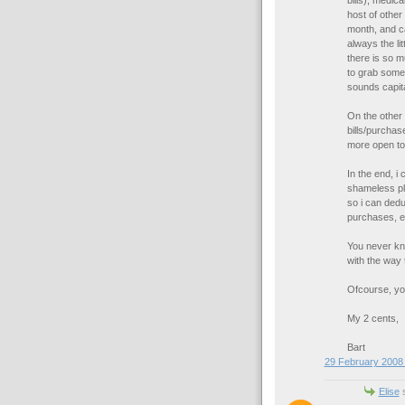
bills), medica
host of other
month, and ca
always the li
there is so m
to grab some
sounds capital
On the other 
bills/purchas
more open to
In the end, i
shameless plu
so i can deduc
purchases, etc
You never kno
with the way 
Ofcourse, you
My 2 cents,
Bart
29 February 2008 
Elise
s