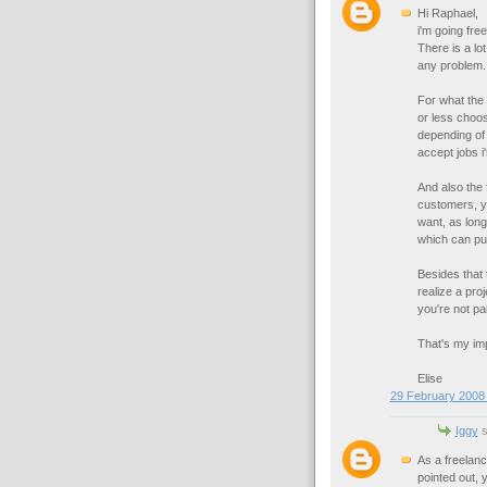
Hi Raphael,
i'm going fre
There is a lo
any problem.
For what the 
or less choos
depending of 
accept jobs i'
And also the 
customers, y
want, as long
which can put
Besides that 
realize a proj
you're not pai
That's my impr
Elise
29 February 2008 
Iggy
s
As a freelanc
pointed out, 