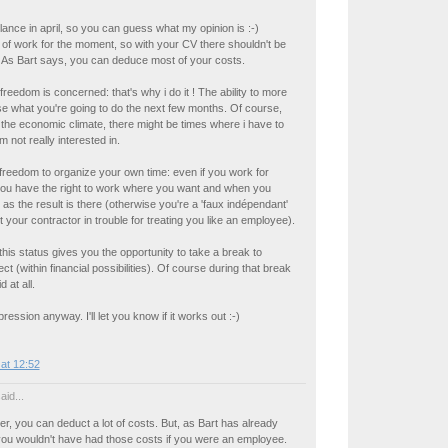
elance in april, so you can guess what my opinion is :-)
t of work for the moment, so with your CV there shouldn't be
 As Bart says, you can deduce most of your costs.
freedom is concerned: that's why i do it ! The ability to more
e what you're going to do the next few months. Of course,
the economic climate, there might be times where i have to
m not really interested in.
freedom to organize your own time: even if you work for
ou have the right to work where you want and when you
 as the result is there (otherwise you're a 'faux indépendant'
 your contractor in trouble for treating you like an employee).
this status gives you the opportunity to take a break to
ect (within financial possibilities). Of course during that break
d at all.
ession anyway. I'll let you know if it works out :-)
at 12:52
aid...
er, you can deduct a lot of costs. But, as Bart has already
you wouldn't have had those costs if you were an employee.