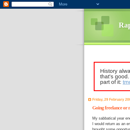
Rap
History alw
that's good
part of it:
tm
Friday, 29 February 20
Going freelance or n
My sabbatical year en
I would return as an e
brought some opportuni