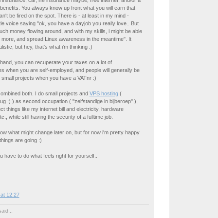
l insurance, car, life insurance maybe, free internet, and/or a
 benefits. You always know up front what you will earn that
n't be fired on the spot. There is - at least in my mind -
ttle voice saying "ok, you have a dayjob you really love.. But
uch money flowing around, and with my skills, i might be able
 more, and spread Linux awareness in the meantime". It
istic, but hey, that's what i'm thinking :)
hand, you can recuperate your taxes on a lot of
es when you are self-employed, and people will generally be
 small projects when you have a VATnr :)
 combined both. I do small projects and
VPS hosting
(
g :) ) as second occupation ( "zelfstandige in bijberoep" ),
t things like my internet bill and electricity, hardware
., while still having the security of a fulltime job.
w what might change later on, but for now i'm pretty happy
things are going :)
 have to do what feels right for yourself..
at 12:27
aid...