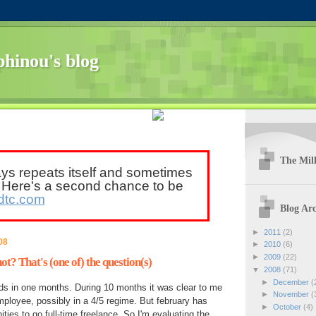
hinou's blog
The Mill
ays repeats itself and sometimes
. Here's a second chance to be
dtc.com
Blog Arc
►
2011
(2)
08
►
2010
(6)
►
2009
(22)
ot? That's (one of) the question(s)
▼
2008
(71)
►
December
(
ds in one months. During 10 months it was clear to me
►
November
(
mployee, possibly in a 4/5 regime. But february has
►
October
(4)
ties to go full-time freelance. So I'm evaluating the