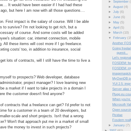
►
September
(
now.... It would have been easier if I had had these
►
August
(4)
 ago, but here I am now with all those questions....
►
July
(6)
►
June
(6)
on. First impact is the salary of course. Will I be able
►
May
(5)
 to survive? I'm not looking to get rich, but a
►
April
(5)
essary of course. And some costs will be added
►
March
(10)
▼
February
(1
e's situation: car, internet connection, mobile
Another FO
 All these items will cost more if I go freelance.
Going freelan
ting costs' too, in addition to insurance, social
questi...
Let's regional
get lots of contracts, will I still have the time to live a
FOSDEM: fee
FOSDEM: my f
imagemagick 
le myself to prospects? Web developer, database
MyOwnDB sele
administrator, project manager? I love learning new
YUI 2.5: impr
be a market if I want to take projects in a domain I
Server alias 
here the customer doesn't find anyone?
Plugg.eu co
When you're c
Microsoft-Yah
f contracts that a freelance can get? I'd prefer to not
Open sourci
time for a customer in a team of 20 developers, but
Picidae
maller-scale and short projects. Isn't that a wrong
Fosdem reall
cer? Won't that approach put me in a market of small
►
January
(7)
have the money to invest in such projects?
►
2007
(61)