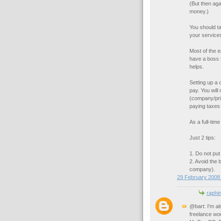
(But then ag
money.)
You should ta
your service
Most of the e
have a boss t
helps.
Setting up a
pay. You will
(company/pri
paying taxes o
As a full-tim
Just 2 tips:
1. Do not pu
2. Avoid the b
company).
29 February 2008 
raphi
@bart: I'm al
freelance wo