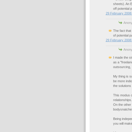
sheets). An 
off potential 
29 February 2008 
Anony
The fact that
of potential p
29 February 2008 
Anony
I made the st
as a "freelan
outsourcing, 
My thing is s
be more indep
the solutions
This modus o
relationships
On the other 
bodysnatche
Being indepen
you will make