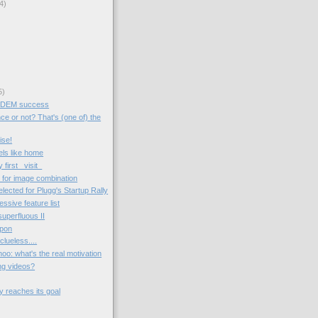
4)
5)
SDEM success
ce or not? That's (one of) the
ise!
ls like home
irst _visit_
for image combination
cted for Plugg's Startup Rally
essive feature list
superfluous II
upon
lueless....
oo: what's the real motivation
ng videos?
y reaches its goal