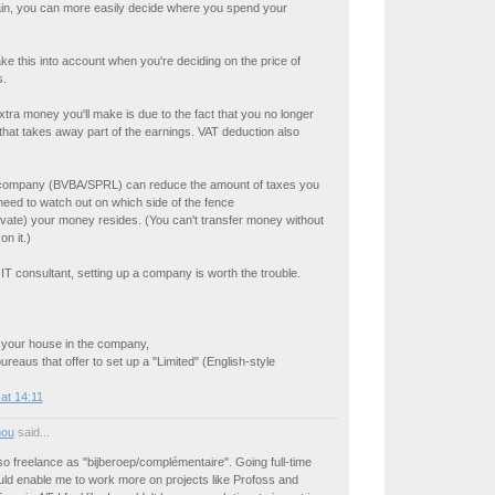
ain, you can more easily decide where you spend your
ke this into account when you're deciding on the price of
s.
xtra money you'll make is due to the fact that you no longer
hat takes away part of the earnings. VAT deduction also
 company (BVBA/SPRL) can reduce the amount of taxes you
 need to watch out on which side of the fence
vate) your money resides. (You can't transfer money without
n it.)
e IT consultant, setting up a company is worth the trouble.
t your house in the company,
ureaus that offer to set up a "Limited" (English-style
at 14:11
nou
said...
so freelance as "bijberoep/complémentaire". Going full-time
uld enable me to work more on projects like Profoss and