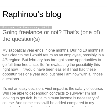
Raphinou's blog
Friday, 29 February 2008
Going freelance or not? That's (one of)
the question(s)
My sabbatical year ends in one months. During 10 months it
was clear to me I would return as an employee, possibly in a
4/5 regime. But february has brought some opportunities to
go full-time freelance. So I'm evaluating the possibility this
right now.... It would have been easier if I had had these
opportunities one year ago, but here I am now with all those
questions....
It's not an easy decision. First impact is the salary of course.
Will I be able to get enough contracts to survive? I'm not
looking to get rich, but a minimum income is necessary of
course. And some costs will be added compared to my