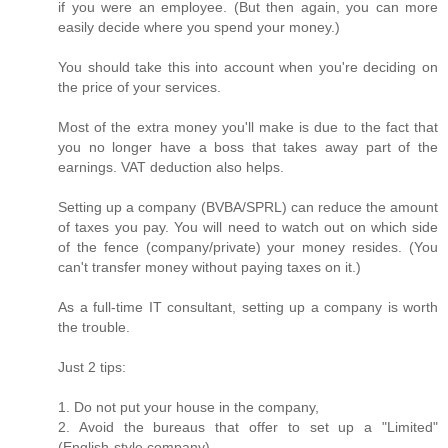
if you were an employee. (But then again, you can more
easily decide where you spend your money.)
You should take this into account when you're deciding on
the price of your services.
Most of the extra money you'll make is due to the fact that
you no longer have a boss that takes away part of the
earnings. VAT deduction also helps.
Setting up a company (BVBA/SPRL) can reduce the amount
of taxes you pay. You will need to watch out on which side
of the fence (company/private) your money resides. (You
can't transfer money without paying taxes on it.)
As a full-time IT consultant, setting up a company is worth
the trouble.
Just 2 tips:
1. Do not put your house in the company,
2. Avoid the bureaus that offer to set up a "Limited"
(English-style company).