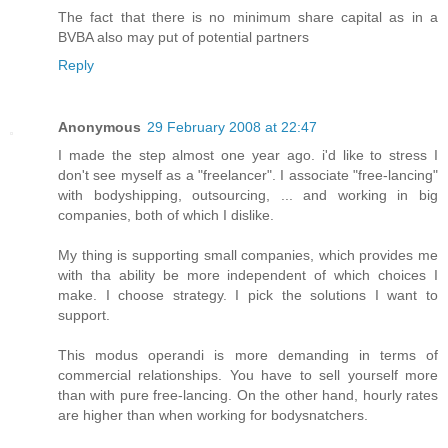
The fact that there is no minimum share capital as in a
BVBA also may put of potential partners
Reply
Anonymous
29 February 2008 at 22:47
I made the step almost one year ago. i'd like to stress I
don't see myself as a "freelancer". I associate "free-lancing"
with bodyshipping, outsourcing, ... and working in big
companies, both of which I dislike.
My thing is supporting small companies, which provides me
with tha ability be more independent of which choices I
make. I choose strategy. I pick the solutions I want to
support.
This modus operandi is more demanding in terms of
commercial relationships. You have to sell yourself more
than with pure free-lancing. On the other hand, hourly rates
are higher than when working for bodysnatchers.