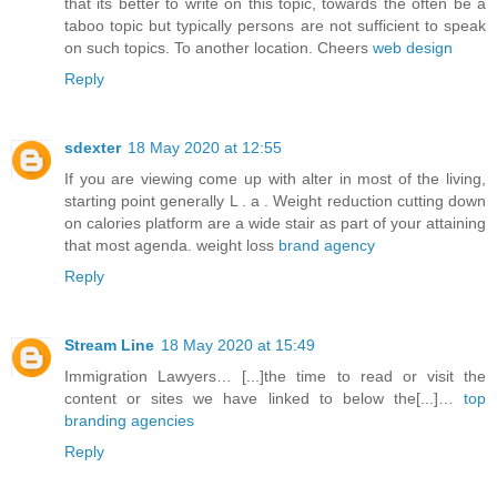
that its better to write on this topic, towards the often be a
taboo topic but typically persons are not sufficient to speak
on such topics. To another location. Cheers
web design
Reply
sdexter
18 May 2020 at 12:55
If you are viewing come up with alter in most of the living,
starting point generally L . a . Weight reduction cutting down
on calories platform are a wide stair as part of your attaining
that most agenda. weight loss
brand agency
Reply
Stream Line
18 May 2020 at 15:49
Immigration Lawyers… [...]the time to read or visit the
content or sites we have linked to below the[...]…
top
branding agencies
Reply