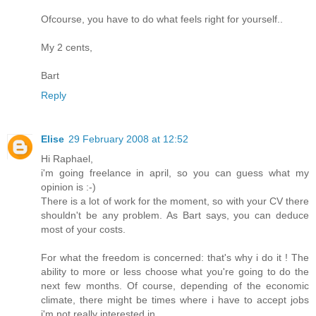
Ofcourse, you have to do what feels right for yourself..
My 2 cents,
Bart
Reply
Elise
29 February 2008 at 12:52
Hi Raphael,
i'm going freelance in april, so you can guess what my
opinion is :-)
There is a lot of work for the moment, so with your CV there
shouldn't be any problem. As Bart says, you can deduce
most of your costs.
For what the freedom is concerned: that's why i do it ! The
ability to more or less choose what you're going to do the
next few months. Of course, depending of the economic
climate, there might be times where i have to accept jobs
i'm not really interested in.