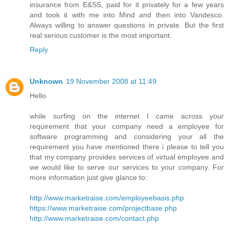
insurance from E&SS, paid for it privately for a few years
and took it with me into Mind and then into Vandesco.
Always willing to answer questions in private. But the first
real serious customer is the most important.
Reply
Unknown
19 November 2008 at 11:49
Hello
while surfing on the internet I came across your
requirement that your company need a employee for
software programming and considering your all the
requirement you have mentioned there i please to tell you
that my company provides services of virtual employee and
we would like to serve our services to your company. For
more information just give glance to:
http://www.marketraise.com/employeebasis.php
https://www.marketraise.com/projectbase.php
http://www.marketraise.com/contact.php