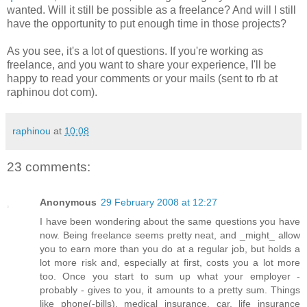
wanted. Will it still be possible as a freelance? And will I still
have the opportunity to put enough time in those projects?
As you see, it's a lot of questions. If you're working as
freelance, and you want to share your experience, I'll be
happy to read your comments or your mails (sent to rb at
raphinou dot com).
raphinou
at
10:08
23 comments:
Anonymous
29 February 2008 at 12:27
I have been wondering about the same questions you have
now. Being freelance seems pretty neat, and _might_ allow
you to earn more than you do at a regular job, but holds a
lot more risk and, especially at first, costs you a lot more
too. Once you start to sum up what your employer -
probably - gives to you, it amounts to a pretty sum. Things
like phone(-bills), medical insurance, car, life insurance