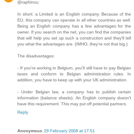
@raphinou:
In short: a Limited is an English company. Because of the
EU, this company can operate in all other countries as well.
Being an English company has a few advantages for the
owner. If you search on the net, you can find the companies
that will help you set up such a construction and they'll tell
you what the advantages are. (IMHO, they're not that big.)
The disadvantages:
- If you're working in Belgium, you'll still have to pay Belgian
taxes and conform to Belgian administration rules. In
addition, you have to keep up with your UK administration.
- Under Belgian law, a company has to publish certain
information (balance sheets). An English company doesn't
have this requirement. This may put off potential partners.
Reply
Anonymous
29 February 2008 at 17:51