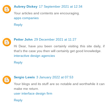
Aubrey Dickey
17 September 2021 at 12:34
Your articles and contents are encouraging.
apps companies
Reply
Petter John
29 December 2021 at 11:27
Hi Dear, have you been certainly visiting this site daily, if
that's the case you then will certainly get good knowledge.
interactive design agencies
Reply
Sergio Lewis
3 January 2022 at 07:53
Your blogs and its stuff are so notable and worthwhile it can
make me return.
user interface design firm
Reply