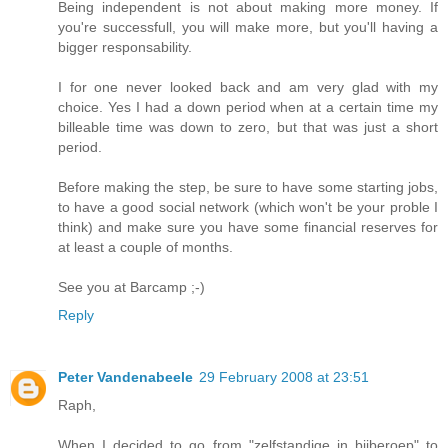
Being independent is not about making more money. If
you're successfull, you will make more, but you'll having a
bigger responsability.
I for one never looked back and am very glad with my
choice. Yes I had a down period when at a certain time my
billeable time was down to zero, but that was just a short
period.
Before making the step, be sure to have some starting jobs,
to have a good social network (which won't be your proble I
think) and make sure you have some financial reserves for
at least a couple of months.
See you at Barcamp ;-)
Reply
Peter Vandenabeele
29 February 2008 at 23:51
Raph,
When I decided to go from "zelfstandige in bijberoep" to