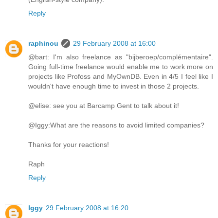
Reply
raphinou
29 February 2008 at 16:00
@bart: I'm also freelance as "bijberoep/complémentaire".
Going full-time freelance would enable me to work more on
projects like Profoss and MyOwnDB. Even in 4/5 I feel like I
wouldn't have enough time to invest in those 2 projects.
@elise: see you at Barcamp Gent to talk about it!
@Iggy:What are the reasons to avoid limited companies?
Thanks for your reactions!
Raph
Reply
Iggy
29 February 2008 at 16:20