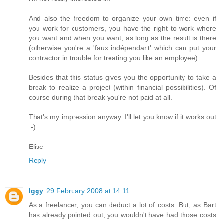
And also the freedom to organize your own time: even if
you work for customers, you have the right to work where
you want and when you want, as long as the result is there
(otherwise you're a 'faux indépendant' which can put your
contractor in trouble for treating you like an employee).
Besides that this status gives you the opportunity to take a
break to realize a project (within financial possibilities). Of
course during that break you're not paid at all.
That's my impression anyway. I'll let you know if it works out
:-)
Elise
Reply
Iggy
29 February 2008 at 14:11
As a freelancer, you can deduct a lot of costs. But, as Bart
has already pointed out, you wouldn't have had those costs