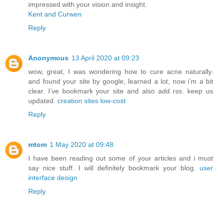
impressed with your vision and insight.
Kent and Curwen
Reply
Anonymous
13 April 2020 at 09:23
wow, great, I was wondering how to cure acne naturally.
and found your site by google, learned a lot, now i’m a bit
clear. I’ve bookmark your site and also add rss. keep us
updated.
creation sites low-cost
Reply
mtom
1 May 2020 at 09:48
I have been reading out some of your articles and i must
say nice stuff. I will definitely bookmark your blog.
user
interface design
Reply