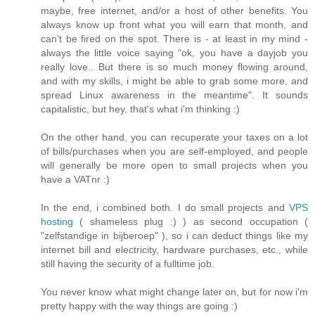
maybe, free internet, and/or a host of other benefits. You
always know up front what you will earn that month, and
can't be fired on the spot. There is - at least in my mind -
always the little voice saying "ok, you have a dayjob you
really love.. But there is so much money flowing around,
and with my skills, i might be able to grab some more, and
spread Linux awareness in the meantime". It sounds
capitalistic, but hey, that's what i'm thinking :)
On the other hand, you can recuperate your taxes on a lot
of bills/purchases when you are self-employed, and people
will generally be more open to small projects when you
have a VATnr :)
In the end, i combined both. I do small projects and
VPS
hosting
( shameless plug :) ) as second occupation (
"zelfstandige in bijberoep" ), so i can deduct things like my
internet bill and electricity, hardware purchases, etc., while
still having the security of a fulltime job.
You never know what might change later on, but for now i'm
pretty happy with the way things are going :)