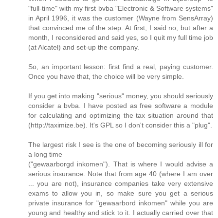
"full-time" with my first bvba "Electronic & Software systems"
in April 1996, it was the customer (Wayne from SensArray)
that convinced me of the step. At first, I said no, but after a
month, I reconsidered and said yes, so I quit my full time job
(at Alcatel) and set-up the company.
So, an important lesson: first find a real, paying customer.
Once you have that, the choice will be very simple.
If you get into making "serious" money, you should seriously
consider a bvba. I have posted as free software a module
for calculating and optimizing the tax situation around that
(http://taximize.be). It's GPL so I don't consider this a "plug".
The largest risk I see is the one of becoming seriously ill for
a long time
("gewaarborgd inkomen"). That is where I would advise a
serious insurance. Note that from age 40 (where I am over
... you are not), insurance companies take very extensive
exams to allow you in, so make sure you get a serious
private insurance for "gewaarbord inkomen" while you are
young and healthy and stick to it. I actually carried over that