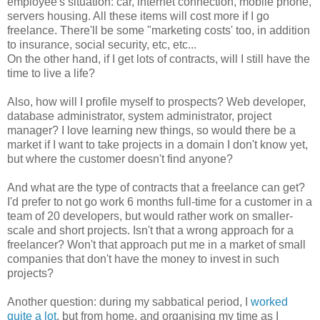
employee's situation: car, internet connection, mobile phone,
servers housing. All these items will cost more if I go
freelance. There'll be some "marketing costs' too, in addition
to insurance, social security, etc, etc...
On the other hand, if I get lots of contracts, will I still have the
time to live a life?
Also, how will I profile myself to prospects? Web developer,
database administrator, system administrator, project
manager? I love learning new things, so would there be a
market if I want to take projects in a domain I don't know yet,
but where the customer doesn't find anyone?
And what are the type of contracts that a freelance can get?
I'd prefer to not go work 6 months full-time for a customer in a
team of 20 developers, but would rather work on smaller-
scale and short projects. Isn't that a wrong approach for a
freelancer? Won't that approach put me in a market of small
companies that don't have the money to invest in such
projects?
Another question: during my sabbatical period, I
worked
quite
a
lot
, but from home, and organising my time as I