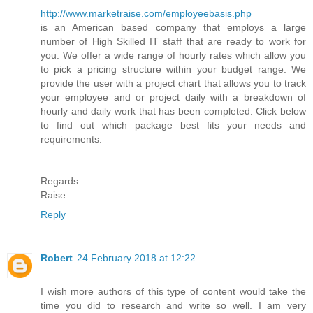
http://www.marketraise.com/employeebasis.php
is an American based company that employs a large
number of High Skilled IT staff that are ready to work for
you. We offer a wide range of hourly rates which allow you
to pick a pricing structure within your budget range. We
provide the user with a project chart that allows you to track
your employee and or project daily with a breakdown of
hourly and daily work that has been completed. Click below
to find out which package best fits your needs and
requirements.
Regards
Raise
Reply
Robert
24 February 2018 at 12:22
I wish more authors of this type of content would take the
time you did to research and write so well. I am very