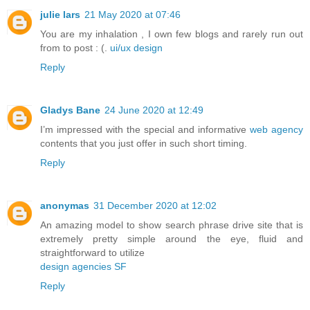
julie lars
21 May 2020 at 07:46
You are my inhalation , I own few blogs and rarely run out
from to post : (.
ui/ux design
Reply
Gladys Bane
24 June 2020 at 12:49
I’m impressed with the special and informative
web agency
contents that you just offer in such short timing.
Reply
anonymas
31 December 2020 at 12:02
An amazing model to show search phrase drive site that is
extremely pretty simple around the eye, fluid and
straightforward to utilize
design agencies SF
Reply