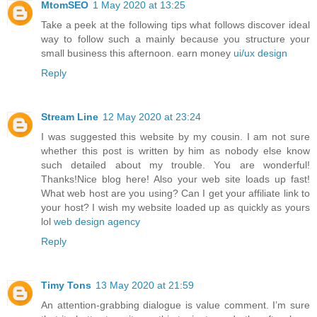
MtomSEO
1 May 2020 at 13:25
Take a peek at the following tips what follows discover ideal
way to follow such a mainly because you structure your
small business this afternoon. earn money
ui/ux design
Reply
Stream Line
12 May 2020 at 23:24
I was suggested this website by my cousin. I am not sure
whether this post is written by him as nobody else know
such detailed about my trouble. You are wonderful!
Thanks!Nice blog here! Also your web site loads up fast!
What web host are you using? Can I get your affiliate link to
your host? I wish my website loaded up as quickly as yours
lol
web design agency
Reply
Timy Tons
13 May 2020 at 21:59
An attention-grabbing dialogue is value comment. I’m sure