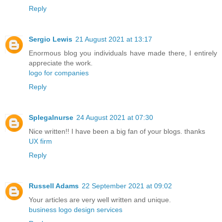
Reply
Sergio Lewis
21 August 2021 at 13:17
Enormous blog you individuals have made there, I entirely
appreciate the work.
logo for companies
Reply
Splegalnurse
24 August 2021 at 07:30
Nice written!! I have been a big fan of your blogs. thanks
UX firm
Reply
Russell Adams
22 September 2021 at 09:02
Your articles are very well written and unique.
business logo design services