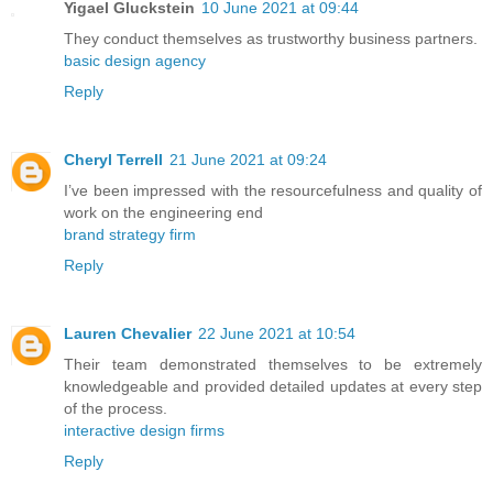
Yigael Gluckstein
10 June 2021 at 09:44
They conduct themselves as trustworthy business partners.
basic design agency
Reply
Cheryl Terrell
21 June 2021 at 09:24
I’ve been impressed with the resourcefulness and quality of
work on the engineering end
brand strategy firm
Reply
Lauren Chevalier
22 June 2021 at 10:54
Their team demonstrated themselves to be extremely
knowledgeable and provided detailed updates at every step
of the process.
interactive design firms
Reply