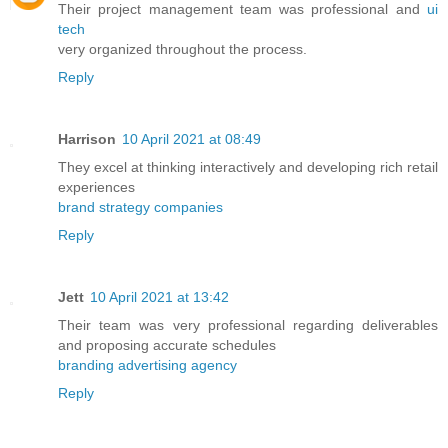
Their project management team was professional and
ui
tech
very organized throughout the process.
Reply
Harrison
10 April 2021 at 08:49
They excel at thinking interactively and developing rich retail
experiences
brand strategy companies
Reply
Jett
10 April 2021 at 13:42
Their team was very professional regarding deliverables
and proposing accurate schedules
branding advertising agency
Reply