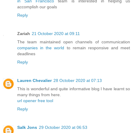
in San Francisco
team is interested in helping us
accomplish our goals
Reply
Zariah
21 October 2020 at 09:11
The team maintained open channels of communication
companies in the world
to remain responsive and meet
deadlines
Reply
Lauren Chevalier
28 October 2020 at 07:13
This is wonderful and quite informative blog I have learnt so
many things from here.
url opener free tool
Reply
Salk Jons
29 October 2020 at 06:53