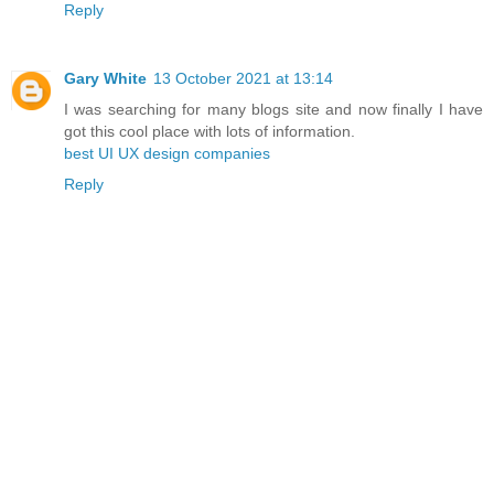
Reply
Gary White
13 October 2021 at 13:14
I was searching for many blogs site and now finally I have
got this cool place with lots of information.
best UI UX design companies
Reply