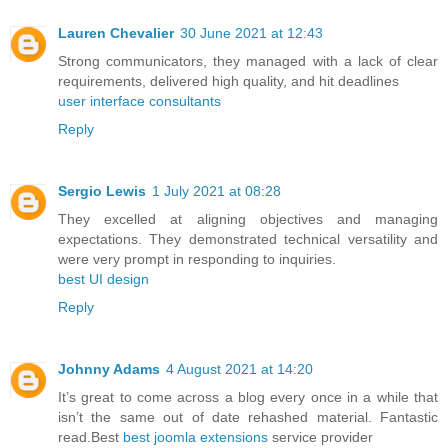
Lauren Chevalier
30 June 2021 at 12:43
Strong communicators, they managed with a lack of clear
requirements, delivered high quality, and hit deadlines
user interface consultants
Reply
Sergio Lewis
1 July 2021 at 08:28
They excelled at aligning objectives and managing
expectations. They demonstrated technical versatility and
were very prompt in responding to inquiries.
best UI design
Reply
Johnny Adams
4 August 2021 at 14:20
It’s great to come across a blog every once in a while that
isn’t the same out of date rehashed material. Fantastic
read.Best
best joomla extensions
service provider