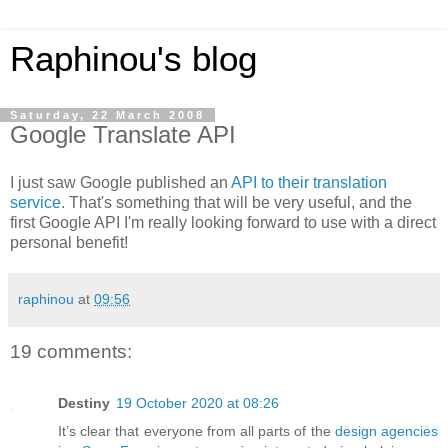
Raphinou's blog
Saturday, 22 March 2008
Google Translate API
I just saw Google published an
API to their translation
service
. That's something that will be very useful, and the
first Google API I'm really looking forward to use with a direct
personal benefit!
raphinou
at
09:56
19 comments:
Destiny
19 October 2020 at 08:26
It’s clear that everyone from all parts of the
design agencies