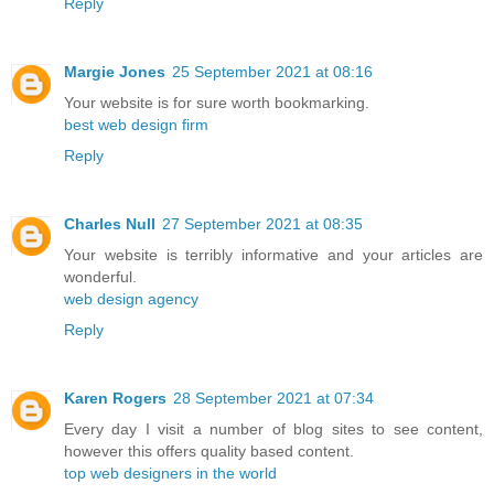
Reply
Margie Jones
25 September 2021 at 08:16
Your website is for sure worth bookmarking.
best web design firm
Reply
Charles Null
27 September 2021 at 08:35
Your website is terribly informative and your articles are
wonderful.
web design agency
Reply
Karen Rogers
28 September 2021 at 07:34
Every day I visit a number of blog sites to see content,
however this offers quality based content.
top web designers in the world