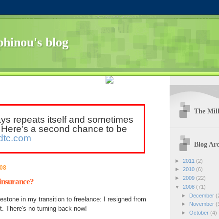
hinou's blog
The Mill
ays repeats itself and sometimes
. Here's a second chance to be
dtc.com
Blog Arc
►
2011
(2)
008
►
2010
(6)
►
2009
(22)
insurance?
▼
2008
(71)
►
December
(
stone in my transition to freelance: I resigned from
►
November
(
. There's no turning back now!
►
October
(4)