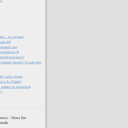
4)
 day... as a trainer
late API
entations day
superfluous III
sional insurance?
 kwaad" devient "Je suis très
ility costs money
 in Ez Publish
 publish on postgresql
5)
news - News for
onals