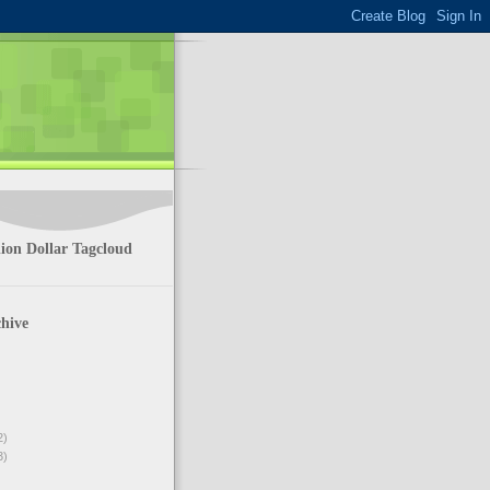
ion Dollar Tagcloud
hive
2)
3)