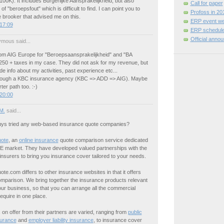
100K). It includes Burgerlijke Aansprakelijkheid, but also
Call for paper
of "beroepsfout" which is difficult to find. I can point you to
Profoss in 20
 brooker that advised me on this.
ERP event we
17:09
ERP schedule
Official anno
mous said...
rom AIG Europe for "Beroepsaansprakelijkheid" and "BA
1250 + taxes in my case. They did not ask for my revenue, but
de info about my activities, past experience etc...
hrough a KBC insurance agency (KBC => ADD => AIG). Maybe
ter path too. :-)
20:00
M.
said...
ys tried any web-based insurance quote companies?
uote
, an
online insurance
quote comparison service dedicated
E market. They have developed valued partnerships with the
insurers to bring you insurance cover tailored to your needs.
te.com differs to other insurance websites in that it offers
omparison. We bring together the insurance products relevant
ur business, so that you can arrange all the commercial
require in one place.
on offer from their partners are varied, ranging from
public
surance
and
employer liability insurance
, to insurance cover