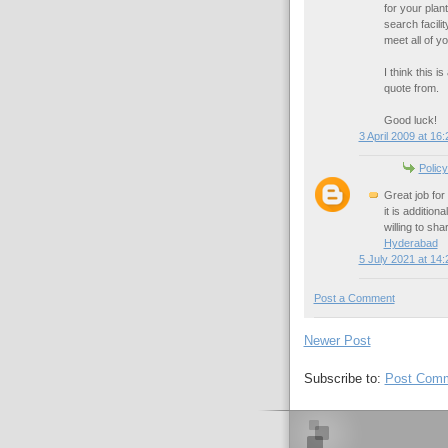
for your plan
search facili
meet all of y
I think this 
quote from.
Good luck!
3 April 2009 at 16:
Policy
Great job for 
it is additio
willing to sha
Hyderabad
5 July 2021 at 14:
Post a Comment
Newer Post
Subscribe to:
Post Comm