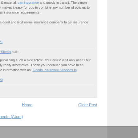
t & material,
van insurance
and goods in transit. The simple
ty makes it easy for you to combine any number of policies to
our insurance requirements.
is a good and legit online insurance company to get insurance
21
 Shelter
said...
publishing such a nice article. Your article isn’t only useful but
nally really informative. Thank you because you have been
re information with us.
Goods Insurance Services In
20
Home
Older Post
ents (Atom)