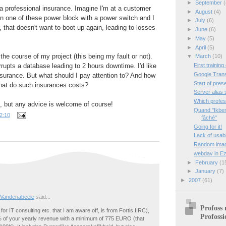
►
September
(
 a professional insurance. Imagine I'm at a customer
►
August
(4)
n one of these power block with a power switch and I
►
July
(6)
, that doesn't want to boot up again, leading to losses
►
June
(6)
►
May
(5)
►
April
(5)
 the course of my project (this being my fault or not).
▼
March
(10)
First training
rupts a database leading to 2 hours downtime. I'd like
Google Trans
surance. But what should I pay attention to? And how
Start of pres
hat do such insurances costs?
Server alias 
Which profes
nd, but any advice is welcome of course!
Quand "Ikben
2:10
fâché"
Going for it!
Lack of usab
Random image
webdav in Ez
►
February
(1
►
January
(7)
►
2007
(61)
 Vandenabeele
said...
Profoss 
for IT consulting etc. that I am aware off, is from Fortis IIRC),
Profossi
 of your yearly revenue with a minimum of 775 EURO (that