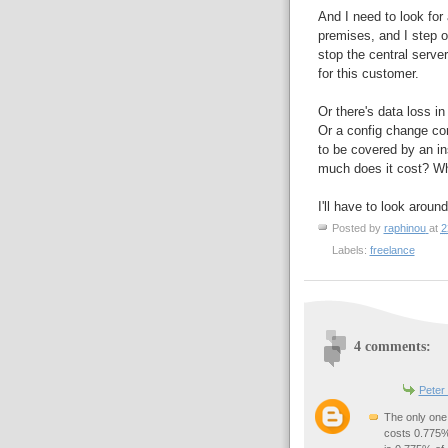
And I need to look for
premises, and I step o
stop the central server
for this customer.
Or there's data loss in
Or a config change cor
to be covered by an in
much does it cost? W
I'll have to look arou
Posted by
raphinou
at
2
Labels:
freelance
4 comments:
Peter
The only one 
costs 0.775%