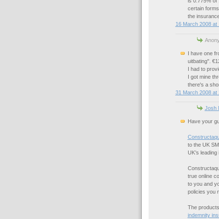
is 0.775% of 
certain forms 
the insurance
16 March 2008 at 
Anony
I have one f
uitbating". €
I had to provi
I got mine t
there's a shor
31 March 2008 at 
Josh 
Have your gu
Constructaq
to the UK SM
UK’s leading 
Constructaquo
true online c
to you and yo
policies you 
The products 
indemnity in