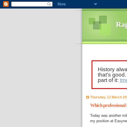
Rap
History alw
that's good
part of it:
tm
Thursday, 13 March 2
Which professional 
Today was another mile
my position at Easynet