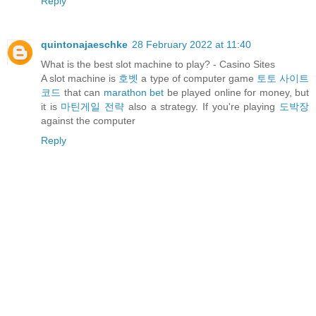
Reply
quintonajaeschke
28 February 2022 at 11:40
What is the best slot machine to play? - Casino Sites
A slot machine is
호벳
a type of computer game
토토 사이트
코드
that can
marathon bet
be played online for money, but
it is
마틴게일 전략
also a strategy. If you're playing
도박장
against the computer
Reply