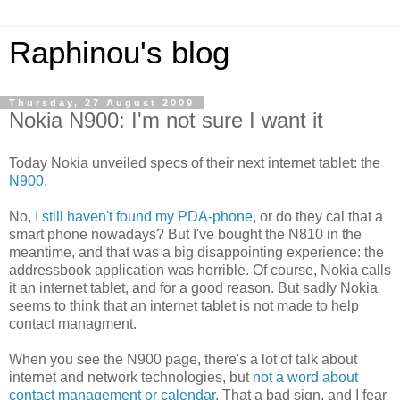
Raphinou's blog
Thursday, 27 August 2009
Nokia N900: I'm not sure I want it
Today Nokia unveiled specs of their next internet tablet: the
N900
.
No,
I still haven't found my PDA-phone
, or do they cal that a
smart phone nowadays? But I've bought the N810 in the
meantime, and that was a big disappointing experience: the
addressbook application was horrible. Of course, Nokia calls
it an internet tablet, and for a good reason. But sadly Nokia
seems to think that an internet tablet is not made to help
contact managment.
When you see the N900 page, there's a lot of talk about
internet and network technologies, but
not a word about
contact management or calendar
. That a bad sign, and I fear