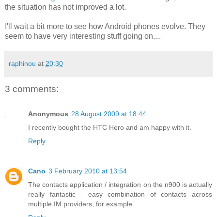
the situation has not improved a lot.
I'll wait a bit more to see how Android phones evolve. They
seem to have very interesting stuff going on....
raphinou
at
20:30
3 comments:
Anonymous
28 August 2009 at 18:44
I recently bought the HTC Hero and am happy with it.
Reply
Cano
3 February 2010 at 13:54
The contacts application / integration on the n900 is actually
really fantastic - easy combination of contacts across
multiple IM providers, for example.