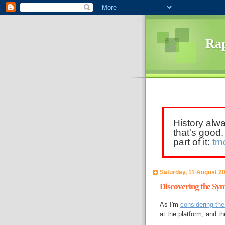
Rap
History alw
that's good
part of it:
tm
Saturday, 11 August 2
Discovering the Sy
As I'm
considering th
at the platform, and t