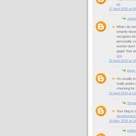
up
17 April 2020 at 0
James
What i do not
smartly-favor
recognize thu
personally co
women don’t s
gaga! Your per
png
20 April 2020 at 1
jhone
I’m usually t
really peaks 
checking for
21 April 2020 at 0
Strea
Your blog is o
development
10 May 2020 at 14
Unkn