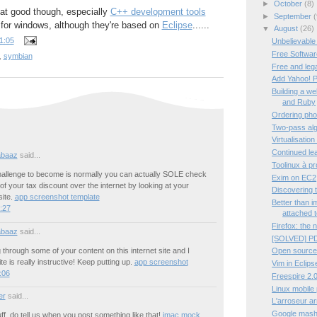
►
October
(8)
hat good though, especially
C++ development tools
►
September
(
e for windows, although they're based on
Eclipse
......
▼
August
(26)
1:05
Unbelievable
Free Software
,
symbian
Free and leg
Add Yahoo! P
Building a w
and Ruby
Ordering pho
Two-pass algo
Virtualisation
Continued lea
abaaz
said...
Toolinux à p
hallenge to become is normally you can actually SOLE check
Exim on EC2
 of your tax discount over the internet by looking at your
Discovering 
ite.
app screenshot template
Better than 
4:27
attached t
Firefox: the 
abaaz
said...
[SOLVED] PD
 through some of your content on this internet site and I
Open source
ite is really instructive! Keep putting up.
app screenshot
Vim in Eclips
:06
Freespire 2.0
Linux mobile
er
said...
L'arroseur a
Google mashup
ff, do tell us when you post something like that!
imac mock