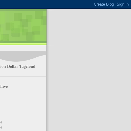
ion Dollar Tagcloud
hive
6)
5)