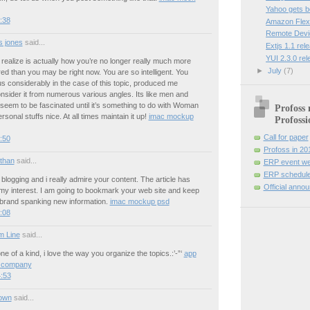
Yahoo gets 
9:38
Amazon Flexi
Remote Devi
 jones
said...
Extjs 1.1 rel
YUI 2.3.0 re
 realize is actually how you’re no longer really much more
►
July
(7)
ed than you may be right now. You are so intelligent. You
s considerably in the case of this topic, produced me
nsider it from numerous various angles. Its like men and
eem to be fascinated until it’s something to do with Woman
Profoss 
sonal stuffs nice. At all times maintain it up!
imac mockup
Profossi
Call for paper
4:50
Profoss in 20
 than
said...
ERP event we
ERP schedule
o blogging and i really admire your content. The article has
Official anno
my interest. I am going to bookmark your web site and keep
 brand spanking new information.
imac mockup psd
1:08
m Line
said...
ne of a kind, i love the way you organize the topics.:’-”‘
app
 company
:53
own
said...