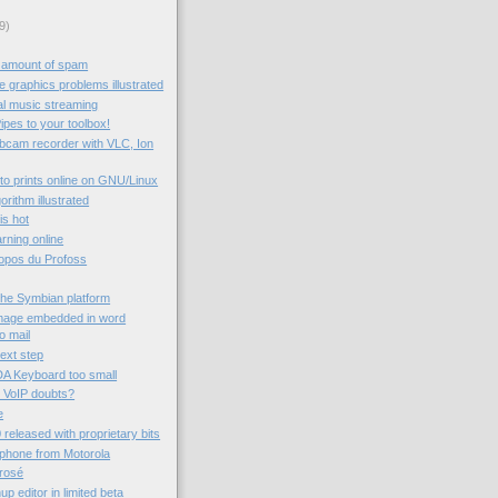
9)
 amount of spam
 graphics problems illustrated
al music streaming
ipes to your toolbox!
ebcam recorder with VLC, Ion
to prints online on GNU/Linux
rithm illustrated
 is hot
rning online
ropos du Profoss
the Symbian platform
image embedded in word
o mail
next step
A Keyboard too small
 VoIP doubts?
e
 released with proprietary bits
 phone from Motorola
rrosé
 editor in limited beta