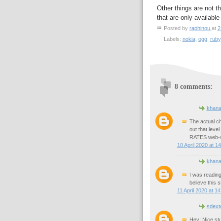
Other things are not t
that are only availabl
Posted by
raphinou
at
2
Labels:
nokia
,
ogg
,
ruby
8 comments:
khan
The actual c
out that level
RATES web-s
10 April 2020 at 1
khan
I was reading
believe this s
11 April 2020 at 14
sdext
Hey! Nice stu