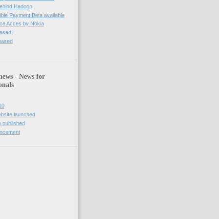
behind Hadoop
ble Payment Beta available
ce Acces by Nokia
eased!
leased
news - News for
onals
10
bsite launched
 published
uncement