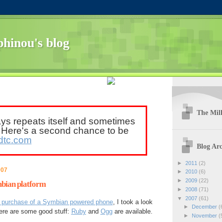
hinou's blog
The Mill
ays repeats itself and sometimes
. Here's a second chance to be
dtc.com
Blog Arc
►
2011
(2)
007
►
2010
(6)
►
2009
(22)
mbian platform
►
2008
(71)
▼
2007
(61)
e purchase of a Symbian powered phone
, I took a look
►
December
(
here are some good stuff:
Ruby
and
Ogg
are available.
►
November
(