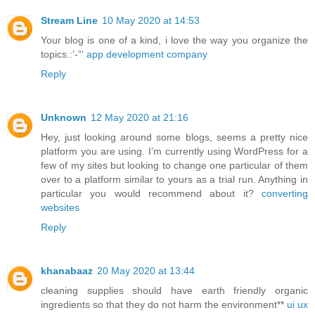
Stream Line
10 May 2020 at 14:53
Your blog is one of a kind, i love the way you organize the
topics.:’-”‘
app development company
Reply
Unknown
12 May 2020 at 21:16
Hey, just looking around some blogs, seems a pretty nice
platform you are using. I’m currently using WordPress for a
few of my sites but looking to change one particular of them
over to a platform similar to yours as a trial run. Anything in
particular you would recommend about it?
converting
websites
Reply
khanabaaz
20 May 2020 at 13:44
cleaning supplies should have earth friendly organic
ingredients so that they do not harm the environment**
ui ux