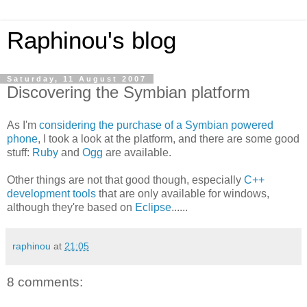
Raphinou's blog
Saturday, 11 August 2007
Discovering the Symbian platform
As I'm
considering the purchase of a Symbian powered
phone
, I took a look at the platform, and there are some good
stuff:
Ruby
and
Ogg
are available.
Other things are not that good though, especially
C++
development tools
that are only available for windows,
although they're based on
Eclipse
......
raphinou
at
21:05
8 comments: