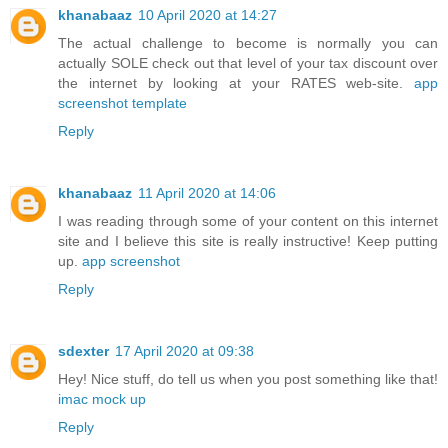
khanabaaz
10 April 2020 at 14:27
The actual challenge to become is normally you can
actually SOLE check out that level of your tax discount over
the internet by looking at your RATES web-site.
app
screenshot template
Reply
khanabaaz
11 April 2020 at 14:06
I was reading through some of your content on this internet
site and I believe this site is really instructive! Keep putting
up.
app screenshot
Reply
sdexter
17 April 2020 at 09:38
Hey! Nice stuff, do tell us when you post something like that!
imac mock up
Reply