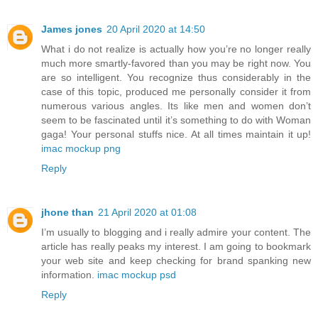
James jones
20 April 2020 at 14:50
What i do not realize is actually how you’re no longer really
much more smartly-favored than you may be right now. You
are so intelligent. You recognize thus considerably in the
case of this topic, produced me personally consider it from
numerous various angles. Its like men and women don’t
seem to be fascinated until it’s something to do with Woman
gaga! Your personal stuffs nice. At all times maintain it up!
imac mockup png
Reply
jhone than
21 April 2020 at 01:08
I’m usually to blogging and i really admire your content. The
article has really peaks my interest. I am going to bookmark
your web site and keep checking for brand spanking new
information.
imac mockup psd
Reply