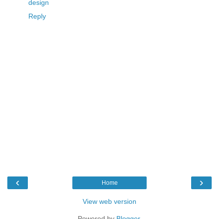
design
Reply
‹
›
Home
View web version
Powered by
Blogger
.