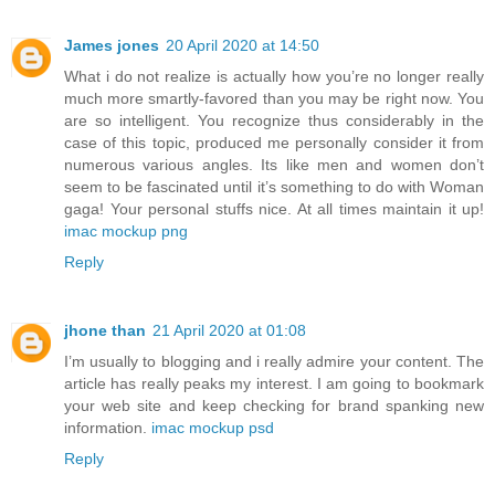
James jones
20 April 2020 at 14:50
What i do not realize is actually how you’re no longer really
much more smartly-favored than you may be right now. You
are so intelligent. You recognize thus considerably in the
case of this topic, produced me personally consider it from
numerous various angles. Its like men and women don’t
seem to be fascinated until it’s something to do with Woman
gaga! Your personal stuffs nice. At all times maintain it up!
imac mockup png
Reply
jhone than
21 April 2020 at 01:08
I’m usually to blogging and i really admire your content. The
article has really peaks my interest. I am going to bookmark
your web site and keep checking for brand spanking new
information.
imac mockup psd
Reply