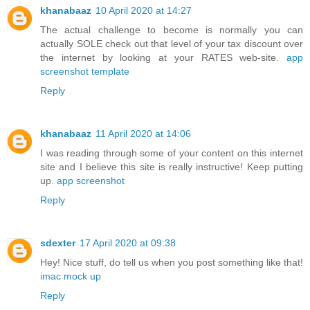
khanabaaz
10 April 2020 at 14:27
The actual challenge to become is normally you can
actually SOLE check out that level of your tax discount over
the internet by looking at your RATES web-site.
app
screenshot template
Reply
khanabaaz
11 April 2020 at 14:06
I was reading through some of your content on this internet
site and I believe this site is really instructive! Keep putting
up.
app screenshot
Reply
sdexter
17 April 2020 at 09:38
Hey! Nice stuff, do tell us when you post something like that!
imac mock up
Reply