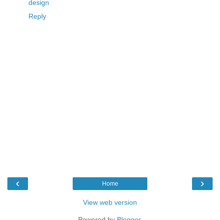
design
Reply
‹
›
Home
View web version
Powered by
Blogger
.