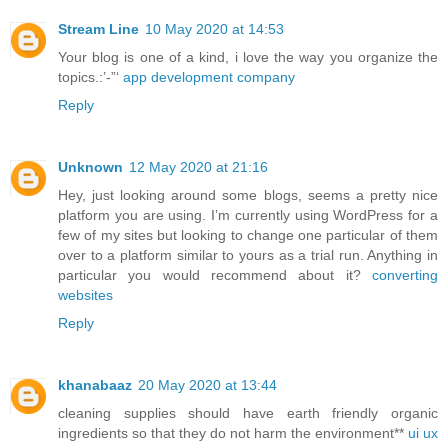
Stream Line
10 May 2020 at 14:53
Your blog is one of a kind, i love the way you organize the
topics.:’-”‘
app development company
Reply
Unknown
12 May 2020 at 21:16
Hey, just looking around some blogs, seems a pretty nice
platform you are using. I’m currently using WordPress for a
few of my sites but looking to change one particular of them
over to a platform similar to yours as a trial run. Anything in
particular you would recommend about it?
converting
websites
Reply
khanabaaz
20 May 2020 at 13:44
cleaning supplies should have earth friendly organic
ingredients so that they do not harm the environment**
ui ux