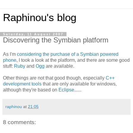
Raphinou's blog
Saturday, 11 August 2007
Discovering the Symbian platform
As I'm
considering the purchase of a Symbian powered
phone
, I took a look at the platform, and there are some good
stuff:
Ruby
and
Ogg
are available.
Other things are not that good though, especially
C++
development tools
that are only available for windows,
although they're based on
Eclipse
......
raphinou
at
21:05
8 comments: