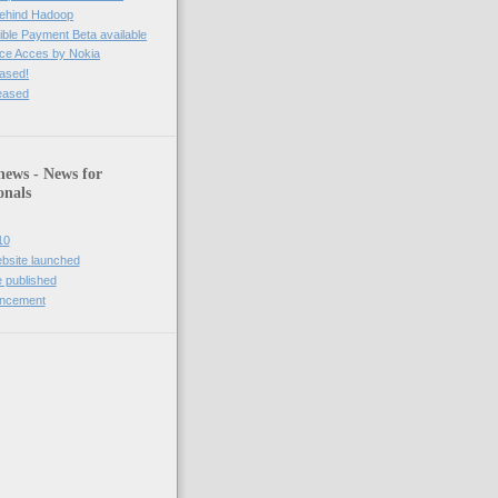
behind Hadoop
ble Payment Beta available
ce Acces by Nokia
eased!
leased
news - News for
onals
10
bsite launched
 published
uncement