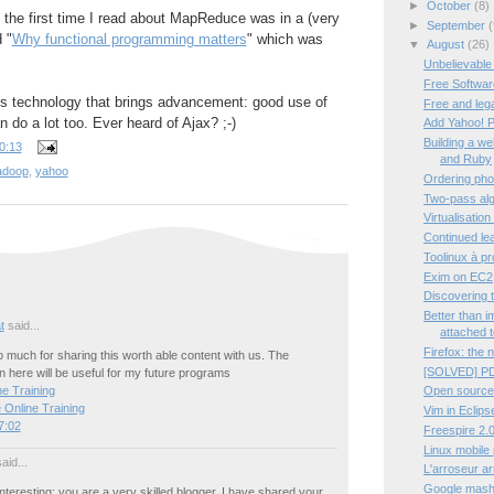
►
October
(8)
t the first time I read about MapReduce was in a (very
►
September
(
d "
Why functional programming matters
" which was
▼
August
(26)
Unbelievable
Free Software
tes technology that brings advancement: good use of
Free and leg
 do a lot too. Ever heard of Ajax? ;-)
Add Yahoo! P
Building a w
0:13
and Ruby
adoop
,
yahoo
Ordering pho
Two-pass algo
Virtualisation
Continued lea
Toolinux à p
Exim on EC2
Discovering 
Better than 
t
said...
attached t
Firefox: the 
much for sharing this worth able content with us. The
[SOLVED] PD
 here will be useful for my future programs
Open source
e Training
 Online Training
Vim in Eclips
7:02
Freespire 2.0
Linux mobile
aid...
L'arroseur a
Google mashup
interesting; you are a very skilled blogger. I have shared your