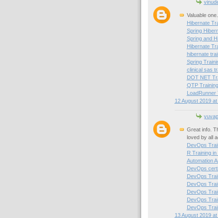
vinud
Valuable one.
Hibernate Tra
Spring Hibern
Spring and H
Hibernate Tr
hibernate trai
Spring Traini
clinical sas t
DOT NET Trai
QTP Training
LoadRunner T
12 August 2019 at
yuvapr
Great info. T
loved by all 
DevOps Train
R Training in
Automation A
DevOps certif
DevOps Train
DevOps Train
DevOps Trai
DevOps Train
DevOps Train
13 August 2019 at