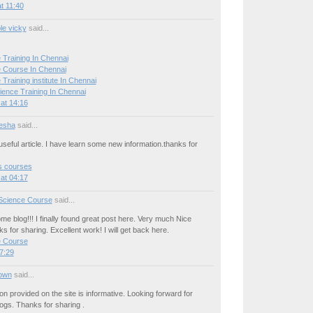
t 11:40
le vicky
said...
 Training In Chennai
 Course In Chennai
Training institute In Chennai
ience Training In Chennai
at 14:16
esha
said...
seful article. I have learn some new information.thanks for
cs courses
at 04:17
Science Course
said...
e blog!!! I finally found great post here. Very much Nice
ks for sharing. Excellent work! I will get back here.
e Course
7:29
own
said...
on provided on the site is informative. Looking forward for
ogs. Thanks for sharing .