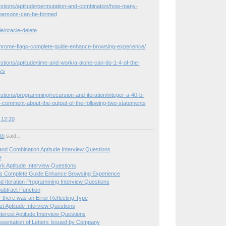
estions/aptitude/permutation-and-combination/how-many-
persons-can-be-formed
le/oracle-delete
hrome-flags-complete-guide-enhance-browsing-experience/
stions/aptitude/time-and-work/a-alone-can-do-1-4-of-the-
ys
stions/programming/recursion-and-iteration/integer-a-40-b-
-comment-about-the-output-of-the-following-two-statements
 12:20
ith
said...
and Combination Aptitude Interview Questions
e
k Aptitude Interview Questions
s Complete Guide Enhance Browsing Experience
d Iteration Programming Interview Questions
ubtract Function
r there was an Error Reflecting Type
st Aptitude Interview Questions
erest Aptitude Interview Questions
sentation of Letters Issued by Company