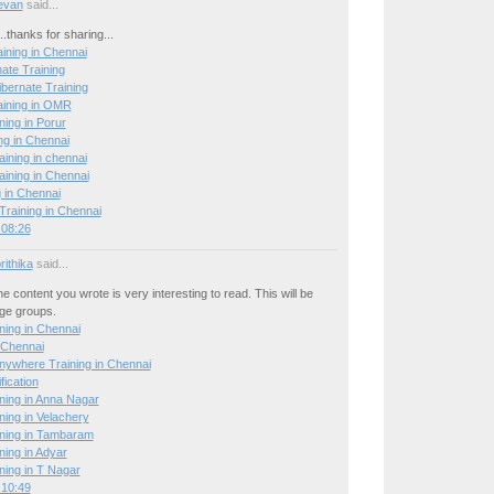
evan
said...
..thanks for sharing...
ining in Chennai
ate Training
ibernate Training
aining in OMR
ning in Porur
ng in Chennai
raining in chennai
ning in Chennai
 in Chennai
raining in Chennai
 08:26
ithika
said...
he content you wrote is very interesting to read. This will be
age groups.
ing in Chennai
 Chennai
nywhere Training in Chennai
ication
ing in Anna Nagar
ing in Velachery
ning in Tambaram
ing in Adyar
ing in T Nagar
 10:49