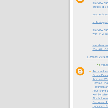
interview-qu
groups-of-6-
tutorials/orac
technology/c
interview-que
work-in-2-da
interview-que
35-c-20-d-10
4 October 2019 at
Vijiaaj
Permutation 
Oracle Delet
Time and Wor
Chrome Flag
Recursion an
Apache Pig S
Xml Serialize
Simple Intere
Compound Int
Specimen Pre