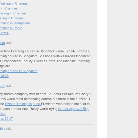
raining in Chennai
 in Chennai
aining in Chennai
ining in Chennai
ining in Vadapalani
ining in Porur
 12:54
tucr
said...
achine Learning course in Bangalore From ExcelR. Practical
ning course in Bangalore Sessions With Assured Placement
 Experienced Faculty. ExcelR Offers The Machine Learning
ngalore.
ning course in Bangalore
 18:38
ech
said...
 my dream company with decent 12 Lacks Per Annum Salary, I
this world most demanding course out there in the current IT
the
Python Training in pune
Providers who helped me a lot to
reams comes true. Really worth trying
instant approval Blog
ites
at 12:17
ith
said...