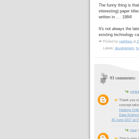
The funny thing is tha
interesting) paper title
written in .... 1984!
It's not always the la
existing technology can
Posted by
raphinou
at
2
Labels:
development
,
h
93 comments:
venka
Thank you so 
concept taken
Hadoop Onlin
Data Science
30 June 2017 at 0
rose
s
That is very 