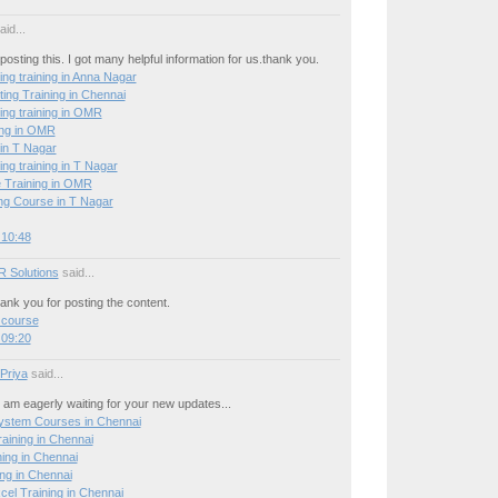
id...
posting this. I got many helpful information for us.thank you.
ing training in Anna Nagar
ing Training in Chennai
ing training in OMR
ing in OMR
 in T Nagar
ing training in T Nagar
 Training in OMR
g Course in T Nagar
 10:48
R Solutions
said...
hank you for posting the content.
 course
 09:20
 Priya
said...
 I am eagerly waiting for your new updates...
stem Courses in Chennai
ining in Chennai
ning in Chennai
ng in Chennai
el Training in Chennai