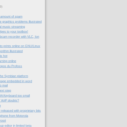
9)
 amount of spam
 graphics problems illustrated
al music streaming
ipes to your toolbox!
ebcam recorder with VLC, Ion
to prints online on GNU/Linux
rithm illustrated
 is hot
rning online
ropos du Profoss
the Symbian platform
image embedded in word
o mail
next step
A Keyboard too small
 VoIP doubts?
e
 released with proprietary bits
 phone from Motorola
rrosé
 editor in limited beta