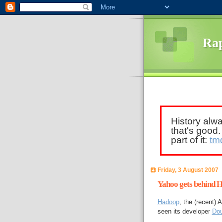
Rap
History alw
that's good
part of it:
tm
Friday, 3 August 2007
Yahoo gets behind 
Hadoop
, the (recent)
seen its developer
Dou