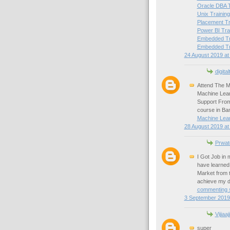
Oracle DBA T
Unix Training
Placement Tr
Power BI Tra
Embedded Tra
Embedded Tra
24 August 2019 at
digital
Attend The M
Machine Lear
Support From
course in Ba
Machine Lear
28 August 2019 at
Prwat
I Got Job in
have learned 
Market from 
achieve my d
commenting s
3 September 2019 
Vijiaaj
super