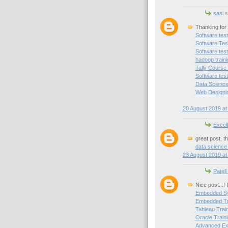
sasi
sa
Thanking for 
Software test
Software Test
Software test
hadoop train
Tally Course
Software test
Data Science
Web Designin
20 August 2019 at
Excel
great post, t
data science
23 August 2019 at
Patell
Nice post...!
Embedded Sy
Embedded Tra
Tableau Trai
Oracle Traini
Advanced Exc