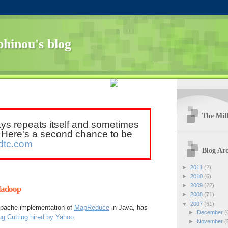
hinou's blog
The Mill
ays repeats itself and sometimes
. Here's a second chance to be
dtc.com
Blog Arc
►
2011
(2)
►
2010
(6)
►
2009
(22)
Hadoop
►
2008
(71)
▼
2007
(61)
 Apache implementation of
MapReduce
in Java, has
►
December
(
g Cutting hired by Yahoo
.
►
November
(