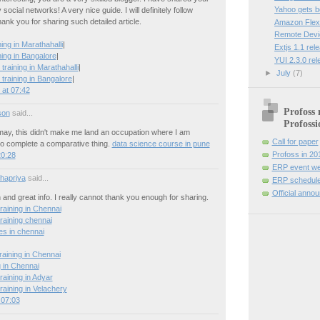
Yahoo gets 
social networks! A very nice guide. I will definitely follow
hank you for sharing such detailed article.
Amazon Flexi
Remote Devi
ng in Marathahalli
|
Extjs 1.1 rel
ing in Bangalore
|
YUI 2.3.0 re
training in Marathahalli
|
►
July
(7)
training in Bangalore
|
at 07:42
Profoss 
son
said...
Profossi
 may, this didn't make me land an occupation where I am
Call for paper
o complete a comparative thing.
data science course in pune
Profoss in 20
20:28
ERP event we
hapriya
said...
ERP schedule
Official anno
n and great info. I really cannot thank you enough for sharing.
raining in Chennai
raining chennai
es in chennai
raining in Chennai
g in Chennai
raining in Adyar
raining in Velachery
 07:03