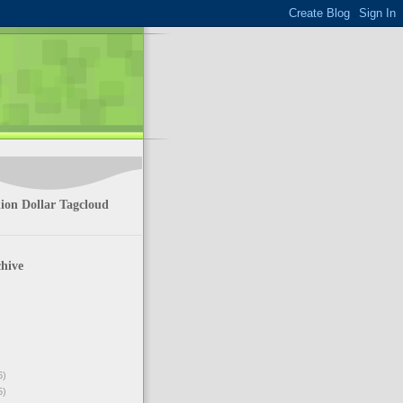
ion Dollar Tagcloud
hive
6)
5)