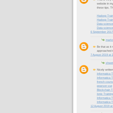
website in my 
these tips. T
Hadoop Traini
Hadoop Train
Data science 
Data science 
6 September 2017 
mark
Be that as it
approached t
7 August 2019 at 
shwet
Nicely writte
Informatica T
Informatica T
french cours
pearson vue
Blockchain T
Ionic Trainin
Informatica T
Informatica T
12 August 2019 at