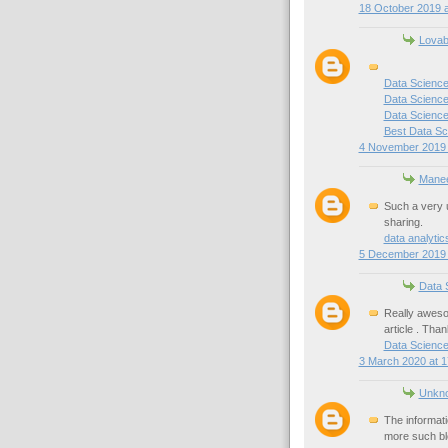
18 October 2019 a
Lovab
Data Science
Data Science
Data Science 
Best Data Sc
4 November 2019 
Mane
Such a very u
sharing.
data analyti
5 December 2019 
Data 
Really awesom
article . Than
Data Scienc
3 March 2020 at 1
Unkn
The informati
more such bl