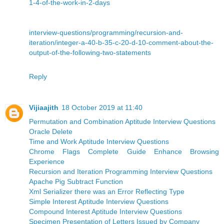
1-4-of-the-work-in-2-days
interview-questions/programming/recursion-and-
iteration/integer-a-40-b-35-c-20-d-10-comment-about-the-
output-of-the-following-two-statements
Reply
Vijiaajith
18 October 2019 at 11:40
Permutation and Combination Aptitude Interview Questions
Oracle Delete
Time and Work Aptitude Interview Questions
Chrome Flags Complete Guide Enhance Browsing
Experience
Recursion and Iteration Programming Interview Questions
Apache Pig Subtract Function
Xml Serializer there was an Error Reflecting Type
Simple Interest Aptitude Interview Questions
Compound Interest Aptitude Interview Questions
Specimen Presentation of Letters Issued by Company