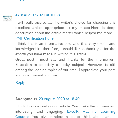
ek
8 August 2020 at 10:58
I will really appreciate the writer's choice for choosing this
excellent article appropriate to my matter.Here is deep
description about the article matter which helped me more.
PMP Certification Pune
I think this is an informative post and it is very useful and
knowledgeable. therefore, I would like to thank you for the
efforts you have made in writing this article.
Great post i must say and thanks for the information.
Education is definitely a sticky subject. However, is still
among the leading topics of our time. I appreciate your post
and look forward to more.
Reply
Anonymous
20 August 2020 at 18:40
I think this is a really good article. You make this information
interesting and engaging.
ExcelR Machine Learning
Courses
You give readers a lot to think about and I