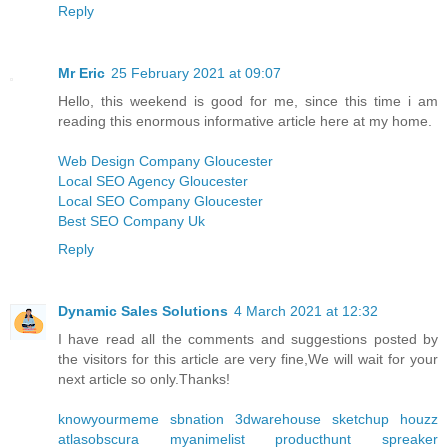
Reply
Mr Eric
25 February 2021 at 09:07
Hello, this weekend is good for me, since this time i am
reading this enormous informative article here at my home.
Web Design Company Gloucester
Local SEO Agency Gloucester
Local SEO Company Gloucester
Best SEO Company Uk
Reply
Dynamic Sales Solutions
4 March 2021 at 12:32
I have read all the comments and suggestions posted by
the visitors for this article are very fine,We will wait for your
next article so only.Thanks!
knowyourmeme
sbnation
3dwarehouse sketchup
houzz
atlasobscura
myanimelist
producthunt
spreaker