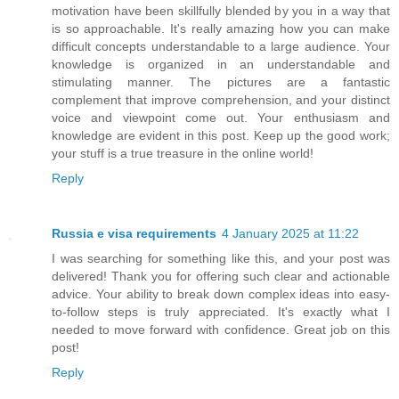
motivation have been skillfully blended by you in a way that
is so approachable. It's really amazing how you can make
difficult concepts understandable to a large audience. Your
knowledge is organized in an understandable and
stimulating manner. The pictures are a fantastic
complement that improve comprehension, and your distinct
voice and viewpoint come out. Your enthusiasm and
knowledge are evident in this post. Keep up the good work;
your stuff is a true treasure in the online world!
Reply
Russia e visa requirements
4 January 2025 at 11:22
I was searching for something like this, and your post was
delivered! Thank you for offering such clear and actionable
advice. Your ability to break down complex ideas into easy-
to-follow steps is truly appreciated. It's exactly what I
needed to move forward with confidence. Great job on this
post!
Reply