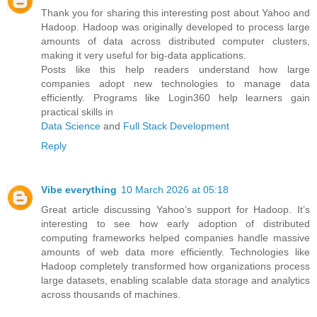
Thank you for sharing this interesting post about Yahoo and
Hadoop. Hadoop was originally developed to process large
amounts of data across distributed computer clusters,
making it very useful for big-data applications.
Posts like this help readers understand how large
companies adopt new technologies to manage data
efficiently. Programs like Login360 help learners gain
practical skills in
Data Science
and
Full Stack Development
Reply
Vibe everything
10 March 2026 at 05:18
Great article discussing Yahoo’s support for Hadoop. It’s
interesting to see how early adoption of distributed
computing frameworks helped companies handle massive
amounts of web data more efficiently. Technologies like
Hadoop completely transformed how organizations process
large datasets, enabling scalable data storage and analytics
across thousands of machines.