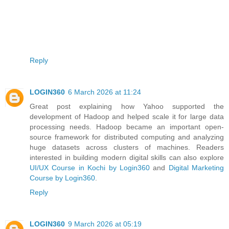
Reply
LOGIN360
6 March 2026 at 11:24
Great post explaining how Yahoo supported the
development of Hadoop and helped scale it for large data
processing needs. Hadoop became an important open-
source framework for distributed computing and analyzing
huge datasets across clusters of machines. Readers
interested in building modern digital skills can also explore
UI/UX Course in Kochi by Login360
and
Digital Marketing
Course by Login360
.
Reply
LOGIN360
9 March 2026 at 05:19