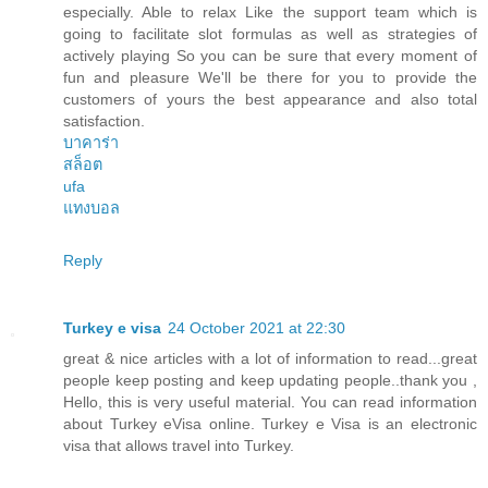
especially. Able to relax Like the support team which is
going to facilitate slot formulas as well as strategies of
actively playing So you can be sure that every moment of
fun and pleasure We'll be there for you to provide the
customers of yours the best appearance and also total
satisfaction.
บาคาร่า
สล็อต
ufa
แทงบอล
Reply
Turkey e visa
24 October 2021 at 22:30
great & nice articles with a lot of information to read...great
people keep posting and keep updating people..thank you ,
Hello, this is very useful material. You can read information
about Turkey eVisa online. Turkey e Visa is an electronic
visa that allows travel into Turkey.