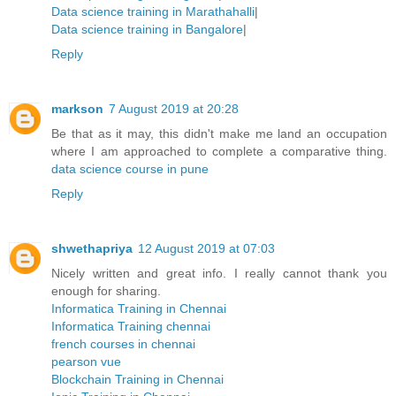
Data science training in Marathahalli
|
Data science training in Bangalore
|
Reply
markson
7 August 2019 at 20:28
Be that as it may, this didn't make me land an occupation
where I am approached to complete a comparative thing.
data science course in pune
Reply
shwethapriya
12 August 2019 at 07:03
Nicely written and great info. I really cannot thank you
enough for sharing.
Informatica Training in Chennai
Informatica Training chennai
french courses in chennai
pearson vue
Blockchain Training in Chennai