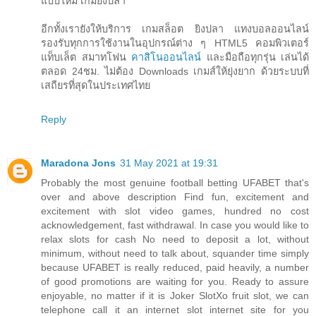
แบบใหม่ เกมยิงปลา
อีกทั้งเรายังให้บริการ เกมสล็อต ยิงปลา แทงบอลออนไลน์
รองรับทุกการใช้งานในอุปกรณ์ต่าง ๆ HTML5 คอมพิวเตอร์
แท็บเล็ต สมาทโฟน
คาสิโนออนไลน์
และมือถือทุกรุ่น เล่นได้
ตลอด 24ชม. ไม่ต้อง Downloads เกมส์ให้ยุ่งยาก ด้วยระบบที่
เสถียรที่สุดในประเทศไทย
Reply
Maradona Jons
31 May 2021 at 19:31
Probably the most genuine football betting UFABET that's
over and above description Find fun, excitement and
excitement with slot video games, hundred no cost
acknowledgement, fast withdrawal. In case you would like to
relax slots for cash No need to deposit a lot, without
minimum, without need to talk about, squander time simply
because UFABET is really reduced, paid heavily, a number
of good promotions are waiting for you. Ready to assure
enjoyable, no matter if it is Joker SlotXo fruit slot, we can
telephone call it an internet slot internet site for you