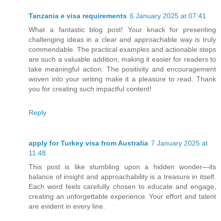
Tanzania e visa requirements
6 January 2025 at 07:41
What a fantastic blog post! Your knack for presenting
challenging ideas in a clear and approachable way is truly
commendable. The practical examples and actionable steps
are such a valuable addition, making it easier for readers to
take meaningful action. The positivity and encouragement
woven into your writing make it a pleasure to read. Thank
you for creating such impactful content!
Reply
apply for Turkey visa from Australia
7 January 2025 at
11:48
This post is like stumbling upon a hidden wonder—its
balance of insight and approachability is a treasure in itself.
Each word feels carefully chosen to educate and engage,
creating an unforgettable experience. Your effort and talent
are evident in every line.