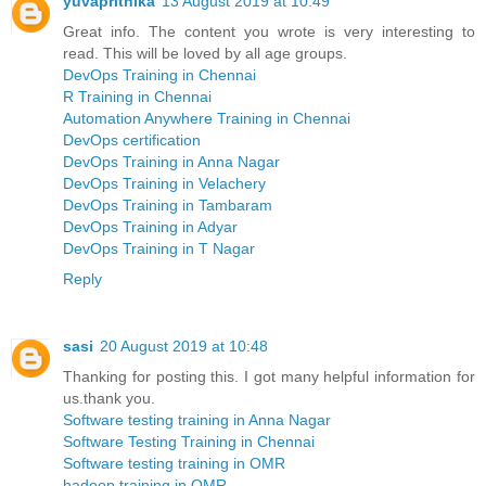
yuvaprithika
13 August 2019 at 10:49
Great info. The content you wrote is very interesting to
read. This will be loved by all age groups.
DevOps Training in Chennai
R Training in Chennai
Automation Anywhere Training in Chennai
DevOps certification
DevOps Training in Anna Nagar
DevOps Training in Velachery
DevOps Training in Tambaram
DevOps Training in Adyar
DevOps Training in T Nagar
Reply
sasi
20 August 2019 at 10:48
Thanking for posting this. I got many helpful information for
us.thank you.
Software testing training in Anna Nagar
Software Testing Training in Chennai
Software testing training in OMR
hadoop training in OMR