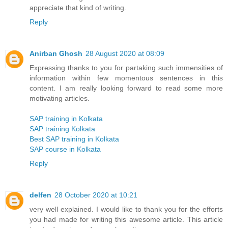
appreciate that kind of writing.
Reply
Anirban Ghosh
28 August 2020 at 08:09
Expressing thanks to you for partaking such immensities of
information within few momentous sentences in this
content. I am really looking forward to read some more
motivating articles.
SAP training in Kolkata
SAP training Kolkata
Best SAP training in Kolkata
SAP course in Kolkata
Reply
delfen
28 October 2020 at 10:21
very well explained. I would like to thank you for the efforts
you had made for writing this awesome article. This article