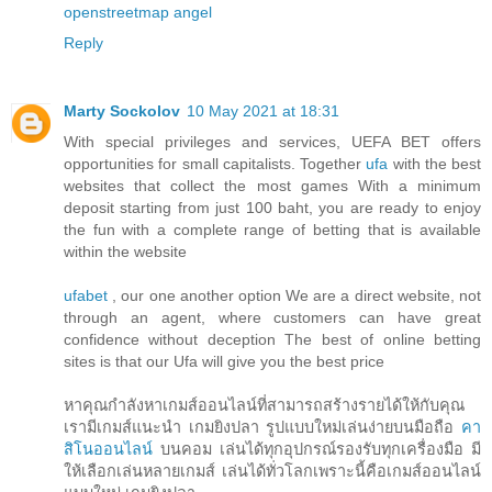
openstreetmap
angel
Reply
Marty Sockolov
10 May 2021 at 18:31
With special privileges and services, UEFA BET offers
opportunities for small capitalists. Together
ufa
with the best
websites that collect the most games With a minimum
deposit starting from just 100 baht, you are ready to enjoy
the fun with a complete range of betting that is available
within the website
ufabet
, our one another option We are a direct website, not
through an agent, where customers can have great
confidence without deception The best of online betting
sites is that our Ufa will give you the best price
หาคุณกำลังหาเกมส์ออนไลน์ที่สามารถสร้างรายได้ให้กับคุณ
เรามีเกมส์แนะนำ เกมยิงปลา รูปแบบใหม่เล่นง่ายบนมือถือ
คา
สิโนออนไลน์
บนคอม เล่นได้ทุกอุปกรณ์รองรับทุกเครื่องมือ มี
ให้เลือกเล่นหลายเกมส์ เล่นได้ทั่วโลกเพราะนี้คือเกมส์ออนไลน์