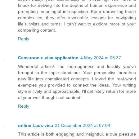
knack for delving into the depths of human experience and
prompting meaningful introspection. Keep unraveling these
complexities; they offer invaluable lessons for navigating
life's twists and turns. I can't wait to explore more of your
compelling content.
Reply
Cameroon e visa application
4 May 2024 at 06:37
Wonderful article! The thoroughness and lucidity you've
brought to the topic stand out. Your perspective breathes
new life into complicated concepts. I loved the real-world
examples you provided to connect the ideas. Your writing
style is lively and approachable. I'll definitely return for more
of your well-thought-out content!
Reply
online Laos visa
31 December 2024 at 07:04
This article is both engaging and insightful, a true pleasure