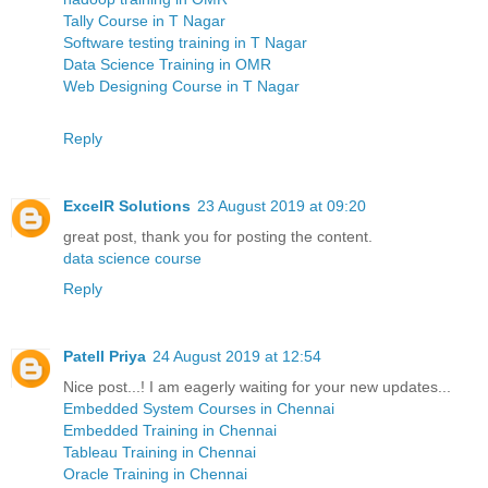
Tally Course in T Nagar
Software testing training in T Nagar
Data Science Training in OMR
Web Designing Course in T Nagar
Reply
ExcelR Solutions
23 August 2019 at 09:20
great post, thank you for posting the content.
data science course
Reply
Patell Priya
24 August 2019 at 12:54
Nice post...! I am eagerly waiting for your new updates...
Embedded System Courses in Chennai
Embedded Training in Chennai
Tableau Training in Chennai
Oracle Training in Chennai