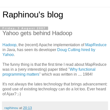
Raphinou's blog
Friday, 3 August 2007
Yahoo gets behind Hadoop
Hadoop
, the (recent) Apache implementation of
MapReduce
in Java, has seen its developer
Doug Cutting hired by
Yahoo
.
The funny thing is that the first time I read about MapReduce
was in a (very interesting) paper titled "
Why functional
programming matters
" which was written in .... 1984!
It's not always the lates technology that brings advancement:
good use of existing technology can do a lot too. Ever heard
of Ajax? ;-)
raphinou
at
20:13