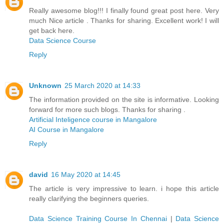
Really awesome blog!!! I finally found great post here. Very
much Nice article . Thanks for sharing. Excellent work! I will
get back here.
Data Science Course
Reply
Unknown
25 March 2020 at 14:33
The information provided on the site is informative. Looking
forward for more such blogs. Thanks for sharing .
Artificial Inteligence course in Mangalore
AI Course in Mangalore
Reply
david
16 May 2020 at 14:45
The article is very impressive to learn. i hope this article
really clarifying the beginners queries.
Data Science Training Course In Chennai
|
Data Science