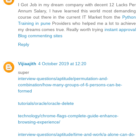
I Got Job in my dream company with decent 12 Lacks Per
Annum Salary, I have learned this world most demanding
course out there in the current IT Market from the
Python
Training in pune
Providers who helped me a lot to achieve
my dreams comes true. Really worth trying
instant approval
Blog commenting sites
Reply
Vijiaajith
4 October 2019 at 12:20
super
interview-questions/aptitude/permutation-and-
combination/how-many-groups-of-6-persons-can-be-
formed
tutorials/oracle/oracle-delete
technology/chrome-flags-complete-guide-enhance-
browsing-experience/
interview-questions/aptitude/time-and-work/a-alone-can-do-