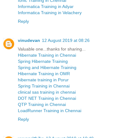
Ionic Training in Chennai
Informatica Training in Adyar
Informatica Training in Velachery
Reply
vinudevan
12 August 2019 at 08:26
Valuable one...thanks for sharing...
Hibernate Training in Chennai
Spring Hibernate Training
Spring and Hibernate Training
Hibernate Training in OMR
hibernate training in Porur
Spring Training in Chennai
clinical sas training in chennai
DOT NET Training in Chennai
QTP Training in Chennai
LoadRunner Training in Chennai
Reply