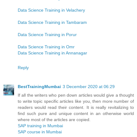
Data Science Training in Velachery
Data Science Training in Tambaram
Data Science Training in Porur
Data Science Training in Omr
Data Science Training in Annanagar
Reply
BestTrainingMumbai
3 December 2020 at 06:29
If all the writers who pen down articles would give a thought
to write topic specific articles like you, then more number of
readers would read their content. It is really revitalizing to
find such pure and unique content in an otherwise world
where most of the articles are copied.
SAP training in Mumbai
SAP course in Mumbai