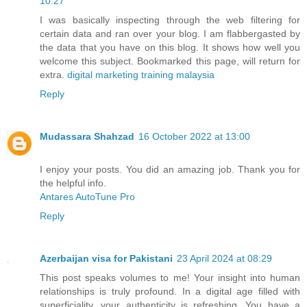
10:27
I was basically inspecting through the web filtering for
certain data and ran over your blog. I am flabbergasted by
the data that you have on this blog. It shows how well you
welcome this subject. Bookmarked this page, will return for
extra.
digital marketing training malaysia
Reply
Mudassara Shahzad
16 October 2022 at 13:00
I enjoy your posts. You did an amazing job. Thank you for
the helpful info.
Antares AutoTune Pro
Reply
Azerbaijan visa for Pakistani
23 April 2024 at 08:29
This post speaks volumes to me! Your insight into human
relationships is truly profound. In a digital age filled with
superficiality, your authenticity is refreshing. You have a