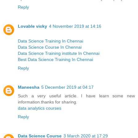
Reply
Lovable vicky
4 November 2019 at 14:16
Data Science Training In Chennai
Data Science Course In Chennai
Data Science Training institute In Chennai
Best Data Science Training In Chennai
Reply
Maneesha
5 December 2019 at 04:17
Such a very useful article. I have learn some new
information.thanks for sharing.
data analytics courses
Reply
Data Science Course
3 March 2020 at 17:29