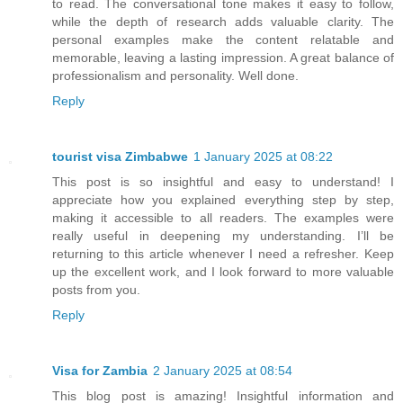
to read. The conversational tone makes it easy to follow,
while the depth of research adds valuable clarity. The
personal examples make the content relatable and
memorable, leaving a lasting impression. A great balance of
professionalism and personality. Well done.
Reply
tourist visa Zimbabwe
1 January 2025 at 08:22
This post is so insightful and easy to understand! I
appreciate how you explained everything step by step,
making it accessible to all readers. The examples were
really useful in deepening my understanding. I’ll be
returning to this article whenever I need a refresher. Keep
up the excellent work, and I look forward to more valuable
posts from you.
Reply
Visa for Zambia
2 January 2025 at 08:54
This blog post is amazing! Insightful information and