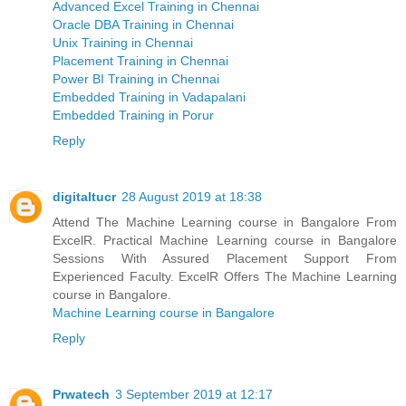
Advanced Excel Training in Chennai
Oracle DBA Training in Chennai
Unix Training in Chennai
Placement Training in Chennai
Power BI Training in Chennai
Embedded Training in Vadapalani
Embedded Training in Porur
Reply
digitaltucr
28 August 2019 at 18:38
Attend The Machine Learning course in Bangalore From
ExcelR. Practical Machine Learning course in Bangalore
Sessions With Assured Placement Support From
Experienced Faculty. ExcelR Offers The Machine Learning
course in Bangalore.
Machine Learning course in Bangalore
Reply
Prwatech
3 September 2019 at 12:17