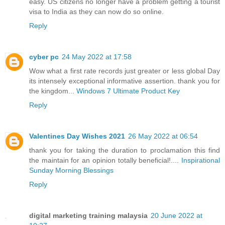
easy. US citizens no longer have a problem getting a tourist
visa to India as they can now do so online.
Reply
cyber pc
24 May 2022 at 17:58
Wow what a first rate records just greater or less global Day
its intensely exceptional informative assertion. thank you for
the kingdom...
Windows 7 Ultimate Product Key
Reply
Valentines Day Wishes 2021
26 May 2022 at 06:54
thank you for taking the duration to proclamation this find
the maintain for an opinion totally beneficial!....
Inspirational
Sunday Morning Blessings
Reply
digital marketing training malaysia
20 June 2022 at