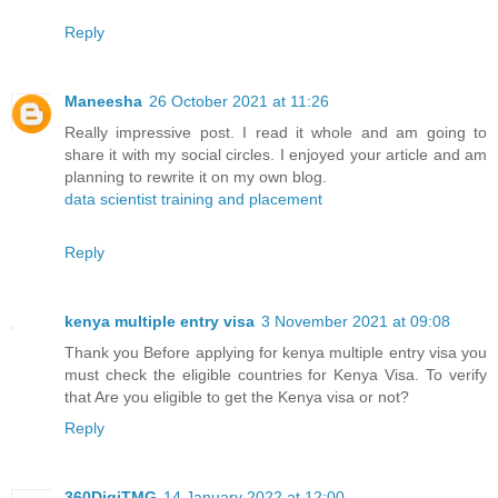
Reply
Maneesha
26 October 2021 at 11:26
Really impressive post. I read it whole and am going to
share it with my social circles. I enjoyed your article and am
planning to rewrite it on my own blog.
data scientist training and placement
Reply
kenya multiple entry visa
3 November 2021 at 09:08
Thank you Before applying for kenya multiple entry visa you
must check the eligible countries for Kenya Visa. To verify
that Are you eligible to get the Kenya visa or not?
Reply
360DigiTMG
14 January 2022 at 12:00