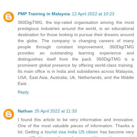
PMP Training in Malaysia
12 April 2022 at 10:23
360DigiTMG, the top-rated organisation among the most
prestigious industries around the world, is an educational
destination for those looking to pursue their dreams around
the globe. The company is changing careers of many
people through constant improvement, 360DigiTMG
provides an outstanding learning experience and
distinguishes itself from the pack. 360DigiTMG is a
prominent global presence by offering world-class training.
Its main office is in India and subsidiaries across Malaysia,
USA, East Asia, Australia, Uk, Netherlands, and the Middle
East.
Reply
Nathan
25 April 2022 at 11:33
I found this article to be very informative and innovative.
One of the most valuable pieces of information. Thanks a
lot. Getting a
tourist visa India US citizen
has become very