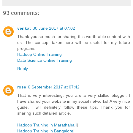
93 comments:
venkat
30 June 2017 at 07:02
Thank you so much for sharing this worth able content with
us. The concept taken here will be useful for my future
programs
Hadoop Online Training
Data Science Online Training
Reply
rose
6 September 2017 at 07:42
That is very interesting; you are a very skilled blogger. I
have shared your website in my social networks! A very nice
guide. I will definitely follow these tips. Thank you for
sharing such detailed article.
Hadoop Training in Marathahalli
|
Hadoop Training in Bangalore
|