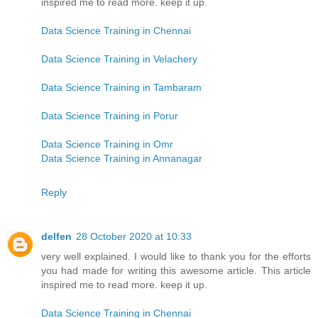
inspired me to read more. keep it up.
Data Science Training in Chennai
Data Science Training in Velachery
Data Science Training in Tambaram
Data Science Training in Porur
Data Science Training in Omr
Data Science Training in Annanagar
Reply
delfen
28 October 2020 at 10:33
very well explained. I would like to thank you for the efforts
you had made for writing this awesome article. This article
inspired me to read more. keep it up.
Data Science Training in Chennai