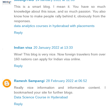
This is a smart blog. I mean it. You have so much
knowledge about this issue, and so much passion. You also
know how to make people rally behind it, obviously from the
responses.
data analytics courses in hyderabad with placements
Reply
Indian visa
20 January 2022 at 13:33
Wow! This blog is very nice. Now foreign travelers from over
160 nations can apply for Indian visa online.
Reply
Ramesh Sampangi
28 February 2022 at 06:52
Really nice information and informative content. I
bookmarked your site for further blogs.
Data Science Course in Hyderabad
Reply