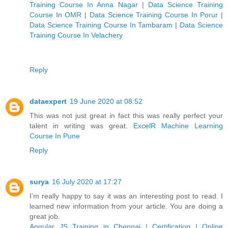
Training Course In Anna Nagar
|
Data Science Training
Course In OMR
|
Data Science Training Course In Porur
|
Data Science Training Course In Tambaram
|
Data Science
Training Course In Velachery
Reply
dataexpert
19 June 2020 at 08:52
This was not just great in fact this was really perfect your
talent in writing was great.
ExcelR Machine Learning
Course In Pune
Reply
surya
16 July 2020 at 17:27
I’m really happy to say it was an interesting post to read. I
learned new information from your article. You are doing a
great job.
Angular JS Training in Chennai | Certification | Online