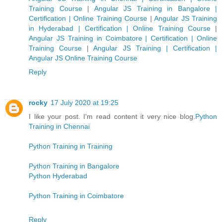
Training Course
|
Angular JS Training in Bangalore |
Certification | Online Training Course
|
Angular JS Training
in Hyderabad | Certification | Online Training Course
|
Angular JS Training in Coimbatore | Certification | Online
Training Course
|
Angular JS Training | Certification |
Angular JS Online Training Course
Reply
rocky
17 July 2020 at 19:25
I like your post. I'm read content it very nice blog.
Python
Training in Chennai
Python Training in Training
Python Training in Bangalore
Python Hyderabad
Python Training in Coimbatore
Reply