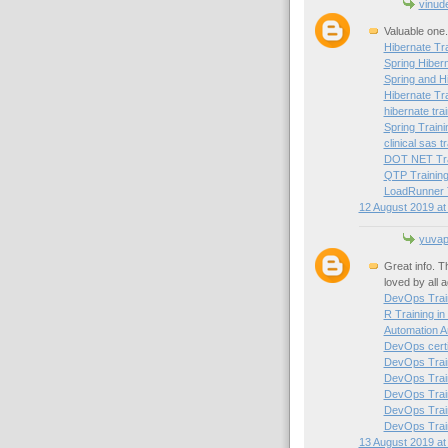
vinud
Valuable one.
Hibernate Tra
Spring Hibern
Spring and H
Hibernate Tr
hibernate trai
Spring Traini
clinical sas t
DOT NET Trai
QTP Training
LoadRunner T
12 August 2019 at
yuvapr
Great info. T
loved by all 
DevOps Train
R Training in
Automation A
DevOps certif
DevOps Train
DevOps Train
DevOps Trai
DevOps Train
DevOps Train
13 August 2019 at