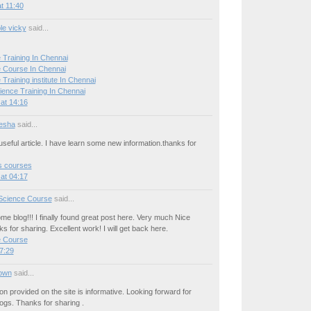
t 11:40
le vicky
said...
 Training In Chennai
 Course In Chennai
Training institute In Chennai
ience Training In Chennai
at 14:16
esha
said...
seful article. I have learn some new information.thanks for
cs courses
at 04:17
Science Course
said...
e blog!!! I finally found great post here. Very much Nice
ks for sharing. Excellent work! I will get back here.
e Course
7:29
own
said...
on provided on the site is informative. Looking forward for
ogs. Thanks for sharing .