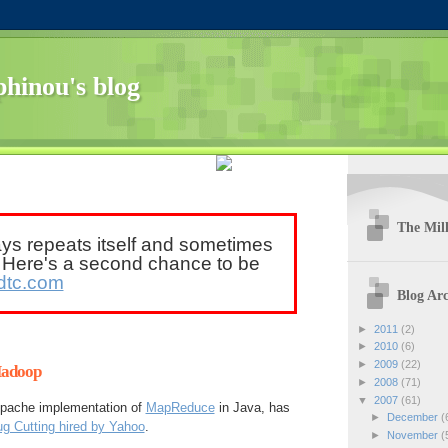
hinou's blog
The Mill
ays repeats itself and sometimes
. Here's a second chance to be
dtc.com
Blog Arc
►
2011
(2)
►
2010
(6)
►
2009
(22)
Hadoop
►
2008
(71)
▼
2007
(61)
 Apache implementation of
MapReduce
in Java, has
►
December
(
g Cutting hired by Yahoo
.
►
November
(