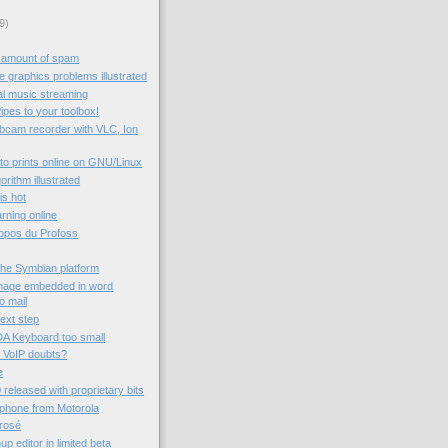
9)
 amount of spam
 graphics problems illustrated
al music streaming
ipes to your toolbox!
ebcam recorder with VLC, Ion
to prints online on GNU/Linux
rithm illustrated
 is hot
rning online
ropos du Profoss
the Symbian platform
image embedded in word
o mail
next step
A Keyboard too small
 VoIP doubts?
e
 released with proprietary bits
 phone from Motorola
rrosé
 editor in limited beta