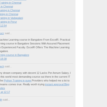
raining in Chennai
 in Chennai
aining in Chennai
ining in Chennai
ining in Vadapalani
ining in Porur
 12:54
tucr
said...
achine Learning course in Bangalore From ExcelR. Practical
ning course in Bangalore Sessions With Assured Placement
 Experienced Faculty. ExcelR Offers The Machine Learning
ngalore.
ning course in Bangalore
 18:38
ech
said...
 my dream company with decent 12 Lacks Per Annum Salary, I
this world most demanding course out there in the current IT
the
Python Training in pune
Providers who helped me a lot to
reams comes true. Really worth trying
instant approval Blog
ites
at 12:17
ith
said...