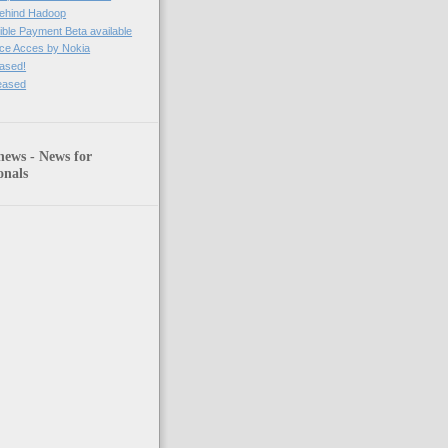
behind Hadoop
ble Payment Beta available
ce Acces by Nokia
eased!
leased
news - News for
onals