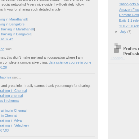
Yahoo gets 
social networks! A very nice guide. I will definitely follow
hank you for sharing such detailed article.
Amazon Flexi
Remote Devi
ng in Marathahalli
|
Extjs 1.1 rel
ing in Bangalore
|
YUI 2.3.0 re
training in Marathahalli
|
►
July
(7)
training in Bangalore
|
at 07:42
Profoss 
son
said...
Profossi
 may, this didn't make me land an occupation where I am
Loading...
o complete a comparative thing.
data science course in pune
20:28
hapriya
said...
n and great info. I really cannot thank you enough for sharing.
raining in Chennai
raining chennai
es in chennai
raining in Chennai
g in Chennai
raining in Adyar
raining in Velachery
 07:03