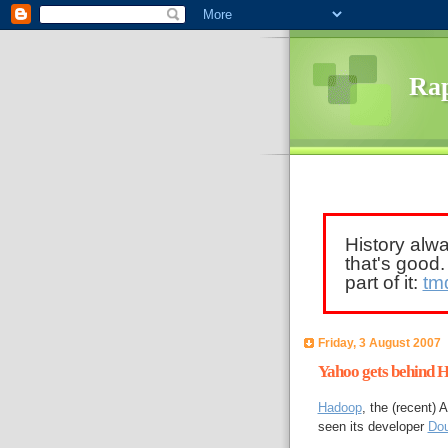
Rap
History alw
that's good
part of it:
tm
Friday, 3 August 2007
Yahoo gets behind 
Hadoop
, the (recent)
seen its developer
Dou