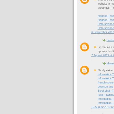
website in my 
these tips. T
Hadoop Traini
Hadoop Train
Data science 
Data science 
6 September 2017 
mark
Be that as it
approached t
7 August 2019 at 
shwet
Nicely writte
Informatica T
Informatica T
french cours
pearson vue
Blockchain T
Ionic Trainin
Informatica T
Informatica T
12 August 2019 at