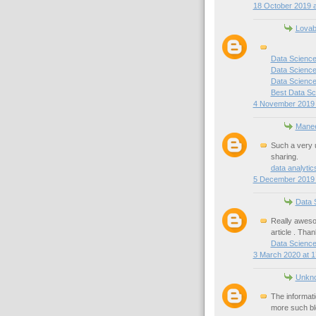
18 October 2019 a
Lovab
Data Science
Data Science
Data Science 
Best Data Sc
4 November 2019 
Mane
Such a very u
sharing.
data analyti
5 December 2019 
Data 
Really awesom
article . Than
Data Scienc
3 March 2020 at 1
Unkn
The informati
more such bl