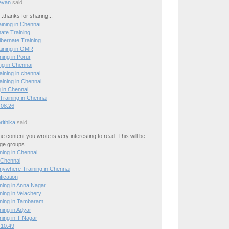
evan
said...
..thanks for sharing...
ining in Chennai
ate Training
ibernate Training
aining in OMR
ning in Porur
ng in Chennai
raining in chennai
ning in Chennai
 in Chennai
raining in Chennai
 08:26
ithika
said...
he content you wrote is very interesting to read. This will be
age groups.
ing in Chennai
 Chennai
nywhere Training in Chennai
ication
ing in Anna Nagar
ing in Velachery
ning in Tambaram
ing in Adyar
ing in T Nagar
 10:49