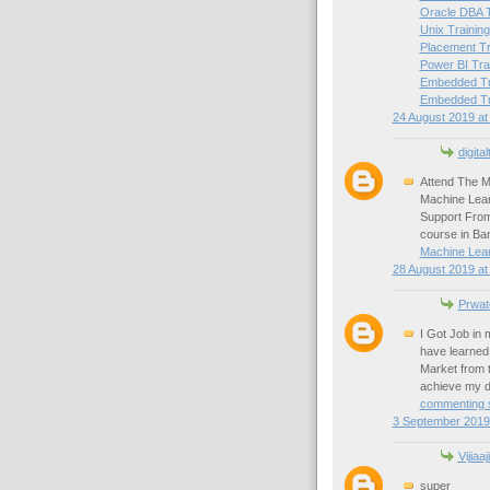
Oracle DBA T
Unix Training
Placement Tr
Power BI Tra
Embedded Tra
Embedded Tra
24 August 2019 at
digital
Attend The M
Machine Lear
Support From
course in Ba
Machine Lear
28 August 2019 at
Prwat
I Got Job in
have learned 
Market from 
achieve my d
commenting s
3 September 2019 
Vijiaaj
super