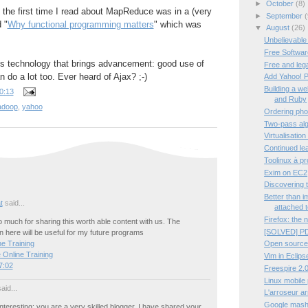
►
October
(8)
t the first time I read about MapReduce was in a (very
►
September
(
d "
Why functional programming matters
" which was
▼
August
(26)
Unbelievable
Free Software
tes technology that brings advancement: good use of
Free and leg
 do a lot too. Ever heard of Ajax? ;-)
Add Yahoo! P
Building a w
0:13
and Ruby
adoop
,
yahoo
Ordering pho
Two-pass algo
Virtualisation
Continued lea
Toolinux à p
Exim on EC2
Discovering 
Better than 
t
said...
attached t
Firefox: the 
much for sharing this worth able content with us. The
[SOLVED] PD
 here will be useful for my future programs
Open source
e Training
 Online Training
Vim in Eclips
7:02
Freespire 2.0
Linux mobile
aid...
L'arroseur a
Google mashup
interesting; you are a very skilled blogger. I have shared your