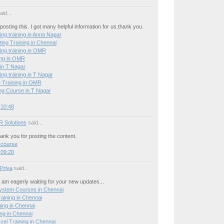
id...
posting this. I got many helpful information for us.thank you.
ing training in Anna Nagar
ing Training in Chennai
ing training in OMR
ing in OMR
 in T Nagar
ing training in T Nagar
 Training in OMR
g Course in T Nagar
 10:48
R Solutions
said...
hank you for posting the content.
 course
 09:20
 Priya
said...
 I am eagerly waiting for your new updates...
stem Courses in Chennai
ining in Chennai
ning in Chennai
ng in Chennai
el Training in Chennai