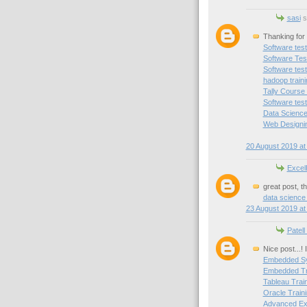
sasi
sa
Thanking for 
Software test
Software Test
Software test
hadoop train
Tally Course
Software test
Data Science
Web Designin
20 August 2019 at
Excel
great post, t
data science
23 August 2019 at
Patell
Nice post...!
Embedded Sy
Embedded Tra
Tableau Trai
Oracle Traini
Advanced Exc