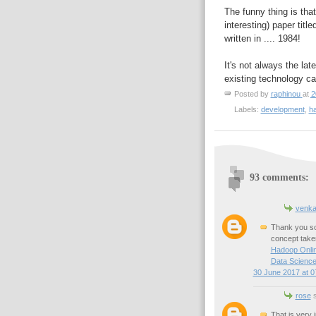
The funny thing is tha
interesting) paper title
written in .... 1984!
It's not always the la
existing technology can
Posted by
raphinou
at
2
Labels:
development
,
h
93 comments:
venka
Thank you so 
concept taken
Hadoop Onlin
Data Science
30 June 2017 at 0
rose
s
That is very 