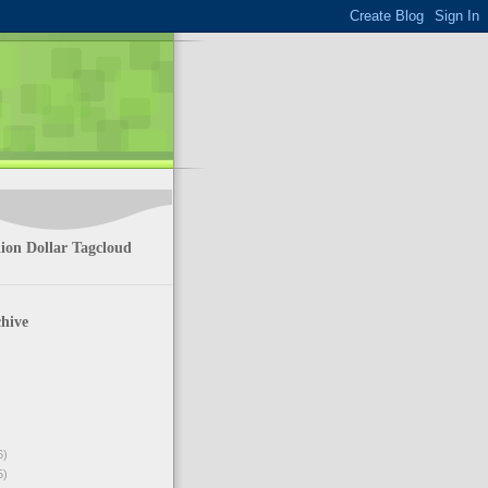
ion Dollar Tagcloud
hive
6)
5)