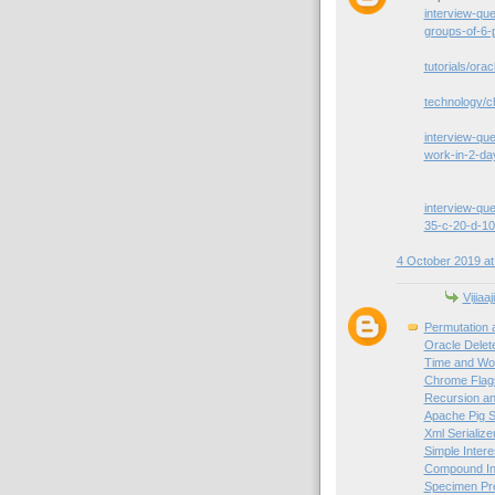
interview-qu
groups-of-6-
tutorials/orac
technology/c
interview-que
work-in-2-da
interview-que
35-c-20-d-10
4 October 2019 at
Vijiaaj
Permutation 
Oracle Delet
Time and Wor
Chrome Flag
Recursion an
Apache Pig S
Xml Serialize
Simple Intere
Compound Int
Specimen Pre