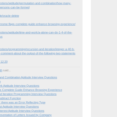
estions/aptitude/permutation-and-combination/how-many-
persons-can-be-formed
le/oracle-delete
hrome-flags-complete-guide-enhance-browsing-experience/
stions/aptitude/time-and-work/a-alone-can-do-1-4-of-the-
ys
stions/programming/recursion-and-iteration/integer-a-40-b-
-comment-about-the-output-of-the-following-two-statements
 12:20
ith
said...
and Combination Aptitude Interview Questions
e
k Aptitude Interview Questions
s Complete Guide Enhance Browsing Experience
d Iteration Programming Interview Questions
ubtract Function
r there was an Error Reflecting Type
st Aptitude Interview Questions
erest Aptitude Interview Questions
sentation of Letters Issued by Company