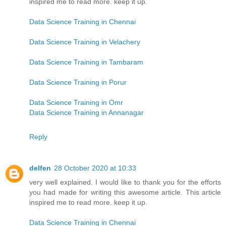
inspired me to read more. keep it up.
Data Science Training in Chennai
Data Science Training in Velachery
Data Science Training in Tambaram
Data Science Training in Porur
Data Science Training in Omr
Data Science Training in Annanagar
Reply
delfen
28 October 2020 at 10:33
very well explained. I would like to thank you for the efforts
you had made for writing this awesome article. This article
inspired me to read more. keep it up.
Data Science Training in Chennai