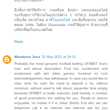
แบบใหม่ เกมยิงปลา
อีกทั้งเรายังให้บริการ เกมสล็อต ยิงปลา แทงบอลออนไลน์
รองรับทุกการใช้งานในอุปกรณ์ต่าง ๆ HTML5 คอมพิวเตอร์
แท็บเล็ต สมาทโฟน
คาสิโนออนไลน์
และมือถือทุกรุ่น เล่นได้
ตลอด 24ชม. ไม่ต้อง Downloads เกมส์ให้ยุ่งยาก ด้วยระบบที่
เสถียรที่สุดในประเทศไทย
Reply
Maradona Jons
31 May 2021 at 19:31
Probably the most genuine football betting UFABET that's
over and above description Find fun, excitement and
excitement with slot video games, hundred no cost
acknowledgement, fast withdrawal. In case you would like to
relax slots for cash No need to deposit a lot, without
minimum, without need to talk about, squander time simply
because UFABET is really reduced, paid heavily, a number
of good promotions are waiting for you. Ready to assure
enjoyable, no matter if it is Joker SlotXo fruit slot, we can
telephone call it an internet slot internet site for you