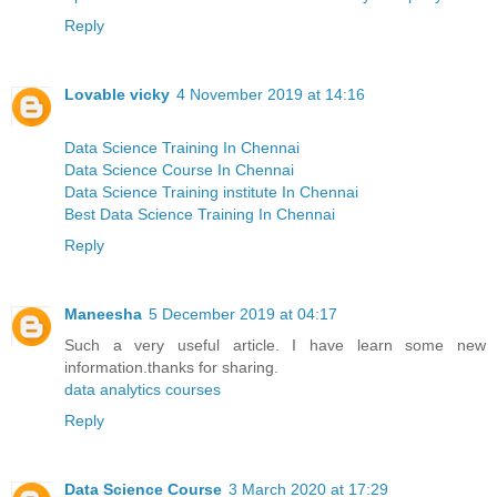
Reply
Lovable vicky
4 November 2019 at 14:16
Data Science Training In Chennai
Data Science Course In Chennai
Data Science Training institute In Chennai
Best Data Science Training In Chennai
Reply
Maneesha
5 December 2019 at 04:17
Such a very useful article. I have learn some new
information.thanks for sharing.
data analytics courses
Reply
Data Science Course
3 March 2020 at 17:29