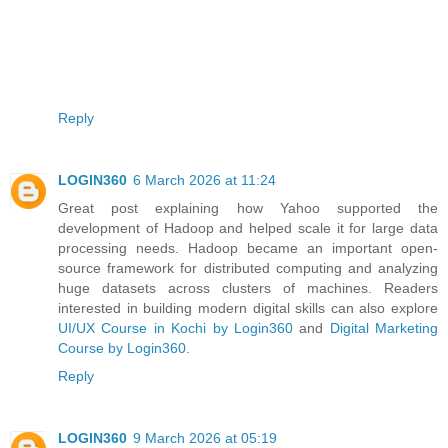
Reply
LOGIN360
6 March 2026 at 11:24
Great post explaining how Yahoo supported the
development of Hadoop and helped scale it for large data
processing needs. Hadoop became an important open-
source framework for distributed computing and analyzing
huge datasets across clusters of machines. Readers
interested in building modern digital skills can also explore
UI/UX Course in Kochi by Login360
and
Digital Marketing
Course by Login360
.
Reply
LOGIN360
9 March 2026 at 05:19