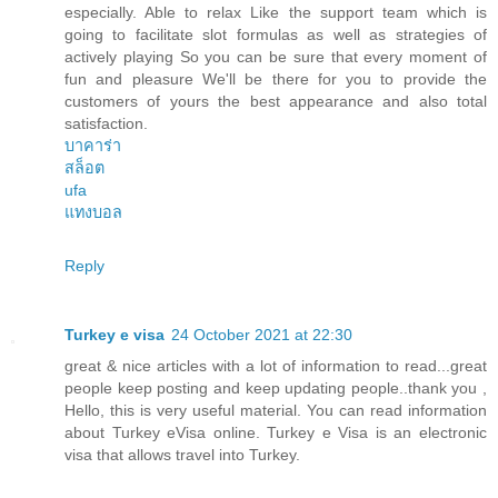
especially. Able to relax Like the support team which is
going to facilitate slot formulas as well as strategies of
actively playing So you can be sure that every moment of
fun and pleasure We'll be there for you to provide the
customers of yours the best appearance and also total
satisfaction.
บาคาร่า
สล็อต
ufa
แทงบอล
Reply
Turkey e visa
24 October 2021 at 22:30
great & nice articles with a lot of information to read...great
people keep posting and keep updating people..thank you ,
Hello, this is very useful material. You can read information
about Turkey eVisa online. Turkey e Visa is an electronic
visa that allows travel into Turkey.