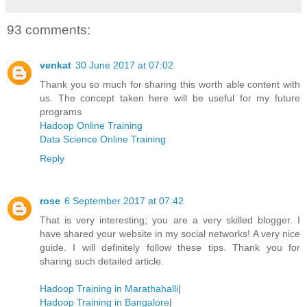
93 comments:
venkat
30 June 2017 at 07:02
Thank you so much for sharing this worth able content with
us. The concept taken here will be useful for my future
programs
Hadoop Online Training
Data Science Online Training
Reply
rose
6 September 2017 at 07:42
That is very interesting; you are a very skilled blogger. I
have shared your website in my social networks! A very nice
guide. I will definitely follow these tips. Thank you for
sharing such detailed article.
Hadoop Training in Marathahalli
|
Hadoop Training in Bangalore
|