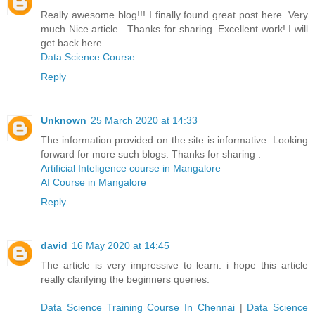
Really awesome blog!!! I finally found great post here. Very
much Nice article . Thanks for sharing. Excellent work! I will
get back here.
Data Science Course
Reply
Unknown
25 March 2020 at 14:33
The information provided on the site is informative. Looking
forward for more such blogs. Thanks for sharing .
Artificial Inteligence course in Mangalore
AI Course in Mangalore
Reply
david
16 May 2020 at 14:45
The article is very impressive to learn. i hope this article
really clarifying the beginners queries.
Data Science Training Course In Chennai
|
Data Science