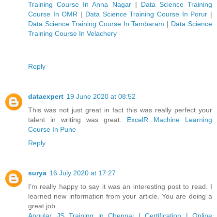
Training Course In Anna Nagar
|
Data Science Training
Course In OMR
|
Data Science Training Course In Porur
|
Data Science Training Course In Tambaram
|
Data Science
Training Course In Velachery
Reply
dataexpert
19 June 2020 at 08:52
This was not just great in fact this was really perfect your
talent in writing was great.
ExcelR Machine Learning
Course In Pune
Reply
surya
16 July 2020 at 17:27
I’m really happy to say it was an interesting post to read. I
learned new information from your article. You are doing a
great job.
Angular JS Training in Chennai | Certification | Online