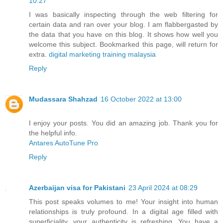
10:27
I was basically inspecting through the web filtering for
certain data and ran over your blog. I am flabbergasted by
the data that you have on this blog. It shows how well you
welcome this subject. Bookmarked this page, will return for
extra.
digital marketing training malaysia
Reply
Mudassara Shahzad
16 October 2022 at 13:00
I enjoy your posts. You did an amazing job. Thank you for
the helpful info.
Antares AutoTune Pro
Reply
Azerbaijan visa for Pakistani
23 April 2024 at 08:29
This post speaks volumes to me! Your insight into human
relationships is truly profound. In a digital age filled with
superficiality, your authenticity is refreshing. You have a