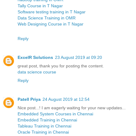
Tally Course in T Nagar
Software testing training in T Nagar
Data Science Training in OMR
Web Designing Course in T Nagar
Reply
ExcelR Solutions
23 August 2019 at 09:20
great post, thank you for posting the content.
data science course
Reply
Patell Priya
24 August 2019 at 12:54
Nice post...! I am eagerly waiting for your new updates...
Embedded System Courses in Chennai
Embedded Training in Chennai
Tableau Training in Chennai
Oracle Training in Chennai