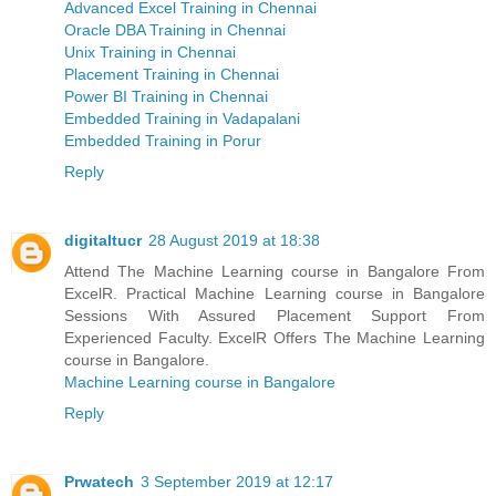
Advanced Excel Training in Chennai
Oracle DBA Training in Chennai
Unix Training in Chennai
Placement Training in Chennai
Power BI Training in Chennai
Embedded Training in Vadapalani
Embedded Training in Porur
Reply
digitaltucr
28 August 2019 at 18:38
Attend The Machine Learning course in Bangalore From
ExcelR. Practical Machine Learning course in Bangalore
Sessions With Assured Placement Support From
Experienced Faculty. ExcelR Offers The Machine Learning
course in Bangalore.
Machine Learning course in Bangalore
Reply
Prwatech
3 September 2019 at 12:17