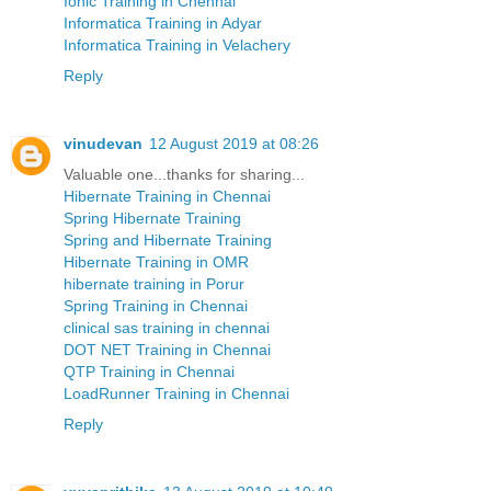
Ionic Training in Chennai
Informatica Training in Adyar
Informatica Training in Velachery
Reply
vinudevan
12 August 2019 at 08:26
Valuable one...thanks for sharing...
Hibernate Training in Chennai
Spring Hibernate Training
Spring and Hibernate Training
Hibernate Training in OMR
hibernate training in Porur
Spring Training in Chennai
clinical sas training in chennai
DOT NET Training in Chennai
QTP Training in Chennai
LoadRunner Training in Chennai
Reply