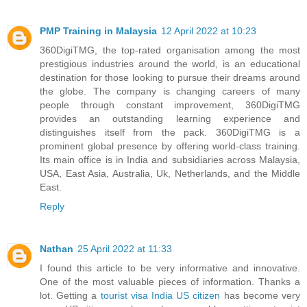
PMP Training in Malaysia
12 April 2022 at 10:23
360DigiTMG, the top-rated organisation among the most
prestigious industries around the world, is an educational
destination for those looking to pursue their dreams around
the globe. The company is changing careers of many
people through constant improvement, 360DigiTMG
provides an outstanding learning experience and
distinguishes itself from the pack. 360DigiTMG is a
prominent global presence by offering world-class training.
Its main office is in India and subsidiaries across Malaysia,
USA, East Asia, Australia, Uk, Netherlands, and the Middle
East.
Reply
Nathan
25 April 2022 at 11:33
I found this article to be very informative and innovative.
One of the most valuable pieces of information. Thanks a
lot. Getting a
tourist visa India US citizen
has become very