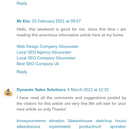
Reply
Mr Eric
25 February 2021 at 09:07
Hello, this weekend is good for me, since this time i am
reading this enormous informative article here at my home.
Web Design Company Gloucester
Local SEO Agency Gloucester
Local SEO Company Gloucester
Best SEO Company Uk
Reply
Dynamic Sales Solutions
4 March 2021 at 12:32
I have read all the comments and suggestions posted by
the visitors for this article are very fine,We will wait for your
next article so only.Thanks!
knowyourmeme
sbnation
3dwarehouse sketchup
houzz
atlasobscura
myanimelist
producthunt
spreaker