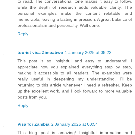
to read. The conversational tone makes it easy to follow,
while the depth of research adds valuable clarity. The
personal examples make the content relatable and
memorable, leaving a lasting impression. A great balance of
professionalism and personality. Well done.
Reply
tourist visa Zimbabwe
1 January 2025 at 08:22
This post is so insightful and easy to understand! I
appreciate how you explained everything step by step,
making it accessible to all readers. The examples were
really useful in deepening my understanding. I’ll be
returning to this article whenever I need a refresher. Keep
up the excellent work, and I look forward to more valuable
posts from you.
Reply
Visa for Zambia
2 January 2025 at 08:54
This blog post is amazing! Insightful information and