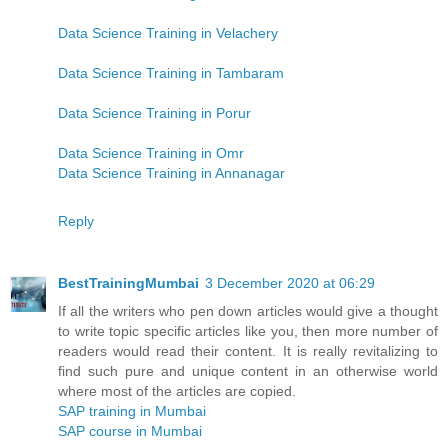
Data Science Training in Velachery
Data Science Training in Tambaram
Data Science Training in Porur
Data Science Training in Omr
Data Science Training in Annanagar
Reply
BestTrainingMumbai
3 December 2020 at 06:29
If all the writers who pen down articles would give a thought
to write topic specific articles like you, then more number of
readers would read their content. It is really revitalizing to
find such pure and unique content in an otherwise world
where most of the articles are copied.
SAP training in Mumbai
SAP course in Mumbai