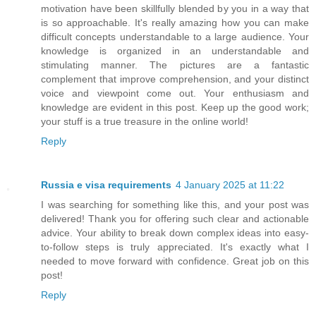
motivation have been skillfully blended by you in a way that
is so approachable. It's really amazing how you can make
difficult concepts understandable to a large audience. Your
knowledge is organized in an understandable and
stimulating manner. The pictures are a fantastic
complement that improve comprehension, and your distinct
voice and viewpoint come out. Your enthusiasm and
knowledge are evident in this post. Keep up the good work;
your stuff is a true treasure in the online world!
Reply
Russia e visa requirements
4 January 2025 at 11:22
I was searching for something like this, and your post was
delivered! Thank you for offering such clear and actionable
advice. Your ability to break down complex ideas into easy-
to-follow steps is truly appreciated. It's exactly what I
needed to move forward with confidence. Great job on this
post!
Reply