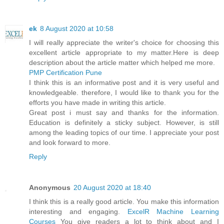
ek
8 August 2020 at 10:58
I will really appreciate the writer's choice for choosing this
excellent article appropriate to my matter.Here is deep
description about the article matter which helped me more.
PMP Certification Pune
I think this is an informative post and it is very useful and
knowledgeable. therefore, I would like to thank you for the
efforts you have made in writing this article.
Great post i must say and thanks for the information.
Education is definitely a sticky subject. However, is still
among the leading topics of our time. I appreciate your post
and look forward to more.
Reply
Anonymous
20 August 2020 at 18:40
I think this is a really good article. You make this information
interesting and engaging.
ExcelR Machine Learning
Courses
You give readers a lot to think about and I