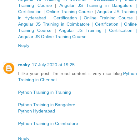
Training Course
|
Angular JS Training in Bangalore |
Certification | Online Training Course
|
Angular JS Training
in Hyderabad | Certification | Online Training Course
|
Angular JS Training in Coimbatore | Certification | Online
Training Course
|
Angular JS Training | Certification |
Angular JS Online Training Course
Reply
rocky
17 July 2020 at 19:25
I like your post. I'm read content it very nice blog.
Python
Training in Chennai
Python Training in Training
Python Training in Bangalore
Python Hyderabad
Python Training in Coimbatore
Reply