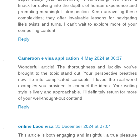
knack for delving into the depths of human experience and
prompting meaningful introspection. Keep unraveling these
complexities; they offer invaluable lessons for navigating
life's twists and turns. I can't wait to explore more of your
compelling content.
Reply
Cameroon e visa application
4 May 2024 at 06:37
Wonderful article! The thoroughness and lucidity you've
brought to the topic stand out. Your perspective breathes
new life into complicated concepts. I loved the real-world
examples you provided to connect the ideas. Your writing
style is lively and approachable. I'll definitely return for more
of your well-thought-out content!
Reply
online Laos visa
31 December 2024 at 07:04
This article is both engaging and insightful, a true pleasure