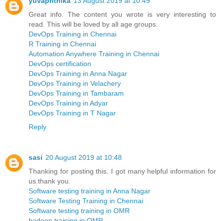
yuvaprithika
13 August 2019 at 10:49
Great info. The content you wrote is very interesting to
read. This will be loved by all age groups.
DevOps Training in Chennai
R Training in Chennai
Automation Anywhere Training in Chennai
DevOps certification
DevOps Training in Anna Nagar
DevOps Training in Velachery
DevOps Training in Tambaram
DevOps Training in Adyar
DevOps Training in T Nagar
Reply
sasi
20 August 2019 at 10:48
Thanking for posting this. I got many helpful information for
us.thank you.
Software testing training in Anna Nagar
Software Testing Training in Chennai
Software testing training in OMR
hadoop training in OMR