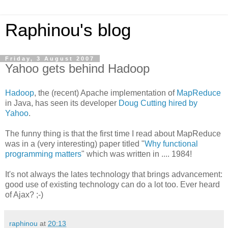
Raphinou's blog
Friday, 3 August 2007
Yahoo gets behind Hadoop
Hadoop
, the (recent) Apache implementation of
MapReduce
in Java, has seen its developer
Doug Cutting hired by
Yahoo
.
The funny thing is that the first time I read about MapReduce
was in a (very interesting) paper titled "
Why functional
programming matters
" which was written in .... 1984!
It's not always the lates technology that brings advancement:
good use of existing technology can do a lot too. Ever heard
of Ajax? ;-)
raphinou
at
20:13