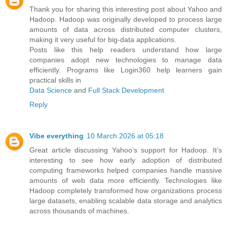
Thank you for sharing this interesting post about Yahoo and
Hadoop. Hadoop was originally developed to process large
amounts of data across distributed computer clusters,
making it very useful for big-data applications.
Posts like this help readers understand how large
companies adopt new technologies to manage data
efficiently. Programs like Login360 help learners gain
practical skills in
Data Science
and
Full Stack Development
Reply
Vibe everything
10 March 2026 at 05:18
Great article discussing Yahoo’s support for Hadoop. It’s
interesting to see how early adoption of distributed
computing frameworks helped companies handle massive
amounts of web data more efficiently. Technologies like
Hadoop completely transformed how organizations process
large datasets, enabling scalable data storage and analytics
across thousands of machines.