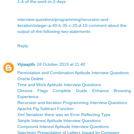
1-4-of-the-work-in-2-days
interview-questions/programming/recursion-and-
iteration/integer-a-40-b-35-c-20-d-10-comment-about-the-
output-of-the-following-two-statements
Reply
Vijiaajith
18 October 2019 at 11:40
Permutation and Combination Aptitude Interview Questions
Oracle Delete
Time and Work Aptitude Interview Questions
Chrome Flags Complete Guide Enhance Browsing
Experience
Recursion and Iteration Programming Interview Questions
Apache Pig Subtract Function
Xml Serializer there was an Error Reflecting Type
Simple Interest Aptitude Interview Questions
Compound Interest Aptitude Interview Questions
Specimen Presentation of Letters Issued by Company