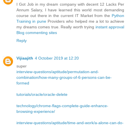
I Got Job in my dream company with decent 12 Lacks Per
Annum Salary, I have learned this world most demanding
course out there in the current IT Market from the
Python
Training in pune
Providers who helped me a lot to achieve
my dreams comes true. Really worth trying
instant approval
Blog commenting sites
Reply
Vijiaajith
4 October 2019 at 12:20
super
interview-questions/aptitude/permutation-and-
combination/how-many-groups-of-6-persons-can-be-
formed
tutorials/oracle/oracle-delete
technology/chrome-flags-complete-guide-enhance-
browsing-experience/
interview-questions/aptitude/time-and-work/a-alone-can-do-