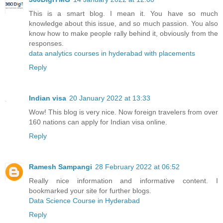
This is a smart blog. I mean it. You have so much
knowledge about this issue, and so much passion. You also
know how to make people rally behind it, obviously from the
responses.
data analytics courses in hyderabad with placements
Reply
Indian visa
20 January 2022 at 13:33
Wow! This blog is very nice. Now foreign travelers from over
160 nations can apply for Indian visa online.
Reply
Ramesh Sampangi
28 February 2022 at 06:52
Really nice information and informative content. I
bookmarked your site for further blogs.
Data Science Course in Hyderabad
Reply