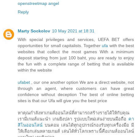
openstreetmap
angel
Reply
Marty Sockolov
10 May 2021 at 18:31
With special privileges and services, UEFA BET offers
opportunities for small capitalists. Together
ufa
with the best
websites that collect the most games With a minimum
deposit starting from just 100 baht, you are ready to enjoy
the fun with a complete range of betting that is available
within the website
ufabet
, our one another option We are a direct website, not
through an agent, where customers can have great
confidence without deception The best of online betting
sites is that our Ufa will give you the best price
หาคุณกำลังหาเกมส์ออนไลน์ที่สามารถสร้างรายได้ให้กับคุณ
เรามีเกมส์แนะนำ เกมยิงปลา รูปแบบใหม่เล่นง่ายบนมือถือ
คา
สิโนออนไลน์
บนคอม เล่นได้ทุกอุปกรณ์รองรับทุกเครื่องมือ มี
ให้เลือกเล่นหลายเกมส์ เล่นได้ทั่วโลกเพราะนี้คือเกมส์ออนไลน์