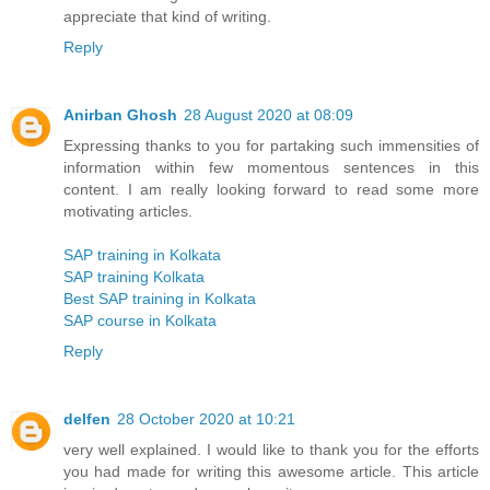
appreciate that kind of writing.
Reply
Anirban Ghosh
28 August 2020 at 08:09
Expressing thanks to you for partaking such immensities of
information within few momentous sentences in this
content. I am really looking forward to read some more
motivating articles.
SAP training in Kolkata
SAP training Kolkata
Best SAP training in Kolkata
SAP course in Kolkata
Reply
delfen
28 October 2020 at 10:21
very well explained. I would like to thank you for the efforts
you had made for writing this awesome article. This article