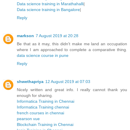
Data science training in Marathahalli
|
Data science training in Bangalore
|
Reply
markson
7 August 2019 at 20:28
Be that as it may, this didn't make me land an occupation
where I am approached to complete a comparative thing.
data science course in pune
Reply
shwethapriya
12 August 2019 at 07:03
Nicely written and great info. I really cannot thank you
enough for sharing.
Informatica Training in Chennai
Informatica Training chennai
french courses in chennai
pearson vue
Blockchain Training in Chennai