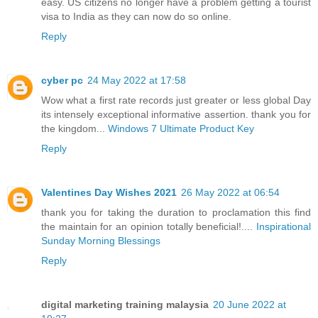
easy. US citizens no longer have a problem getting a tourist
visa to India as they can now do so online.
Reply
cyber pc
24 May 2022 at 17:58
Wow what a first rate records just greater or less global Day
its intensely exceptional informative assertion. thank you for
the kingdom...
Windows 7 Ultimate Product Key
Reply
Valentines Day Wishes 2021
26 May 2022 at 06:54
thank you for taking the duration to proclamation this find
the maintain for an opinion totally beneficial!....
Inspirational
Sunday Morning Blessings
Reply
digital marketing training malaysia
20 June 2022 at