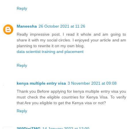
Reply
Maneesha
26 October 2021 at 11:26
Really impressive post. I read it whole and am going to
share it with my social circles. I enjoyed your article and am
planning to rewrite it on my own blog.
data scientist training and placement
Reply
kenya multiple entry visa
3 November 2021 at 09:08
Thank you Before applying for kenya multiple entry visa you
must check the eligible countries for Kenya Visa. To verify
that Are you eligible to get the Kenya visa or not?
Reply
360DigiTMG
14 January 2022 at 12:00