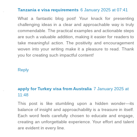
Tanzania e visa requirements
6 January 2025 at 07:41
What a fantastic blog post! Your knack for presenting
challenging ideas in a clear and approachable way is truly
commendable. The practical examples and actionable steps
are such a valuable addition, making it easier for readers to
take meaningful action. The positivity and encouragement
woven into your writing make it a pleasure to read. Thank
you for creating such impactful content!
Reply
apply for Turkey visa from Australia
7 January 2025 at
11:48
This post is like stumbling upon a hidden wonder—its
balance of insight and approachability is a treasure in itself.
Each word feels carefully chosen to educate and engage,
creating an unforgettable experience. Your effort and talent
are evident in every line.