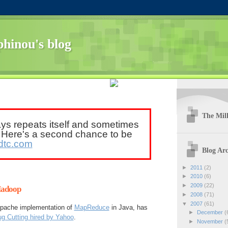
hinou's blog
The Mill
ays repeats itself and sometimes
. Here's a second chance to be
dtc.com
Blog Arc
►
2011
(2)
►
2010
(6)
►
2009
(22)
Hadoop
►
2008
(71)
▼
2007
(61)
 Apache implementation of
MapReduce
in Java, has
►
December
(
g Cutting hired by Yahoo
.
►
November
(