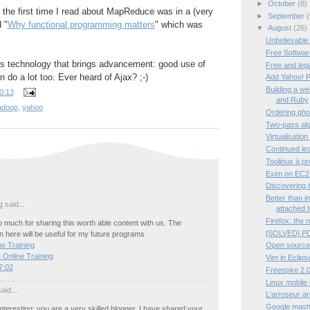
►
October
(8)
t the first time I read about MapReduce was in a (very
►
September
(
d "
Why functional programming matters
" which was
▼
August
(26)
Unbelievable
Free Software
tes technology that brings advancement: good use of
Free and leg
 do a lot too. Ever heard of Ajax? ;-)
Add Yahoo! P
Building a w
0:13
and Ruby
adoop
,
yahoo
Ordering pho
Two-pass algo
Virtualisation
Continued lea
Toolinux à p
Exim on EC2
Discovering 
Better than 
t
said...
attached t
Firefox: the 
much for sharing this worth able content with us. The
[SOLVED] PD
 here will be useful for my future programs
Open source
e Training
 Online Training
Vim in Eclips
7:02
Freespire 2.0
Linux mobile
aid...
L'arroseur a
Google mashup
interesting; you are a very skilled blogger. I have shared your