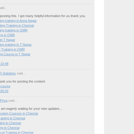
id...
posting this. I got many helpful information for us.thank you.
ing training in Anna Nagar
ing Training in Chennai
ing training in OMR
ing in OMR
 in T Nagar
ing training in T Nagar
 Training in OMR
g Course in T Nagar
 10:48
R Solutions
said...
hank you for posting the content.
 course
 09:20
 Priya
said...
 I am eagerly waiting for your new updates...
stem Courses in Chennai
ining in Chennai
ning in Chennai
ng in Chennai
el Training in Chennai