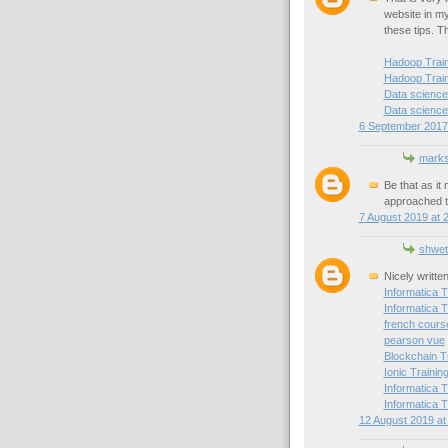
website in my 
these tips. T
Hadoop Traini
Hadoop Train
Data science 
Data science 
6 September 2017 
mark
Be that as it
approached t
7 August 2019 at 
shwet
Nicely writte
Informatica T
Informatica T
french cours
pearson vue
Blockchain T
Ionic Trainin
Informatica T
Informatica T
12 August 2019 at