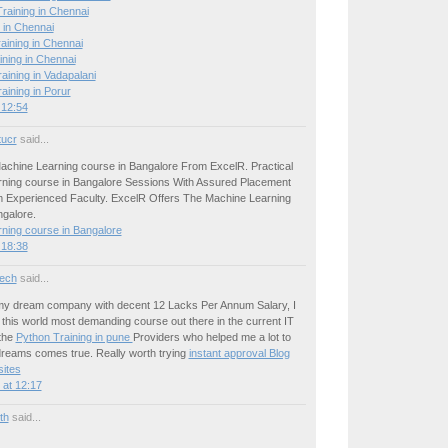
raining in Chennai
 in Chennai
aining in Chennai
ining in Chennai
ining in Vadapalani
ining in Porur
 12:54
tucr
said...
achine Learning course in Bangalore From ExcelR. Practical
ning course in Bangalore Sessions With Assured Placement
 Experienced Faculty. ExcelR Offers The Machine Learning
ngalore.
ning course in Bangalore
 18:38
ech
said...
 my dream company with decent 12 Lacks Per Annum Salary, I
this world most demanding course out there in the current IT
the
Python Training in pune
Providers who helped me a lot to
reams comes true. Really worth trying
instant approval Blog
ites
at 12:17
ith
said...