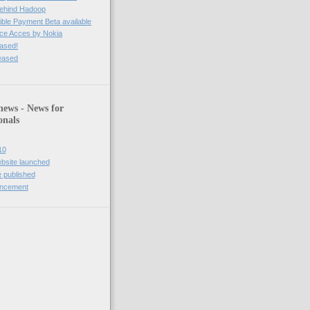
behind Hadoop
ble Payment Beta available
ce Acces by Nokia
eased!
leased
news - News for
onals
10
bsite launched
 published
uncement