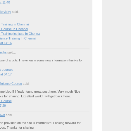
t 11:40
le vicky
said...
 Training In Chennai
 Course In Chennai
Training institute In Chennai
ience Training In Chennai
at 14:16
esha
said...
seful article. I have learn some new information.thanks for
cs courses
at 04:17
Science Course
said...
e blog!!! I finally found great post here. Very much Nice
ks for sharing. Excellent work! I will get back here.
e Course
7:29
own
said...
on provided on the site is informative. Looking forward for
ogs. Thanks for sharing .