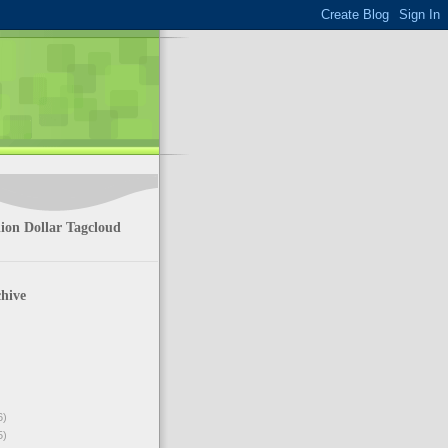
ion Dollar Tagcloud
hive
6)
5)