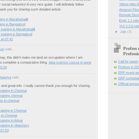
Yahoo gets 
social networks! A very nice guide. I will definitely follow
hank you for sharing such detailed article.
Amazon Flexi
Remote Devi
ng in Marathahalli
|
Extjs 1.1 rel
ing in Bangalore
|
YUI 2.3.0 re
training in Marathahalli
|
►
July
(7)
training in Bangalore
|
at 07:42
Profoss 
son
said...
Profossi
 may, this didn't make me land an occupation where I am
Call for paper
o complete a comparative thing.
data science course in pune
Profoss in 20
20:28
ERP event we
hapriya
said...
ERP schedule
Official anno
n and great info. I really cannot thank you enough for sharing.
raining in Chennai
raining chennai
es in chennai
raining in Chennai
g in Chennai
raining in Adyar
raining in Velachery
 07:03