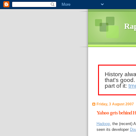
Rap
History alw
that's good
part of it:
tm
Friday, 3 August 2007
Yahoo gets behind 
Hadoop
, the (recent)
seen its developer
Dou