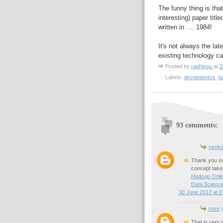
The funny thing is tha
interesting) paper title
written in .... 1984!
It's not always the la
existing technology can
Posted by
raphinou
at
2
Labels:
development
,
h
93 comments:
venka
Thank you so 
concept taken
Hadoop Onlin
Data Science
30 June 2017 at 0
rose
s
That is very 