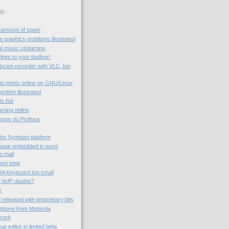
9)
 amount of spam
 graphics problems illustrated
al music streaming
ipes to your toolbox!
ebcam recorder with VLC, Ion
to prints online on GNU/Linux
rithm illustrated
 is hot
rning online
ropos du Profoss
the Symbian platform
image embedded in word
o mail
next step
A Keyboard too small
 VoIP doubts?
e
 released with proprietary bits
 phone from Motorola
rrosé
 editor in limited beta