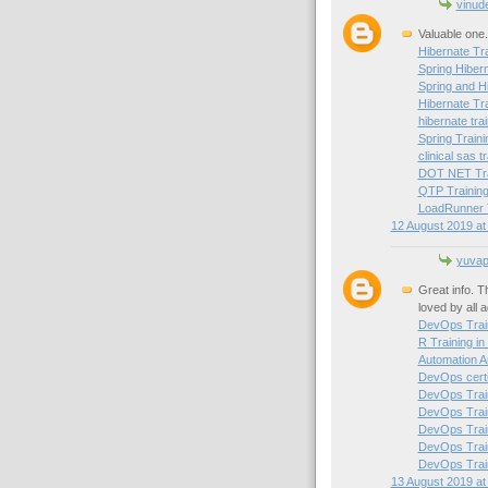
vinud
Valuable one.
Hibernate Tra
Spring Hibern
Spring and H
Hibernate Tr
hibernate trai
Spring Traini
clinical sas t
DOT NET Trai
QTP Training
LoadRunner T
12 August 2019 at
yuvapr
Great info. T
loved by all 
DevOps Train
R Training in
Automation A
DevOps certif
DevOps Train
DevOps Train
DevOps Trai
DevOps Train
DevOps Train
13 August 2019 at