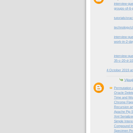
interview-qu
groups-of-6-
tutorials/orac
technology/c
interview-que
work-in-2-da
interview-que
35-c-20-d-10
4 October 2019 at
Vijiaaj
Permutation 
Oracle Delet
Time and Wor
Chrome Flag
Recursion an
Apache Pig S
Xml Serialize
Simple Intere
Compound Int
Specimen Pre