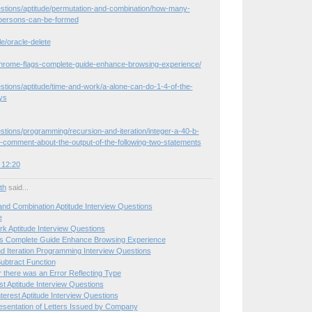
estions/aptitude/permutation-and-combination/how-many-
persons-can-be-formed
le/oracle-delete
hrome-flags-complete-guide-enhance-browsing-experience/
stions/aptitude/time-and-work/a-alone-can-do-1-4-of-the-
ys
stions/programming/recursion-and-iteration/integer-a-40-b-
-comment-about-the-output-of-the-following-two-statements
 12:20
ith
said...
and Combination Aptitude Interview Questions
e
k Aptitude Interview Questions
s Complete Guide Enhance Browsing Experience
d Iteration Programming Interview Questions
ubtract Function
r there was an Error Reflecting Type
st Aptitude Interview Questions
erest Aptitude Interview Questions
sentation of Letters Issued by Company