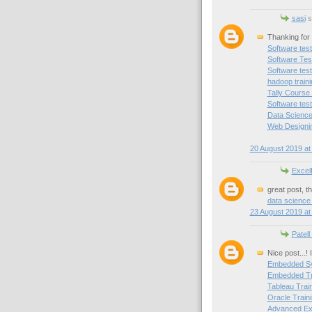
sasi
sa
Thanking for 
Software test
Software Test
Software test
hadoop train
Tally Course
Software test
Data Science
Web Designin
20 August 2019 at
Excel
great post, t
data science
23 August 2019 at
Patell
Nice post...!
Embedded Sy
Embedded Tra
Tableau Trai
Oracle Traini
Advanced Exc