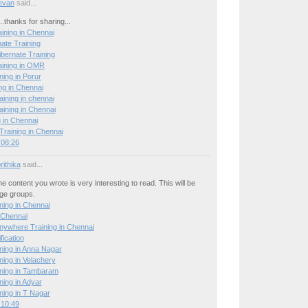
evan
said...
..thanks for sharing...
ining in Chennai
ate Training
ibernate Training
aining in OMR
ning in Porur
ng in Chennai
raining in chennai
ning in Chennai
 in Chennai
raining in Chennai
 08:26
ithika
said...
he content you wrote is very interesting to read. This will be
age groups.
ing in Chennai
 Chennai
nywhere Training in Chennai
ication
ing in Anna Nagar
ing in Velachery
ning in Tambaram
ing in Adyar
ing in T Nagar
 10:49