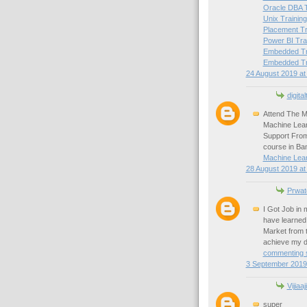
Oracle DBA T
Unix Training
Placement Tr
Power BI Tra
Embedded Tra
Embedded Tra
24 August 2019 at
digital
Attend The M
Machine Lear
Support From
course in Ba
Machine Lear
28 August 2019 at
Prwat
I Got Job in
have learned 
Market from 
achieve my d
commenting s
3 September 2019 
Vijiaaj
super