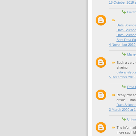
18 October 2019 a
Lovab
Data Science
Data Science
Data Science 
Best Data Sc
4 November 2019 
Mane
Such a very u
sharing.
data analyti
5 December 2019 
Data 
Really awesom
article . Than
Data Scienc
3 March 2020 at 1
Unkn
The informati
more such bl