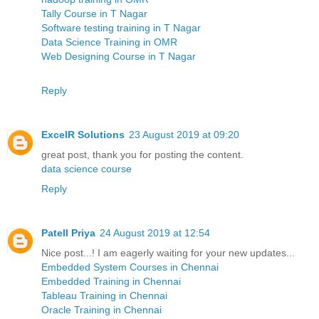
Tally Course in T Nagar
Software testing training in T Nagar
Data Science Training in OMR
Web Designing Course in T Nagar
Reply
ExcelR Solutions
23 August 2019 at 09:20
great post, thank you for posting the content.
data science course
Reply
Patell Priya
24 August 2019 at 12:54
Nice post...! I am eagerly waiting for your new updates...
Embedded System Courses in Chennai
Embedded Training in Chennai
Tableau Training in Chennai
Oracle Training in Chennai