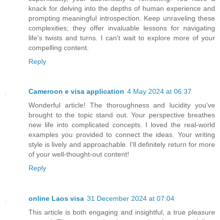
knack for delving into the depths of human experience and
prompting meaningful introspection. Keep unraveling these
complexities; they offer invaluable lessons for navigating
life's twists and turns. I can't wait to explore more of your
compelling content.
Reply
Cameroon e visa application
4 May 2024 at 06:37
Wonderful article! The thoroughness and lucidity you've
brought to the topic stand out. Your perspective breathes
new life into complicated concepts. I loved the real-world
examples you provided to connect the ideas. Your writing
style is lively and approachable. I'll definitely return for more
of your well-thought-out content!
Reply
online Laos visa
31 December 2024 at 07:04
This article is both engaging and insightful, a true pleasure