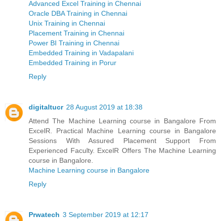
Advanced Excel Training in Chennai
Oracle DBA Training in Chennai
Unix Training in Chennai
Placement Training in Chennai
Power BI Training in Chennai
Embedded Training in Vadapalani
Embedded Training in Porur
Reply
digitaltucr
28 August 2019 at 18:38
Attend The Machine Learning course in Bangalore From
ExcelR. Practical Machine Learning course in Bangalore
Sessions With Assured Placement Support From
Experienced Faculty. ExcelR Offers The Machine Learning
course in Bangalore.
Machine Learning course in Bangalore
Reply
Prwatech
3 September 2019 at 12:17