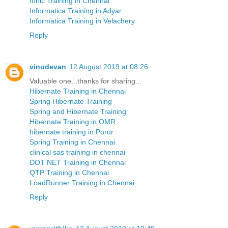
Ionic Training in Chennai
Informatica Training in Adyar
Informatica Training in Velachery
Reply
vinudevan
12 August 2019 at 08:26
Valuable one...thanks for sharing...
Hibernate Training in Chennai
Spring Hibernate Training
Spring and Hibernate Training
Hibernate Training in OMR
hibernate training in Porur
Spring Training in Chennai
clinical sas training in chennai
DOT NET Training in Chennai
QTP Training in Chennai
LoadRunner Training in Chennai
Reply