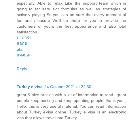
especially. Able to relax Like the support team which is
going to facilitate slot formulas as well as strategies of
actively playing So you can be sure that every moment of
fun and pleasure We'll be there for you to provide the
customers of yours the best appearance and also total
satisfaction.
บาคาร่า
สล็อต
ufa
แทงบอล
Reply
Turkey e visa
24 October 2021 at 22:30
great & nice articles with a lot of information to read...great
people keep posting and keep updating people..thank you ,
Hello, this is very useful material. You can read information
about Turkey eVisa online. Turkey e Visa is an electronic
visa that allows travel into Turkey.