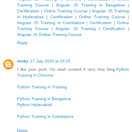
Training Course
|
Angular JS Training in Bangalore |
Certification | Online Training Course
|
Angular JS Training
in Hyderabad | Certification | Online Training Course
|
Angular JS Training in Coimbatore | Certification | Online
Training Course
|
Angular JS Training | Certification |
Angular JS Online Training Course
Reply
rocky
17 July 2020 at 19:25
I like your post. I'm read content it very nice blog.
Python
Training in Chennai
Python Training in Training
Python Training in Bangalore
Python Hyderabad
Python Training in Coimbatore
Reply