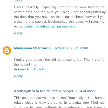
10:27
I was basically inspecting through the web filtering for
certain data and ran over your blog. I am flabbergasted by
the data that you have on this blog. It shows how well you
welcome this subject. Bookmarked this page, will return for
extra.
digital marketing training malaysia
Reply
Mudassara Shahzad
16 October 2022 at 13:00
I enjoy your posts. You did an amazing job. Thank you for
the helpful info.
Antares AutoTune Pro
Reply
Azerbaijan visa for Pakistani
23 April 2024 at 08:29
This post speaks volumes to me! Your insight into human
relationships is truly profound. In a digital age filled with
superficiality, your authenticity is refreshing. You have a