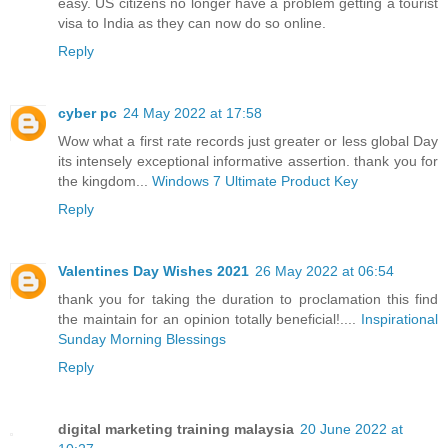
easy. US citizens no longer have a problem getting a tourist
visa to India as they can now do so online.
Reply
cyber pc
24 May 2022 at 17:58
Wow what a first rate records just greater or less global Day
its intensely exceptional informative assertion. thank you for
the kingdom...
Windows 7 Ultimate Product Key
Reply
Valentines Day Wishes 2021
26 May 2022 at 06:54
thank you for taking the duration to proclamation this find
the maintain for an opinion totally beneficial!....
Inspirational
Sunday Morning Blessings
Reply
digital marketing training malaysia
20 June 2022 at