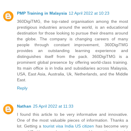
PMP Training in Malaysia
12 April 2022 at 10:23
360DigiTMG, the top-rated organisation among the most
prestigious industries around the world, is an educational
destination for those looking to pursue their dreams around
the globe. The company is changing careers of many
people through constant improvement, 360DigiTMG
provides an outstanding learning experience and
distinguishes itself from the pack. 360DigiTMG is a
prominent global presence by offering world-class training.
Its main office is in India and subsidiaries across Malaysia,
USA, East Asia, Australia, Uk, Netherlands, and the Middle
East.
Reply
Nathan
25 April 2022 at 11:33
I found this article to be very informative and innovative.
One of the most valuable pieces of information. Thanks a
lot. Getting a
tourist visa India US citizen
has become very