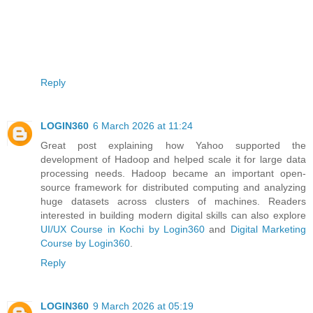
Reply
LOGIN360
6 March 2026 at 11:24
Great post explaining how Yahoo supported the
development of Hadoop and helped scale it for large data
processing needs. Hadoop became an important open-
source framework for distributed computing and analyzing
huge datasets across clusters of machines. Readers
interested in building modern digital skills can also explore
UI/UX Course in Kochi by Login360
and
Digital Marketing
Course by Login360
.
Reply
LOGIN360
9 March 2026 at 05:19