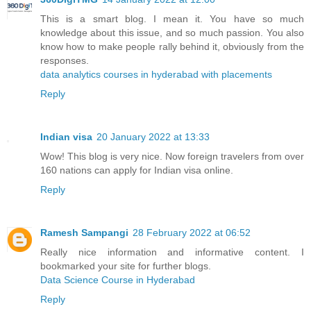
This is a smart blog. I mean it. You have so much
knowledge about this issue, and so much passion. You also
know how to make people rally behind it, obviously from the
responses.
data analytics courses in hyderabad with placements
Reply
Indian visa
20 January 2022 at 13:33
Wow! This blog is very nice. Now foreign travelers from over
160 nations can apply for Indian visa online.
Reply
Ramesh Sampangi
28 February 2022 at 06:52
Really nice information and informative content. I
bookmarked your site for further blogs.
Data Science Course in Hyderabad
Reply