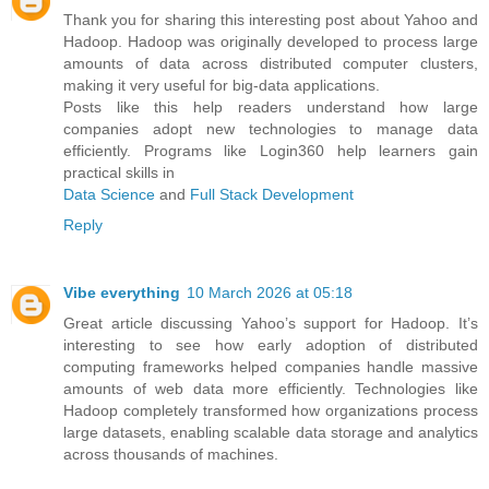
Thank you for sharing this interesting post about Yahoo and
Hadoop. Hadoop was originally developed to process large
amounts of data across distributed computer clusters,
making it very useful for big-data applications.
Posts like this help readers understand how large
companies adopt new technologies to manage data
efficiently. Programs like Login360 help learners gain
practical skills in
Data Science
and
Full Stack Development
Reply
Vibe everything
10 March 2026 at 05:18
Great article discussing Yahoo’s support for Hadoop. It’s
interesting to see how early adoption of distributed
computing frameworks helped companies handle massive
amounts of web data more efficiently. Technologies like
Hadoop completely transformed how organizations process
large datasets, enabling scalable data storage and analytics
across thousands of machines.