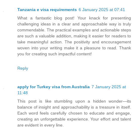
Tanzania e visa requirements
6 January 2025 at 07:41
What a fantastic blog post! Your knack for presenting
challenging ideas in a clear and approachable way is truly
commendable. The practical examples and actionable steps
are such a valuable addition, making it easier for readers to
take meaningful action. The positivity and encouragement
woven into your writing make it a pleasure to read. Thank
you for creating such impactful content!
Reply
apply for Turkey visa from Australia
7 January 2025 at
11:48
This post is like stumbling upon a hidden wonder—its
balance of insight and approachability is a treasure in itself.
Each word feels carefully chosen to educate and engage,
creating an unforgettable experience. Your effort and talent
are evident in every line.