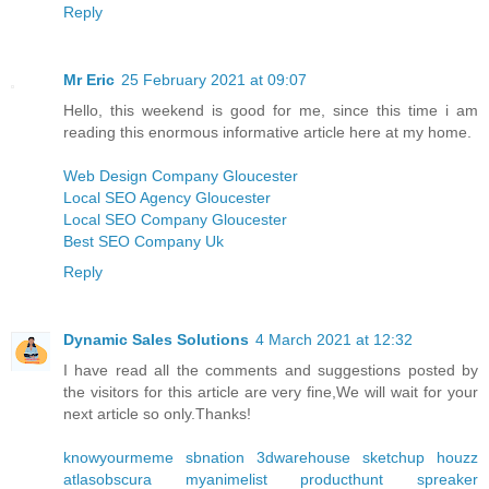
Reply
Mr Eric
25 February 2021 at 09:07
Hello, this weekend is good for me, since this time i am
reading this enormous informative article here at my home.
Web Design Company Gloucester
Local SEO Agency Gloucester
Local SEO Company Gloucester
Best SEO Company Uk
Reply
Dynamic Sales Solutions
4 March 2021 at 12:32
I have read all the comments and suggestions posted by
the visitors for this article are very fine,We will wait for your
next article so only.Thanks!
knowyourmeme
sbnation
3dwarehouse sketchup
houzz
atlasobscura
myanimelist
producthunt
spreaker