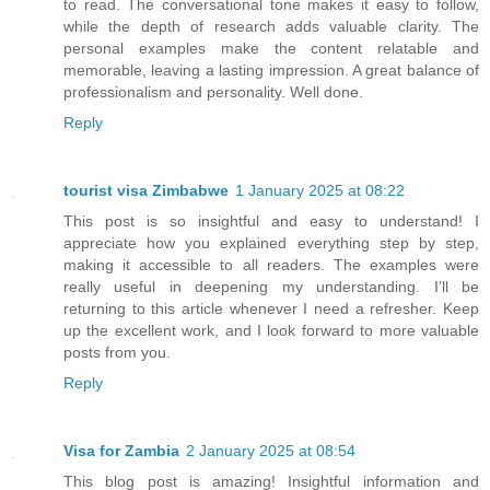
to read. The conversational tone makes it easy to follow,
while the depth of research adds valuable clarity. The
personal examples make the content relatable and
memorable, leaving a lasting impression. A great balance of
professionalism and personality. Well done.
Reply
tourist visa Zimbabwe
1 January 2025 at 08:22
This post is so insightful and easy to understand! I
appreciate how you explained everything step by step,
making it accessible to all readers. The examples were
really useful in deepening my understanding. I’ll be
returning to this article whenever I need a refresher. Keep
up the excellent work, and I look forward to more valuable
posts from you.
Reply
Visa for Zambia
2 January 2025 at 08:54
This blog post is amazing! Insightful information and