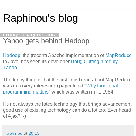
Raphinou's blog
Friday, 3 August 2007
Yahoo gets behind Hadoop
Hadoop
, the (recent) Apache implementation of
MapReduce
in Java, has seen its developer
Doug Cutting hired by
Yahoo
.
The funny thing is that the first time I read about MapReduce
was in a (very interesting) paper titled "
Why functional
programming matters
" which was written in .... 1984!
It's not always the lates technology that brings advancement:
good use of existing technology can do a lot too. Ever heard
of Ajax? ;-)
raphinou
at
20:13