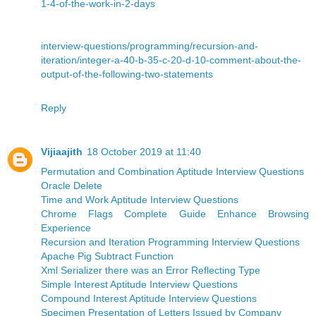
1-4-of-the-work-in-2-days
interview-questions/programming/recursion-and-
iteration/integer-a-40-b-35-c-20-d-10-comment-about-the-
output-of-the-following-two-statements
Reply
Vijiaajith
18 October 2019 at 11:40
Permutation and Combination Aptitude Interview Questions
Oracle Delete
Time and Work Aptitude Interview Questions
Chrome Flags Complete Guide Enhance Browsing
Experience
Recursion and Iteration Programming Interview Questions
Apache Pig Subtract Function
Xml Serializer there was an Error Reflecting Type
Simple Interest Aptitude Interview Questions
Compound Interest Aptitude Interview Questions
Specimen Presentation of Letters Issued by Company