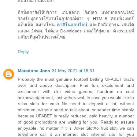
แบบใหม่ เกมยิงปลา
อีกทั้งเรายังให้บริการ เกมสล็อต ยิงปลา แทงบอลออนไลน์
รองรับทุกการใช้งานในอุปกรณ์ต่าง ๆ HTML5 คอมพิวเตอร์
แท็บเล็ต สมาทโฟน
คาสิโนออนไลน์
และมือถือทุกรุ่น เล่นได้
ตลอด 24ชม. ไม่ต้อง Downloads เกมส์ให้ยุ่งยาก ด้วยระบบที่
เสถียรที่สุดในประเทศไทย
Reply
Maradona Jons
31 May 2021 at 19:31
Probably the most genuine football betting UFABET that's
over and above description Find fun, excitement and
excitement with slot video games, hundred no cost
acknowledgement, fast withdrawal. In case you would like to
relax slots for cash No need to deposit a lot, without
minimum, without need to talk about, squander time simply
because UFABET is really reduced, paid heavily, a number
of good promotions are waiting for you. Ready to assure
enjoyable, no matter if it is Joker SlotXo fruit slot, we can
telephone call it an internet slot internet site for you