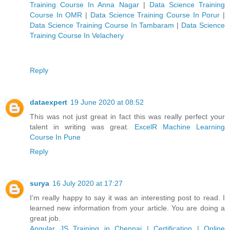
Training Course In Anna Nagar
|
Data Science Training
Course In OMR
|
Data Science Training Course In Porur
|
Data Science Training Course In Tambaram
|
Data Science
Training Course In Velachery
Reply
dataexpert
19 June 2020 at 08:52
This was not just great in fact this was really perfect your
talent in writing was great.
ExcelR Machine Learning
Course In Pune
Reply
surya
16 July 2020 at 17:27
I’m really happy to say it was an interesting post to read. I
learned new information from your article. You are doing a
great job.
Angular JS Training in Chennai | Certification | Online