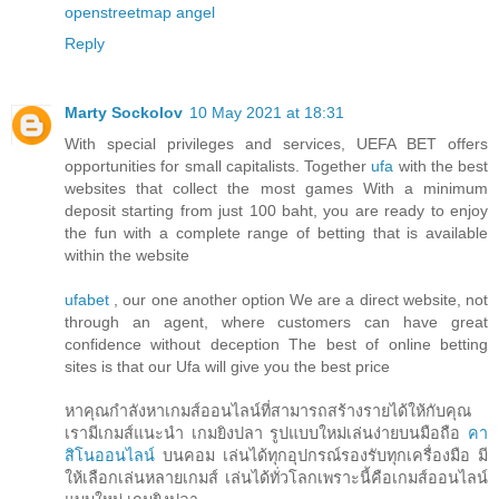
openstreetmap
angel
Reply
Marty Sockolov
10 May 2021 at 18:31
With special privileges and services, UEFA BET offers
opportunities for small capitalists. Together
ufa
with the best
websites that collect the most games With a minimum
deposit starting from just 100 baht, you are ready to enjoy
the fun with a complete range of betting that is available
within the website
ufabet
, our one another option We are a direct website, not
through an agent, where customers can have great
confidence without deception The best of online betting
sites is that our Ufa will give you the best price
หาคุณกำลังหาเกมส์ออนไลน์ที่สามารถสร้างรายได้ให้กับคุณ
เรามีเกมส์แนะนำ เกมยิงปลา รูปแบบใหม่เล่นง่ายบนมือถือ
คา
สิโนออนไลน์
บนคอม เล่นได้ทุกอุปกรณ์รองรับทุกเครื่องมือ มี
ให้เลือกเล่นหลายเกมส์ เล่นได้ทั่วโลกเพราะนี้คือเกมส์ออนไลน์