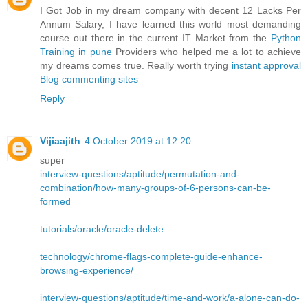
I Got Job in my dream company with decent 12 Lacks Per
Annum Salary, I have learned this world most demanding
course out there in the current IT Market from the
Python
Training in pune
Providers who helped me a lot to achieve
my dreams comes true. Really worth trying
instant approval
Blog commenting sites
Reply
Vijiaajith
4 October 2019 at 12:20
super
interview-questions/aptitude/permutation-and-
combination/how-many-groups-of-6-persons-can-be-
formed
tutorials/oracle/oracle-delete
technology/chrome-flags-complete-guide-enhance-
browsing-experience/
interview-questions/aptitude/time-and-work/a-alone-can-do-