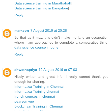
Data science training in Marathahalli
|
Data science training in Bangalore
|
Reply
markson
7 August 2019 at 20:28
Be that as it may, this didn't make me land an occupation
where I am approached to complete a comparative thing.
data science course in pune
Reply
shwethapriya
12 August 2019 at 07:03
Nicely written and great info. I really cannot thank you
enough for sharing.
Informatica Training in Chennai
Informatica Training chennai
french courses in chennai
pearson vue
Blockchain Training in Chennai