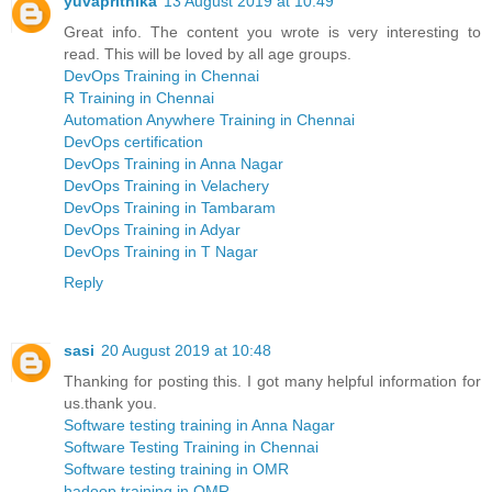
yuvaprithika
13 August 2019 at 10:49
Great info. The content you wrote is very interesting to
read. This will be loved by all age groups.
DevOps Training in Chennai
R Training in Chennai
Automation Anywhere Training in Chennai
DevOps certification
DevOps Training in Anna Nagar
DevOps Training in Velachery
DevOps Training in Tambaram
DevOps Training in Adyar
DevOps Training in T Nagar
Reply
sasi
20 August 2019 at 10:48
Thanking for posting this. I got many helpful information for
us.thank you.
Software testing training in Anna Nagar
Software Testing Training in Chennai
Software testing training in OMR
hadoop training in OMR