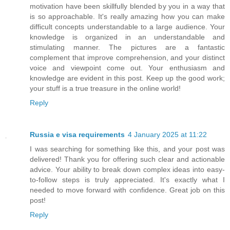
motivation have been skillfully blended by you in a way that
is so approachable. It's really amazing how you can make
difficult concepts understandable to a large audience. Your
knowledge is organized in an understandable and
stimulating manner. The pictures are a fantastic
complement that improve comprehension, and your distinct
voice and viewpoint come out. Your enthusiasm and
knowledge are evident in this post. Keep up the good work;
your stuff is a true treasure in the online world!
Reply
Russia e visa requirements
4 January 2025 at 11:22
I was searching for something like this, and your post was
delivered! Thank you for offering such clear and actionable
advice. Your ability to break down complex ideas into easy-
to-follow steps is truly appreciated. It's exactly what I
needed to move forward with confidence. Great job on this
post!
Reply