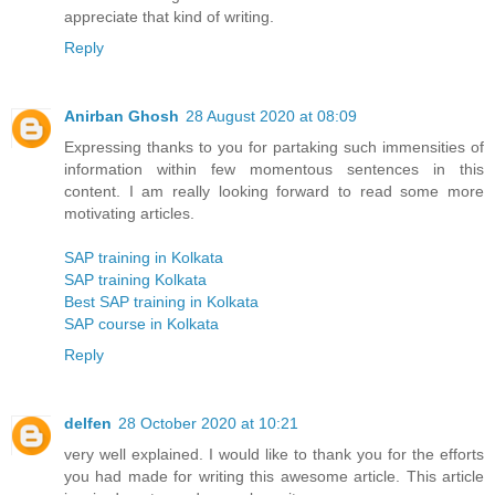
appreciate that kind of writing.
Reply
Anirban Ghosh
28 August 2020 at 08:09
Expressing thanks to you for partaking such immensities of
information within few momentous sentences in this
content. I am really looking forward to read some more
motivating articles.
SAP training in Kolkata
SAP training Kolkata
Best SAP training in Kolkata
SAP course in Kolkata
Reply
delfen
28 October 2020 at 10:21
very well explained. I would like to thank you for the efforts
you had made for writing this awesome article. This article