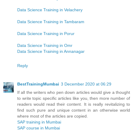
Data Science Training in Velachery
Data Science Training in Tambaram
Data Science Training in Porur
Data Science Training in Omr
Data Science Training in Annanagar
Reply
BestTrainingMumbai
3 December 2020 at 06:29
If all the writers who pen down articles would give a thought
to write topic specific articles like you, then more number of
readers would read their content. It is really revitalizing to
find such pure and unique content in an otherwise world
where most of the articles are copied.
SAP training in Mumbai
SAP course in Mumbai