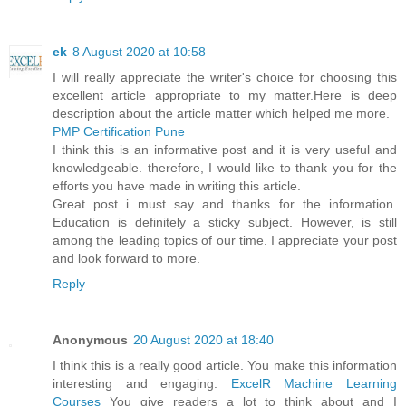
ek
8 August 2020 at 10:58
I will really appreciate the writer's choice for choosing this
excellent article appropriate to my matter.Here is deep
description about the article matter which helped me more.
PMP Certification Pune
I think this is an informative post and it is very useful and
knowledgeable. therefore, I would like to thank you for the
efforts you have made in writing this article.
Great post i must say and thanks for the information.
Education is definitely a sticky subject. However, is still
among the leading topics of our time. I appreciate your post
and look forward to more.
Reply
Anonymous
20 August 2020 at 18:40
I think this is a really good article. You make this information
interesting and engaging.
ExcelR Machine Learning
Courses
You give readers a lot to think about and I