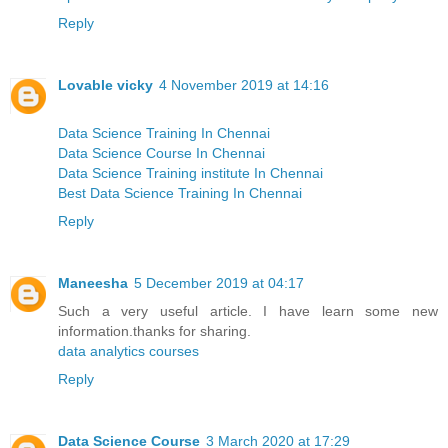
Reply
Lovable vicky
4 November 2019 at 14:16
Data Science Training In Chennai
Data Science Course In Chennai
Data Science Training institute In Chennai
Best Data Science Training In Chennai
Reply
Maneesha
5 December 2019 at 04:17
Such a very useful article. I have learn some new
information.thanks for sharing.
data analytics courses
Reply
Data Science Course
3 March 2020 at 17:29