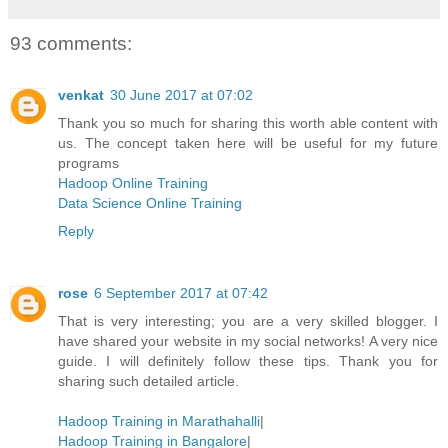
93 comments:
venkat
30 June 2017 at 07:02
Thank you so much for sharing this worth able content with
us. The concept taken here will be useful for my future
programs
Hadoop Online Training
Data Science Online Training
Reply
rose
6 September 2017 at 07:42
That is very interesting; you are a very skilled blogger. I
have shared your website in my social networks! A very nice
guide. I will definitely follow these tips. Thank you for
sharing such detailed article.
Hadoop Training in Marathahalli
|
Hadoop Training in Bangalore
|