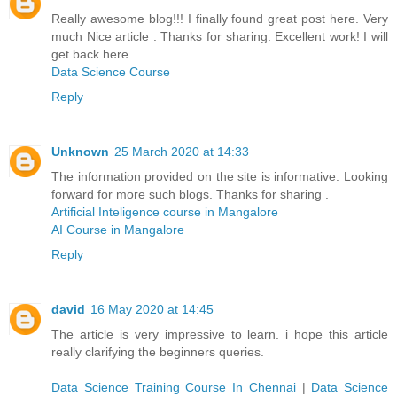
Really awesome blog!!! I finally found great post here. Very
much Nice article . Thanks for sharing. Excellent work! I will
get back here.
Data Science Course
Reply
Unknown
25 March 2020 at 14:33
The information provided on the site is informative. Looking
forward for more such blogs. Thanks for sharing .
Artificial Inteligence course in Mangalore
AI Course in Mangalore
Reply
david
16 May 2020 at 14:45
The article is very impressive to learn. i hope this article
really clarifying the beginners queries.
Data Science Training Course In Chennai
|
Data Science