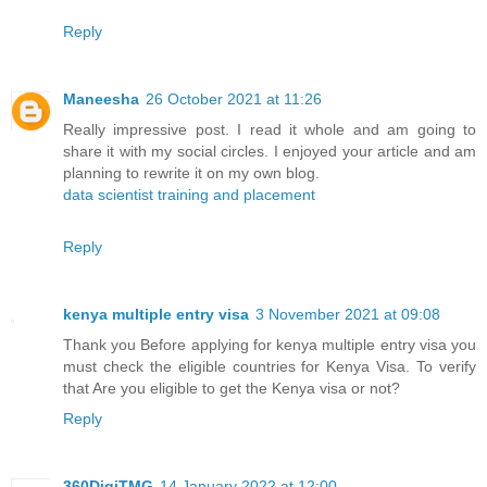
Reply
Maneesha
26 October 2021 at 11:26
Really impressive post. I read it whole and am going to
share it with my social circles. I enjoyed your article and am
planning to rewrite it on my own blog.
data scientist training and placement
Reply
kenya multiple entry visa
3 November 2021 at 09:08
Thank you Before applying for kenya multiple entry visa you
must check the eligible countries for Kenya Visa. To verify
that Are you eligible to get the Kenya visa or not?
Reply
360DigiTMG
14 January 2022 at 12:00