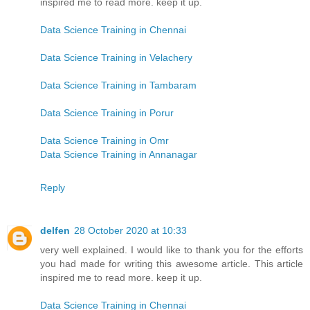
inspired me to read more. keep it up.
Data Science Training in Chennai
Data Science Training in Velachery
Data Science Training in Tambaram
Data Science Training in Porur
Data Science Training in Omr
Data Science Training in Annanagar
Reply
delfen
28 October 2020 at 10:33
very well explained. I would like to thank you for the efforts
you had made for writing this awesome article. This article
inspired me to read more. keep it up.
Data Science Training in Chennai