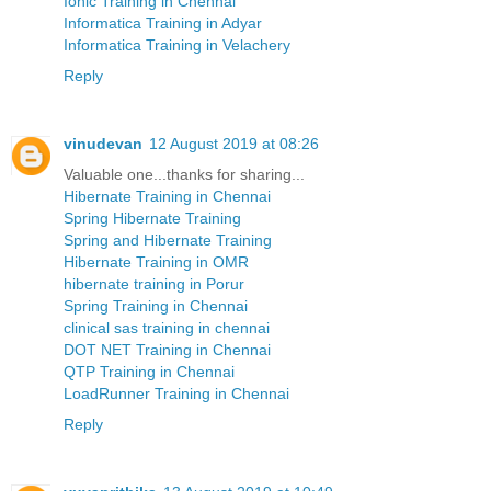
Ionic Training in Chennai
Informatica Training in Adyar
Informatica Training in Velachery
Reply
vinudevan
12 August 2019 at 08:26
Valuable one...thanks for sharing...
Hibernate Training in Chennai
Spring Hibernate Training
Spring and Hibernate Training
Hibernate Training in OMR
hibernate training in Porur
Spring Training in Chennai
clinical sas training in chennai
DOT NET Training in Chennai
QTP Training in Chennai
LoadRunner Training in Chennai
Reply