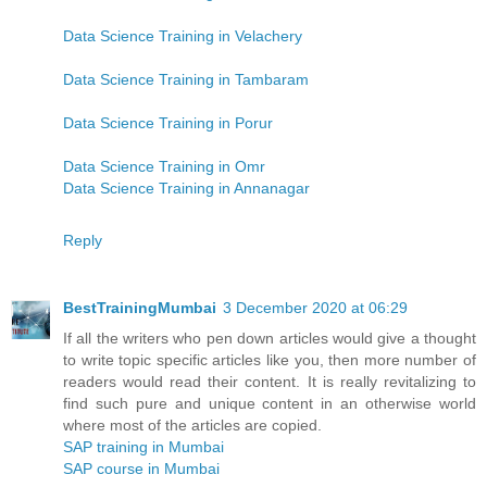
Data Science Training in Velachery
Data Science Training in Tambaram
Data Science Training in Porur
Data Science Training in Omr
Data Science Training in Annanagar
Reply
BestTrainingMumbai
3 December 2020 at 06:29
If all the writers who pen down articles would give a thought
to write topic specific articles like you, then more number of
readers would read their content. It is really revitalizing to
find such pure and unique content in an otherwise world
where most of the articles are copied.
SAP training in Mumbai
SAP course in Mumbai