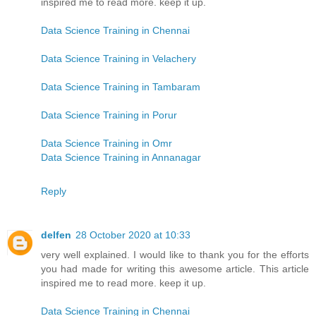
inspired me to read more. keep it up.
Data Science Training in Chennai
Data Science Training in Velachery
Data Science Training in Tambaram
Data Science Training in Porur
Data Science Training in Omr
Data Science Training in Annanagar
Reply
delfen
28 October 2020 at 10:33
very well explained. I would like to thank you for the efforts
you had made for writing this awesome article. This article
inspired me to read more. keep it up.
Data Science Training in Chennai