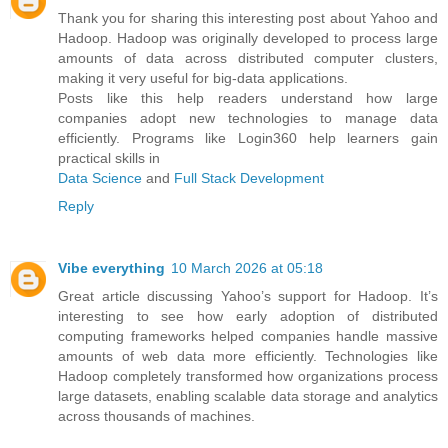
Thank you for sharing this interesting post about Yahoo and
Hadoop. Hadoop was originally developed to process large
amounts of data across distributed computer clusters,
making it very useful for big-data applications.
Posts like this help readers understand how large
companies adopt new technologies to manage data
efficiently. Programs like Login360 help learners gain
practical skills in
Data Science
and
Full Stack Development
Reply
Vibe everything
10 March 2026 at 05:18
Great article discussing Yahoo’s support for Hadoop. It’s
interesting to see how early adoption of distributed
computing frameworks helped companies handle massive
amounts of web data more efficiently. Technologies like
Hadoop completely transformed how organizations process
large datasets, enabling scalable data storage and analytics
across thousands of machines.