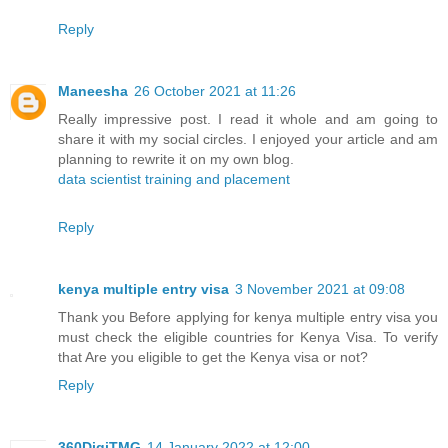
Reply
Maneesha
26 October 2021 at 11:26
Really impressive post. I read it whole and am going to
share it with my social circles. I enjoyed your article and am
planning to rewrite it on my own blog.
data scientist training and placement
Reply
kenya multiple entry visa
3 November 2021 at 09:08
Thank you Before applying for kenya multiple entry visa you
must check the eligible countries for Kenya Visa. To verify
that Are you eligible to get the Kenya visa or not?
Reply
360DigiTMG
14 January 2022 at 12:00