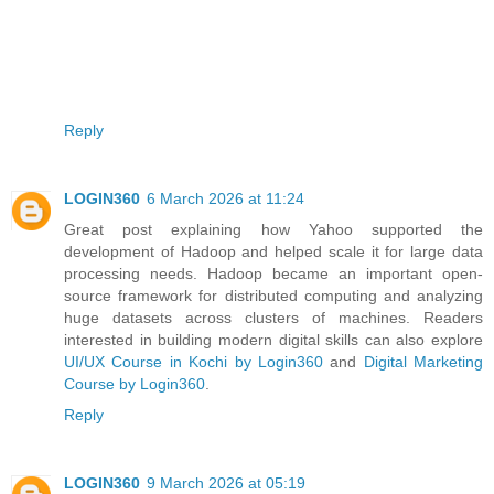
Reply
LOGIN360
6 March 2026 at 11:24
Great post explaining how Yahoo supported the
development of Hadoop and helped scale it for large data
processing needs. Hadoop became an important open-
source framework for distributed computing and analyzing
huge datasets across clusters of machines. Readers
interested in building modern digital skills can also explore
UI/UX Course in Kochi by Login360
and
Digital Marketing
Course by Login360
.
Reply
LOGIN360
9 March 2026 at 05:19