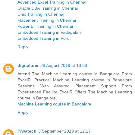
Advanced Excel Training in Chennai
Oracle DBA Training in Chennai
Unix Training in Chennai
Placement Training in Chennai
Power BI Training in Chennai
Embedded Training in Vadapalani
Embedded Training in Porur
Reply
digitaltucr
28 August 2019 at 18:38
Attend The Machine Learning course in Bangalore From
ExcelR. Practical Machine Learning course in Bangalore
Sessions With Assured Placement Support From
Experienced Faculty. ExcelR Offers The Machine Learning
course in Bangalore.
Machine Learning course in Bangalore
Reply
Prwatech
3 September 2019 at 12:17