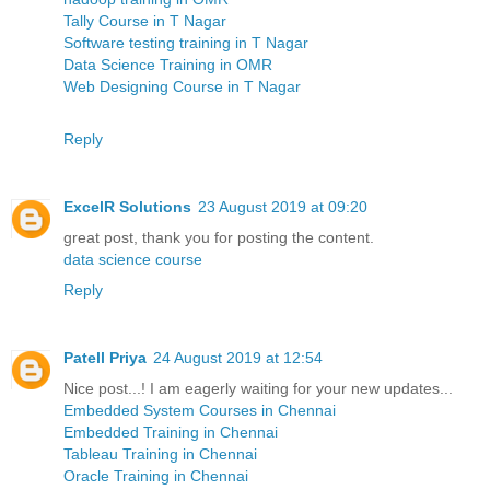
Tally Course in T Nagar
Software testing training in T Nagar
Data Science Training in OMR
Web Designing Course in T Nagar
Reply
ExcelR Solutions
23 August 2019 at 09:20
great post, thank you for posting the content.
data science course
Reply
Patell Priya
24 August 2019 at 12:54
Nice post...! I am eagerly waiting for your new updates...
Embedded System Courses in Chennai
Embedded Training in Chennai
Tableau Training in Chennai
Oracle Training in Chennai