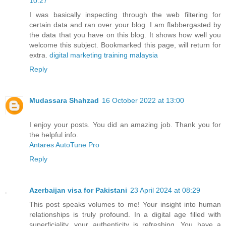
10:27
I was basically inspecting through the web filtering for
certain data and ran over your blog. I am flabbergasted by
the data that you have on this blog. It shows how well you
welcome this subject. Bookmarked this page, will return for
extra.
digital marketing training malaysia
Reply
Mudassara Shahzad
16 October 2022 at 13:00
I enjoy your posts. You did an amazing job. Thank you for
the helpful info.
Antares AutoTune Pro
Reply
Azerbaijan visa for Pakistani
23 April 2024 at 08:29
This post speaks volumes to me! Your insight into human
relationships is truly profound. In a digital age filled with
superficiality, your authenticity is refreshing. You have a