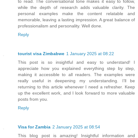
to read. The conversational tone makes it easy to follow,
while the depth of research adds valuable clarity. The
personal examples make the content relatable and
memorable, leaving a lasting impression. A great balance of
professionalism and personality. Well done.
Reply
tourist visa Zimbabwe
1 January 2025 at 08:22
This post is so insightful and easy to understand! I
appreciate how you explained everything step by step,
making it accessible to all readers. The examples were
really useful in deepening my understanding. I’ll be
returning to this article whenever I need a refresher. Keep
up the excellent work, and I look forward to more valuable
posts from you.
Reply
Visa for Zambia
2 January 2025 at 08:54
This blog post is amazing! Insightful information and