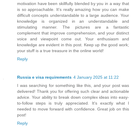
motivation have been skillfully blended by you in a way that
is so approachable. It's really amazing how you can make
difficult concepts understandable to a large audience. Your
knowledge is organized in an understandable and
stimulating manner. The pictures are a fantastic
complement that improve comprehension, and your distinct
voice and viewpoint come out. Your enthusiasm and
knowledge are evident in this post. Keep up the good work;
your stuff is a true treasure in the online world!
Reply
Russia e visa requirements
4 January 2025 at 11:22
I was searching for something like this, and your post was
delivered! Thank you for offering such clear and actionable
advice. Your ability to break down complex ideas into easy-
to-follow steps is truly appreciated. It's exactly what I
needed to move forward with confidence. Great job on this
post!
Reply