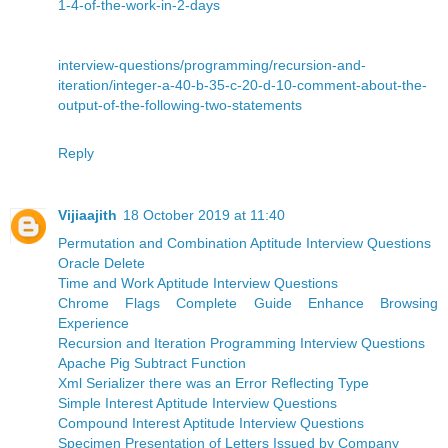
1-4-of-the-work-in-2-days
interview-questions/programming/recursion-and-
iteration/integer-a-40-b-35-c-20-d-10-comment-about-the-
output-of-the-following-two-statements
Reply
Vijiaajith
18 October 2019 at 11:40
Permutation and Combination Aptitude Interview Questions
Oracle Delete
Time and Work Aptitude Interview Questions
Chrome Flags Complete Guide Enhance Browsing
Experience
Recursion and Iteration Programming Interview Questions
Apache Pig Subtract Function
Xml Serializer there was an Error Reflecting Type
Simple Interest Aptitude Interview Questions
Compound Interest Aptitude Interview Questions
Specimen Presentation of Letters Issued by Company