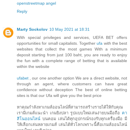
openstreetmap
angel
Reply
Marty Sockolov
10 May 2021 at 18:31
With special privileges and services, UEFA BET offers
opportunities for small capitalists. Together
ufa
with the best
websites that collect the most games With a minimum
deposit starting from just 100 baht, you are ready to enjoy
the fun with a complete range of betting that is available
within the website
ufabet
, our one another option We are a direct website, not
through an agent, where customers can have great
confidence without deception The best of online betting
sites is that our Ufa will give you the best price
หาคุณกำลังหาเกมส์ออนไลน์ที่สามารถสร้างรายได้ให้กับคุณ
เรามีเกมส์แนะนำ เกมยิงปลา รูปแบบใหม่เล่นง่ายบนมือถือ
คา
สิโนออนไลน์
บนคอม เล่นได้ทุกอุปกรณ์รองรับทุกเครื่องมือ มี
ให้เลือกเล่นหลายเกมส์ เล่นได้ทั่วโลกเพราะนี้คือเกมส์ออนไลน์