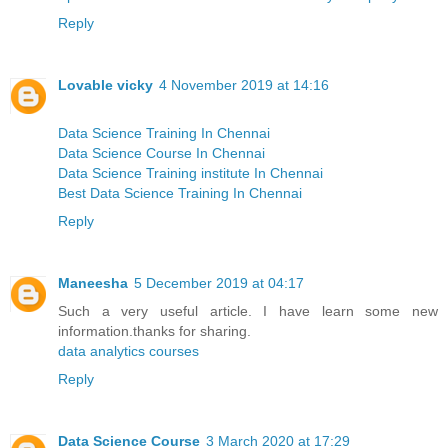
Reply
Lovable vicky
4 November 2019 at 14:16
Data Science Training In Chennai
Data Science Course In Chennai
Data Science Training institute In Chennai
Best Data Science Training In Chennai
Reply
Maneesha
5 December 2019 at 04:17
Such a very useful article. I have learn some new
information.thanks for sharing.
data analytics courses
Reply
Data Science Course
3 March 2020 at 17:29