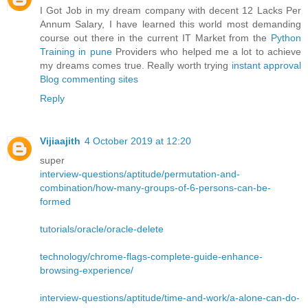
I Got Job in my dream company with decent 12 Lacks Per
Annum Salary, I have learned this world most demanding
course out there in the current IT Market from the
Python
Training in pune
Providers who helped me a lot to achieve
my dreams comes true. Really worth trying
instant approval
Blog commenting sites
Reply
Vijiaajith
4 October 2019 at 12:20
super
interview-questions/aptitude/permutation-and-
combination/how-many-groups-of-6-persons-can-be-
formed
tutorials/oracle/oracle-delete
technology/chrome-flags-complete-guide-enhance-
browsing-experience/
interview-questions/aptitude/time-and-work/a-alone-can-do-