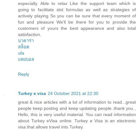
especially. Able to relax Like the support team which is
going to facilitate slot formulas as well as strategies of
actively playing So you can be sure that every moment of
fun and pleasure We'll be there for you to provide the
customers of yours the best appearance and also total
satisfaction.
บาคาร่า
สล็อต
ufa
แทงบอล
Reply
Turkey e visa
24 October 2021 at 22:30
great & nice articles with a lot of information to read...great
people keep posting and keep updating people..thank you ,
Hello, this is very useful material. You can read information
about Turkey eVisa online. Turkey e Visa is an electronic
visa that allows travel into Turkey.