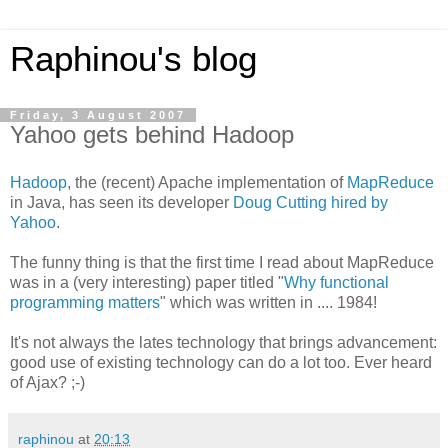
Raphinou's blog
Friday, 3 August 2007
Yahoo gets behind Hadoop
Hadoop
, the (recent) Apache implementation of
MapReduce
in Java, has seen its developer
Doug Cutting hired by
Yahoo
.
The funny thing is that the first time I read about MapReduce
was in a (very interesting) paper titled "
Why functional
programming matters
" which was written in .... 1984!
It's not always the lates technology that brings advancement:
good use of existing technology can do a lot too. Ever heard
of Ajax? ;-)
raphinou
at
20:13