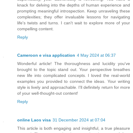
knack for delving into the depths of human experience and
prompting meaningful introspection. Keep unraveling these
complexities; they offer invaluable lessons for navigating
life's twists and turns. I can't wait to explore more of your
compelling content.
Reply
Cameroon e visa application
4 May 2024 at 06:37
Wonderful article! The thoroughness and lucidity you've
brought to the topic stand out. Your perspective breathes
new life into complicated concepts. I loved the real-world
examples you provided to connect the ideas. Your writing
style is lively and approachable. I'll definitely return for more
of your well-thought-out content!
Reply
online Laos visa
31 December 2024 at 07:04
This article is both engaging and insightful, a true pleasure