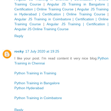
Training Course
|
Angular JS Training in Bangalore |
Certification | Online Training Course
|
Angular JS Training
in Hyderabad | Certification | Online Training Course
|
Angular JS Training in Coimbatore | Certification | Online
Training Course
|
Angular JS Training | Certification |
Angular JS Online Training Course
Reply
rocky
17 July 2020 at 19:25
I like your post. I'm read content it very nice blog.
Python
Training in Chennai
Python Training in Training
Python Training in Bangalore
Python Hyderabad
Python Training in Coimbatore
Reply