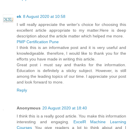
ek
8 August 2020 at 10:58
I will really appreciate the writer's choice for choosing this
excellent article appropriate to my matter.Here is deep
description about the article matter which helped me more.
PMP Certification Pune
I think this is an informative post and it is very useful and
knowledgeable. therefore, I would like to thank you for the
efforts you have made in writing this article.
Great post i must say and thanks for the information.
Education is definitely a sticky subject. However, is still
among the leading topics of our time. I appreciate your post
and look forward to more.
Reply
Anonymous
20 August 2020 at 18:40
I think this is a really good article. You make this information
interesting and engaging.
ExcelR Machine Learning
Courses
You give readers a lot to think about and I