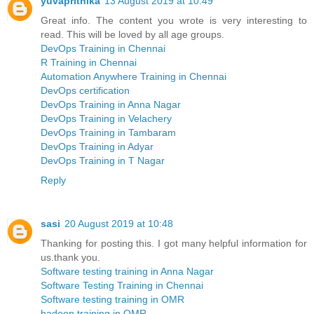
yuvaprithika
13 August 2019 at 10:49
Great info. The content you wrote is very interesting to
read. This will be loved by all age groups.
DevOps Training in Chennai
R Training in Chennai
Automation Anywhere Training in Chennai
DevOps certification
DevOps Training in Anna Nagar
DevOps Training in Velachery
DevOps Training in Tambaram
DevOps Training in Adyar
DevOps Training in T Nagar
Reply
sasi
20 August 2019 at 10:48
Thanking for posting this. I got many helpful information for
us.thank you.
Software testing training in Anna Nagar
Software Testing Training in Chennai
Software testing training in OMR
hadoop training in OMR