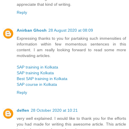
appreciate that kind of writing.
Reply
Anirban Ghosh
28 August 2020 at 08:09
Expressing thanks to you for partaking such immensities of
information within few momentous sentences in this
content. I am really looking forward to read some more
motivating articles.
SAP training in Kolkata
SAP training Kolkata
Best SAP training in Kolkata
SAP course in Kolkata
Reply
delfen
28 October 2020 at 10:21
very well explained. I would like to thank you for the efforts
you had made for writing this awesome article. This article