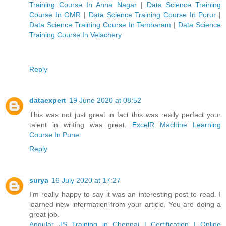
Training Course In Anna Nagar
|
Data Science Training
Course In OMR
|
Data Science Training Course In Porur
|
Data Science Training Course In Tambaram
|
Data Science
Training Course In Velachery
Reply
dataexpert
19 June 2020 at 08:52
This was not just great in fact this was really perfect your
talent in writing was great.
ExcelR Machine Learning
Course In Pune
Reply
surya
16 July 2020 at 17:27
I’m really happy to say it was an interesting post to read. I
learned new information from your article. You are doing a
great job.
Angular JS Training in Chennai | Certification | Online