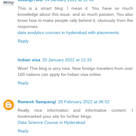
This is a smart blog. I mean it. You have so much
knowledge about this issue, and so much passion. You also
know how to make people rally behind it, obviously from the
responses.
data analytics courses in hyderabad with placements
Reply
Indian visa
20 January 2022 at 13:33
Wow! This blog is very nice. Now foreign travelers from over
160 nations can apply for Indian visa online.
Reply
Ramesh Sampangi
28 February 2022 at 06:52
Really nice information and informative content. I
bookmarked your site for further blogs.
Data Science Course in Hyderabad
Reply