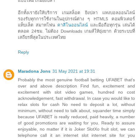
แบบใหม่ เกมยิงปลา
อีกทั้งเรายังให้บริการ เกมสล็อต ยิงปลา แทงบอลออนไลน์
รองรับทุกการใช้งานในอุปกรณ์ต่าง ๆ HTML5 คอมพิวเตอร์
แท็บเล็ต สมาทโฟน
คาสิโนออนไลน์
และมือถือทุกรุ่น เล่นได้
ตลอด 24ชม. ไม่ต้อง Downloads เกมส์ให้ยุ่งยาก ด้วยระบบที่
เสถียรที่สุดในประเทศไทย
Reply
Maradona Jons
31 May 2021 at 19:31
Probably the most genuine football betting UFABET that's
over and above description Find fun, excitement and
excitement with slot video games, hundred no cost
acknowledgement, fast withdrawal. In case you would like to
relax slots for cash No need to deposit a lot, without
minimum, without need to talk about, squander time simply
because UFABET is really reduced, paid heavily, a number
of good promotions are waiting for you. Ready to assure
enjoyable, no matter if it is Joker SlotXo fruit slot, we can
telephone call it an internet slot internet site for you