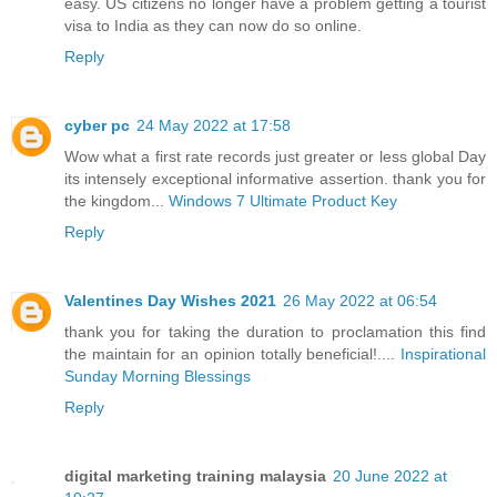
easy. US citizens no longer have a problem getting a tourist
visa to India as they can now do so online.
Reply
cyber pc
24 May 2022 at 17:58
Wow what a first rate records just greater or less global Day
its intensely exceptional informative assertion. thank you for
the kingdom...
Windows 7 Ultimate Product Key
Reply
Valentines Day Wishes 2021
26 May 2022 at 06:54
thank you for taking the duration to proclamation this find
the maintain for an opinion totally beneficial!....
Inspirational
Sunday Morning Blessings
Reply
digital marketing training malaysia
20 June 2022 at