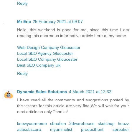
Reply
Mr Eric
25 February 2021 at 09:07
Hello, this weekend is good for me, since this time i am
reading this enormous informative article here at my home.
Web Design Company Gloucester
Local SEO Agency Gloucester
Local SEO Company Gloucester
Best SEO Company Uk
Reply
Dynamic Sales Solutions
4 March 2021 at 12:32
I have read all the comments and suggestions posted by
the visitors for this article are very fine,We will wait for your
next article so only.Thanks!
knowyourmeme
sbnation
3dwarehouse sketchup
houzz
atlasobscura
myanimelist
producthunt
spreaker