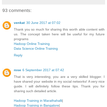
93 comments:
venkat
30 June 2017 at 07:02
Thank you so much for sharing this worth able content with
us. The concept taken here will be useful for my future
programs
Hadoop Online Training
Data Science Online Training
Reply
rose
6 September 2017 at 07:42
That is very interesting; you are a very skilled blogger. I
have shared your website in my social networks! A very nice
guide. I will definitely follow these tips. Thank you for
sharing such detailed article.
Hadoop Training in Marathahalli
|
Hadoop Training in Bangalore
|