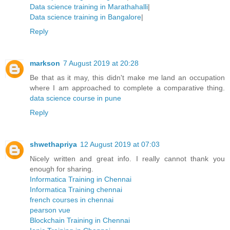
Data science training in Marathahalli
|
Data science training in Bangalore
|
Reply
markson
7 August 2019 at 20:28
Be that as it may, this didn't make me land an occupation
where I am approached to complete a comparative thing.
data science course in pune
Reply
shwethapriya
12 August 2019 at 07:03
Nicely written and great info. I really cannot thank you
enough for sharing.
Informatica Training in Chennai
Informatica Training chennai
french courses in chennai
pearson vue
Blockchain Training in Chennai