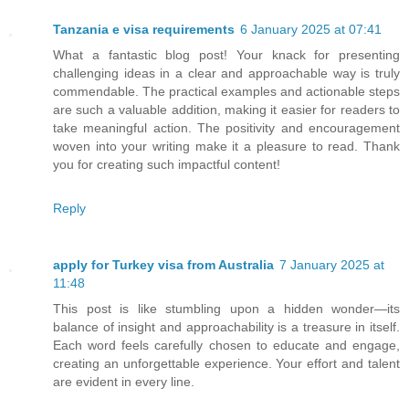
Tanzania e visa requirements
6 January 2025 at 07:41
What a fantastic blog post! Your knack for presenting
challenging ideas in a clear and approachable way is truly
commendable. The practical examples and actionable steps
are such a valuable addition, making it easier for readers to
take meaningful action. The positivity and encouragement
woven into your writing make it a pleasure to read. Thank
you for creating such impactful content!
Reply
apply for Turkey visa from Australia
7 January 2025 at
11:48
This post is like stumbling upon a hidden wonder—its
balance of insight and approachability is a treasure in itself.
Each word feels carefully chosen to educate and engage,
creating an unforgettable experience. Your effort and talent
are evident in every line.