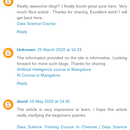
Really awesome blog!!! I finally found great post here. Very
much Nice article . Thanks for sharing. Excellent work! I will
get back here.
Data Science Course
Reply
Unknown
25 March 2020 at 14:33
The information provided on the site is informative. Looking
forward for more such blogs. Thanks for sharing .
Artificial Inteligence course in Mangalore
AI Course in Mangalore
Reply
david
16 May 2020 at 14:45
The article is very impressive to learn. i hope this article
really clarifying the beginners queries.
Data Science Training Course In Chennai
|
Data Science