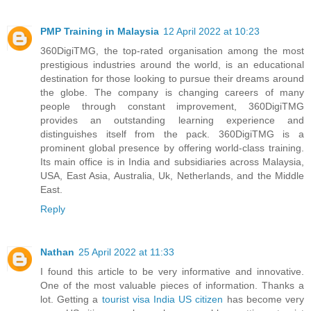
PMP Training in Malaysia
12 April 2022 at 10:23
360DigiTMG, the top-rated organisation among the most
prestigious industries around the world, is an educational
destination for those looking to pursue their dreams around
the globe. The company is changing careers of many
people through constant improvement, 360DigiTMG
provides an outstanding learning experience and
distinguishes itself from the pack. 360DigiTMG is a
prominent global presence by offering world-class training.
Its main office is in India and subsidiaries across Malaysia,
USA, East Asia, Australia, Uk, Netherlands, and the Middle
East.
Reply
Nathan
25 April 2022 at 11:33
I found this article to be very informative and innovative.
One of the most valuable pieces of information. Thanks a
lot. Getting a
tourist visa India US citizen
has become very