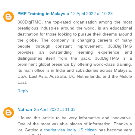
PMP Training in Malaysia
12 April 2022 at 10:23
360DigiTMG, the top-rated organisation among the most
prestigious industries around the world, is an educational
destination for those looking to pursue their dreams around
the globe. The company is changing careers of many
people through constant improvement, 360DigiTMG
provides an outstanding learning experience and
distinguishes itself from the pack. 360DigiTMG is a
prominent global presence by offering world-class training.
Its main office is in India and subsidiaries across Malaysia,
USA, East Asia, Australia, Uk, Netherlands, and the Middle
East.
Reply
Nathan
25 April 2022 at 11:33
I found this article to be very informative and innovative.
One of the most valuable pieces of information. Thanks a
lot. Getting a
tourist visa India US citizen
has become very