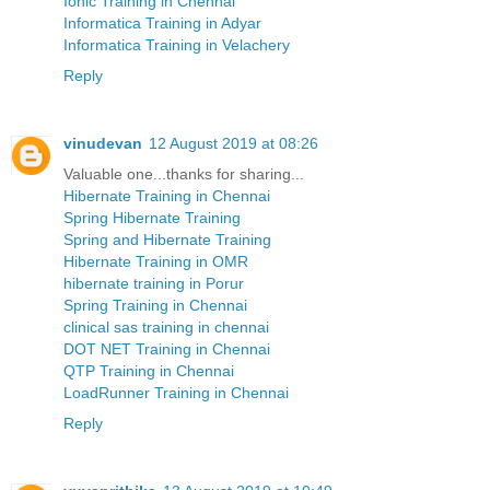
Ionic Training in Chennai
Informatica Training in Adyar
Informatica Training in Velachery
Reply
vinudevan
12 August 2019 at 08:26
Valuable one...thanks for sharing...
Hibernate Training in Chennai
Spring Hibernate Training
Spring and Hibernate Training
Hibernate Training in OMR
hibernate training in Porur
Spring Training in Chennai
clinical sas training in chennai
DOT NET Training in Chennai
QTP Training in Chennai
LoadRunner Training in Chennai
Reply