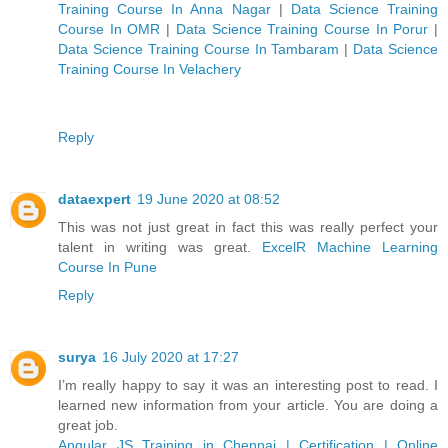
Training Course In Anna Nagar
|
Data Science Training
Course In OMR
|
Data Science Training Course In Porur
|
Data Science Training Course In Tambaram
|
Data Science
Training Course In Velachery
Reply
dataexpert
19 June 2020 at 08:52
This was not just great in fact this was really perfect your
talent in writing was great.
ExcelR Machine Learning
Course In Pune
Reply
surya
16 July 2020 at 17:27
I’m really happy to say it was an interesting post to read. I
learned new information from your article. You are doing a
great job.
Angular JS Training in Chennai | Certification | Online