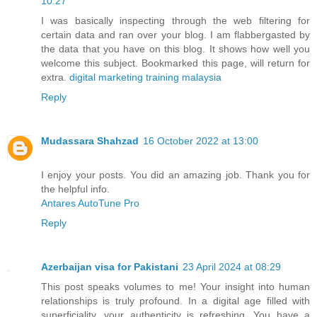
10:27
I was basically inspecting through the web filtering for
certain data and ran over your blog. I am flabbergasted by
the data that you have on this blog. It shows how well you
welcome this subject. Bookmarked this page, will return for
extra.
digital marketing training malaysia
Reply
Mudassara Shahzad
16 October 2022 at 13:00
I enjoy your posts. You did an amazing job. Thank you for
the helpful info.
Antares AutoTune Pro
Reply
Azerbaijan visa for Pakistani
23 April 2024 at 08:29
This post speaks volumes to me! Your insight into human
relationships is truly profound. In a digital age filled with
superficiality, your authenticity is refreshing. You have a