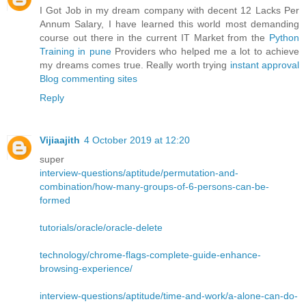
I Got Job in my dream company with decent 12 Lacks Per
Annum Salary, I have learned this world most demanding
course out there in the current IT Market from the
Python
Training in pune
Providers who helped me a lot to achieve
my dreams comes true. Really worth trying
instant approval
Blog commenting sites
Reply
Vijiaajith
4 October 2019 at 12:20
super
interview-questions/aptitude/permutation-and-
combination/how-many-groups-of-6-persons-can-be-
formed
tutorials/oracle/oracle-delete
technology/chrome-flags-complete-guide-enhance-
browsing-experience/
interview-questions/aptitude/time-and-work/a-alone-can-do-