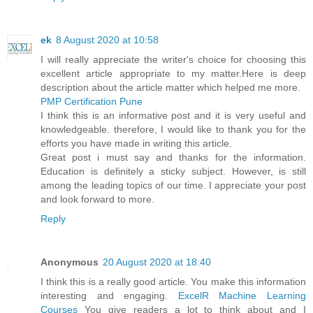
ek
8 August 2020 at 10:58
I will really appreciate the writer's choice for choosing this
excellent article appropriate to my matter.Here is deep
description about the article matter which helped me more.
PMP Certification Pune
I think this is an informative post and it is very useful and
knowledgeable. therefore, I would like to thank you for the
efforts you have made in writing this article.
Great post i must say and thanks for the information.
Education is definitely a sticky subject. However, is still
among the leading topics of our time. I appreciate your post
and look forward to more.
Reply
Anonymous
20 August 2020 at 18:40
I think this is a really good article. You make this information
interesting and engaging.
ExcelR Machine Learning
Courses
You give readers a lot to think about and I