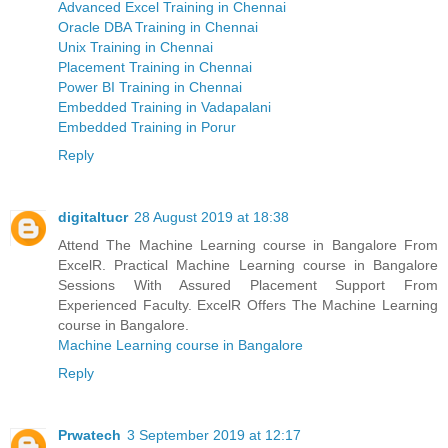
Advanced Excel Training in Chennai
Oracle DBA Training in Chennai
Unix Training in Chennai
Placement Training in Chennai
Power BI Training in Chennai
Embedded Training in Vadapalani
Embedded Training in Porur
Reply
digitaltucr
28 August 2019 at 18:38
Attend The Machine Learning course in Bangalore From
ExcelR. Practical Machine Learning course in Bangalore
Sessions With Assured Placement Support From
Experienced Faculty. ExcelR Offers The Machine Learning
course in Bangalore.
Machine Learning course in Bangalore
Reply
Prwatech
3 September 2019 at 12:17