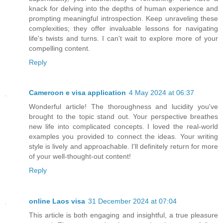
knack for delving into the depths of human experience and
prompting meaningful introspection. Keep unraveling these
complexities; they offer invaluable lessons for navigating
life's twists and turns. I can't wait to explore more of your
compelling content.
Reply
Cameroon e visa application
4 May 2024 at 06:37
Wonderful article! The thoroughness and lucidity you've
brought to the topic stand out. Your perspective breathes
new life into complicated concepts. I loved the real-world
examples you provided to connect the ideas. Your writing
style is lively and approachable. I'll definitely return for more
of your well-thought-out content!
Reply
online Laos visa
31 December 2024 at 07:04
This article is both engaging and insightful, a true pleasure