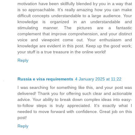
motivation have been skillfully blended by you in a way that
is so approachable. It's really amazing how you can make
difficult concepts understandable to a large audience. Your
knowledge is organized in an understandable and
stimulating manner. The pictures are a fantastic
complement that improve comprehension, and your distinct
voice and viewpoint come out. Your enthusiasm and
knowledge are evident in this post. Keep up the good work;
your stuff is a true treasure in the online world!
Reply
Russia e visa requirements
4 January 2025 at 11:22
I was searching for something like this, and your post was
delivered! Thank you for offering such clear and actionable
advice. Your ability to break down complex ideas into easy-
to-follow steps is truly appreciated. It's exactly what I
needed to move forward with confidence. Great job on this
post!
Reply