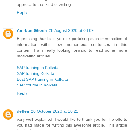
appreciate that kind of writing.
Reply
Anirban Ghosh
28 August 2020 at 08:09
Expressing thanks to you for partaking such immensities of
information within few momentous sentences in this
content. I am really looking forward to read some more
motivating articles.
SAP training in Kolkata
SAP training Kolkata
Best SAP training in Kolkata
SAP course in Kolkata
Reply
delfen
28 October 2020 at 10:21
very well explained. I would like to thank you for the efforts
you had made for writing this awesome article. This article