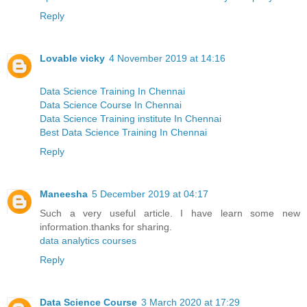
Reply
Lovable vicky
4 November 2019 at 14:16
Data Science Training In Chennai
Data Science Course In Chennai
Data Science Training institute In Chennai
Best Data Science Training In Chennai
Reply
Maneesha
5 December 2019 at 04:17
Such a very useful article. I have learn some new
information.thanks for sharing.
data analytics courses
Reply
Data Science Course
3 March 2020 at 17:29