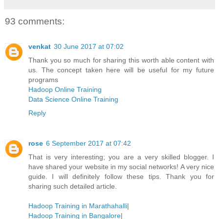
93 comments:
venkat
30 June 2017 at 07:02
Thank you so much for sharing this worth able content with
us. The concept taken here will be useful for my future
programs
Hadoop Online Training
Data Science Online Training
Reply
rose
6 September 2017 at 07:42
That is very interesting; you are a very skilled blogger. I
have shared your website in my social networks! A very nice
guide. I will definitely follow these tips. Thank you for
sharing such detailed article.
Hadoop Training in Marathahalli
|
Hadoop Training in Bangalore
|