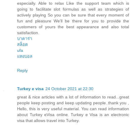
especially. Able to relax Like the support team which is
going to facilitate slot formulas as well as strategies of
actively playing So you can be sure that every moment of
fun and pleasure We'll be there for you to provide the
customers of yours the best appearance and also total
satisfaction.
บาคาร่า
สล็อต
ufa
แทงบอล
Reply
Turkey e visa
24 October 2021 at 22:30
great & nice articles with a lot of information to read...great
people keep posting and keep updating people..thank you ,
Hello, this is very useful material. You can read information
about Turkey eVisa online. Turkey e Visa is an electronic
visa that allows travel into Turkey.