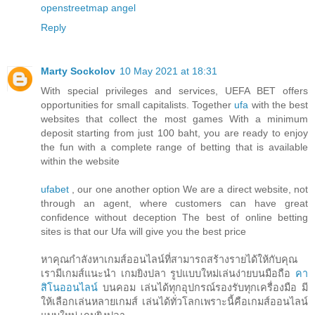
openstreetmap
angel
Reply
Marty Sockolov
10 May 2021 at 18:31
With special privileges and services, UEFA BET offers
opportunities for small capitalists. Together
ufa
with the best
websites that collect the most games With a minimum
deposit starting from just 100 baht, you are ready to enjoy
the fun with a complete range of betting that is available
within the website
ufabet
, our one another option We are a direct website, not
through an agent, where customers can have great
confidence without deception The best of online betting
sites is that our Ufa will give you the best price
หาคุณกำลังหาเกมส์ออนไลน์ที่สามารถสร้างรายได้ให้กับคุณ
เรามีเกมส์แนะนำ เกมยิงปลา รูปแบบใหม่เล่นง่ายบนมือถือ
คา
สิโนออนไลน์
บนคอม เล่นได้ทุกอุปกรณ์รองรับทุกเครื่องมือ มี
ให้เลือกเล่นหลายเกมส์ เล่นได้ทั่วโลกเพราะนี้คือเกมส์ออนไลน์