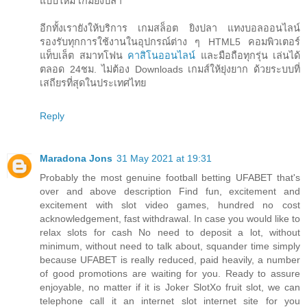
แบบใหม่ เกมยิงปลา
อีกทั้งเรายังให้บริการ เกมสล็อต ยิงปลา แทงบอลออนไลน์
รองรับทุกการใช้งานในอุปกรณ์ต่าง ๆ HTML5 คอมพิวเตอร์
แท็บเล็ต สมาทโฟน
คาสิโนออนไลน์
และมือถือทุกรุ่น เล่นได้
ตลอด 24ชม. ไม่ต้อง Downloads เกมส์ให้ยุ่งยาก ด้วยระบบที่
เสถียรที่สุดในประเทศไทย
Reply
Maradona Jons
31 May 2021 at 19:31
Probably the most genuine football betting UFABET that's
over and above description Find fun, excitement and
excitement with slot video games, hundred no cost
acknowledgement, fast withdrawal. In case you would like to
relax slots for cash No need to deposit a lot, without
minimum, without need to talk about, squander time simply
because UFABET is really reduced, paid heavily, a number
of good promotions are waiting for you. Ready to assure
enjoyable, no matter if it is Joker SlotXo fruit slot, we can
telephone call it an internet slot internet site for you