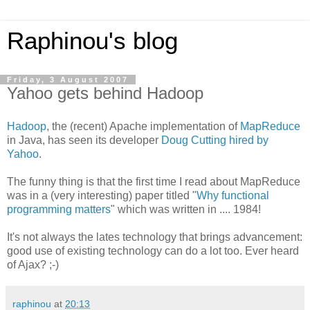
Raphinou's blog
Friday, 3 August 2007
Yahoo gets behind Hadoop
Hadoop
, the (recent) Apache implementation of
MapReduce
in Java, has seen its developer
Doug Cutting hired by
Yahoo
.
The funny thing is that the first time I read about MapReduce
was in a (very interesting) paper titled "
Why functional
programming matters
" which was written in .... 1984!
It's not always the lates technology that brings advancement:
good use of existing technology can do a lot too. Ever heard
of Ajax? ;-)
raphinou
at
20:13