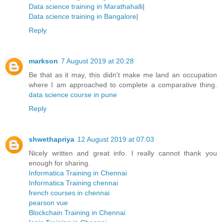
Data science training in Marathahalli
|
Data science training in Bangalore
|
Reply
markson
7 August 2019 at 20:28
Be that as it may, this didn't make me land an occupation
where I am approached to complete a comparative thing.
data science course in pune
Reply
shwethapriya
12 August 2019 at 07:03
Nicely written and great info. I really cannot thank you
enough for sharing.
Informatica Training in Chennai
Informatica Training chennai
french courses in chennai
pearson vue
Blockchain Training in Chennai