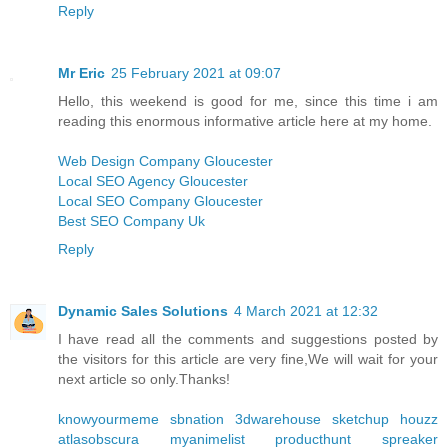
Reply
Mr Eric
25 February 2021 at 09:07
Hello, this weekend is good for me, since this time i am
reading this enormous informative article here at my home.
Web Design Company Gloucester
Local SEO Agency Gloucester
Local SEO Company Gloucester
Best SEO Company Uk
Reply
Dynamic Sales Solutions
4 March 2021 at 12:32
I have read all the comments and suggestions posted by
the visitors for this article are very fine,We will wait for your
next article so only.Thanks!
knowyourmeme
sbnation
3dwarehouse sketchup
houzz
atlasobscura
myanimelist
producthunt
spreaker