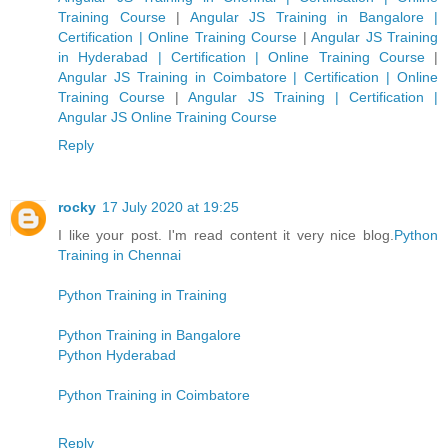
Training Course
|
Angular JS Training in Bangalore |
Certification | Online Training Course
|
Angular JS Training
in Hyderabad | Certification | Online Training Course
|
Angular JS Training in Coimbatore | Certification | Online
Training Course
|
Angular JS Training | Certification |
Angular JS Online Training Course
Reply
rocky
17 July 2020 at 19:25
I like your post. I'm read content it very nice blog.
Python
Training in Chennai
Python Training in Training
Python Training in Bangalore
Python Hyderabad
Python Training in Coimbatore
Reply