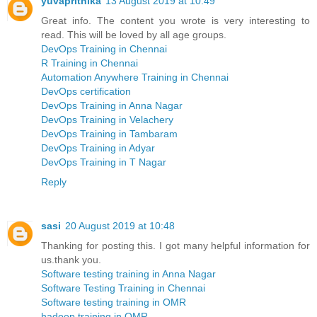
yuvaprithika
13 August 2019 at 10:49
Great info. The content you wrote is very interesting to
read. This will be loved by all age groups.
DevOps Training in Chennai
R Training in Chennai
Automation Anywhere Training in Chennai
DevOps certification
DevOps Training in Anna Nagar
DevOps Training in Velachery
DevOps Training in Tambaram
DevOps Training in Adyar
DevOps Training in T Nagar
Reply
sasi
20 August 2019 at 10:48
Thanking for posting this. I got many helpful information for
us.thank you.
Software testing training in Anna Nagar
Software Testing Training in Chennai
Software testing training in OMR
hadoop training in OMR