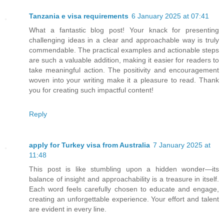
Tanzania e visa requirements
6 January 2025 at 07:41
What a fantastic blog post! Your knack for presenting
challenging ideas in a clear and approachable way is truly
commendable. The practical examples and actionable steps
are such a valuable addition, making it easier for readers to
take meaningful action. The positivity and encouragement
woven into your writing make it a pleasure to read. Thank
you for creating such impactful content!
Reply
apply for Turkey visa from Australia
7 January 2025 at
11:48
This post is like stumbling upon a hidden wonder—its
balance of insight and approachability is a treasure in itself.
Each word feels carefully chosen to educate and engage,
creating an unforgettable experience. Your effort and talent
are evident in every line.