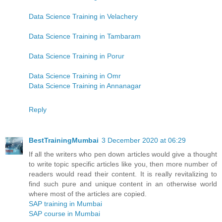
Data Science Training in Velachery
Data Science Training in Tambaram
Data Science Training in Porur
Data Science Training in Omr
Data Science Training in Annanagar
Reply
BestTrainingMumbai
3 December 2020 at 06:29
If all the writers who pen down articles would give a thought
to write topic specific articles like you, then more number of
readers would read their content. It is really revitalizing to
find such pure and unique content in an otherwise world
where most of the articles are copied.
SAP training in Mumbai
SAP course in Mumbai