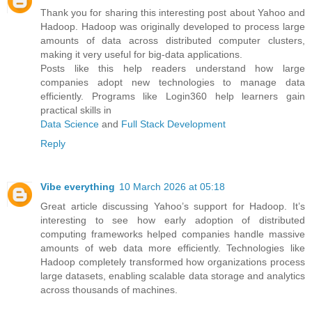
Thank you for sharing this interesting post about Yahoo and
Hadoop. Hadoop was originally developed to process large
amounts of data across distributed computer clusters,
making it very useful for big-data applications.
Posts like this help readers understand how large
companies adopt new technologies to manage data
efficiently. Programs like Login360 help learners gain
practical skills in
Data Science
and
Full Stack Development
Reply
Vibe everything
10 March 2026 at 05:18
Great article discussing Yahoo’s support for Hadoop. It’s
interesting to see how early adoption of distributed
computing frameworks helped companies handle massive
amounts of web data more efficiently. Technologies like
Hadoop completely transformed how organizations process
large datasets, enabling scalable data storage and analytics
across thousands of machines.