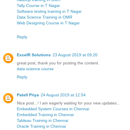
Tally Course in T Nagar
Software testing training in T Nagar
Data Science Training in OMR
Web Designing Course in T Nagar
Reply
ExcelR Solutions
23 August 2019 at 09:20
great post, thank you for posting the content.
data science course
Reply
Patell Priya
24 August 2019 at 12:54
Nice post...! I am eagerly waiting for your new updates...
Embedded System Courses in Chennai
Embedded Training in Chennai
Tableau Training in Chennai
Oracle Training in Chennai