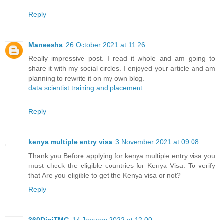
Reply
Maneesha
26 October 2021 at 11:26
Really impressive post. I read it whole and am going to
share it with my social circles. I enjoyed your article and am
planning to rewrite it on my own blog.
data scientist training and placement
Reply
kenya multiple entry visa
3 November 2021 at 09:08
Thank you Before applying for kenya multiple entry visa you
must check the eligible countries for Kenya Visa. To verify
that Are you eligible to get the Kenya visa or not?
Reply
360DigiTMG
14 January 2022 at 12:00