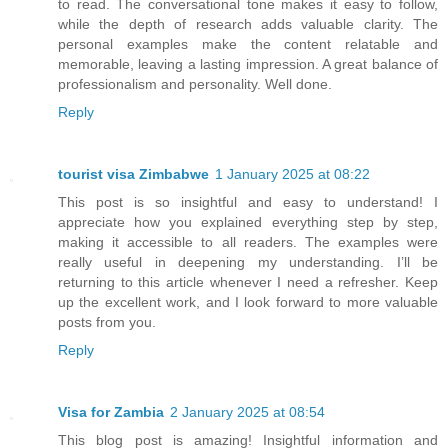
to read. The conversational tone makes it easy to follow,
while the depth of research adds valuable clarity. The
personal examples make the content relatable and
memorable, leaving a lasting impression. A great balance of
professionalism and personality. Well done.
Reply
tourist visa Zimbabwe
1 January 2025 at 08:22
This post is so insightful and easy to understand! I
appreciate how you explained everything step by step,
making it accessible to all readers. The examples were
really useful in deepening my understanding. I’ll be
returning to this article whenever I need a refresher. Keep
up the excellent work, and I look forward to more valuable
posts from you.
Reply
Visa for Zambia
2 January 2025 at 08:54
This blog post is amazing! Insightful information and