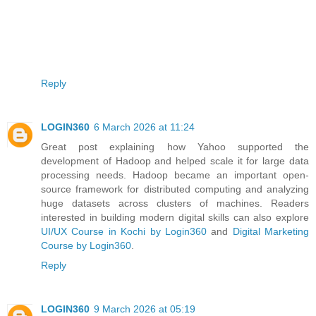
Reply
LOGIN360
6 March 2026 at 11:24
Great post explaining how Yahoo supported the
development of Hadoop and helped scale it for large data
processing needs. Hadoop became an important open-
source framework for distributed computing and analyzing
huge datasets across clusters of machines. Readers
interested in building modern digital skills can also explore
UI/UX Course in Kochi by Login360
and
Digital Marketing
Course by Login360
.
Reply
LOGIN360
9 March 2026 at 05:19