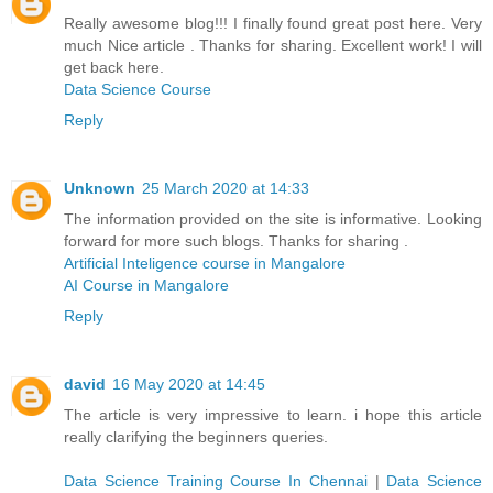
Really awesome blog!!! I finally found great post here. Very
much Nice article . Thanks for sharing. Excellent work! I will
get back here.
Data Science Course
Reply
Unknown
25 March 2020 at 14:33
The information provided on the site is informative. Looking
forward for more such blogs. Thanks for sharing .
Artificial Inteligence course in Mangalore
AI Course in Mangalore
Reply
david
16 May 2020 at 14:45
The article is very impressive to learn. i hope this article
really clarifying the beginners queries.
Data Science Training Course In Chennai
|
Data Science