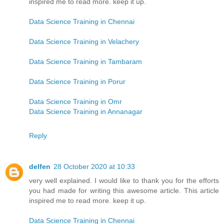
inspired me to read more. keep it up.
Data Science Training in Chennai
Data Science Training in Velachery
Data Science Training in Tambaram
Data Science Training in Porur
Data Science Training in Omr
Data Science Training in Annanagar
Reply
delfen
28 October 2020 at 10:33
very well explained. I would like to thank you for the efforts
you had made for writing this awesome article. This article
inspired me to read more. keep it up.
Data Science Training in Chennai