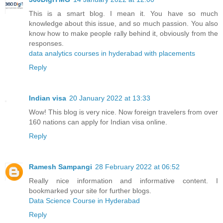
This is a smart blog. I mean it. You have so much
knowledge about this issue, and so much passion. You also
know how to make people rally behind it, obviously from the
responses.
data analytics courses in hyderabad with placements
Reply
Indian visa
20 January 2022 at 13:33
Wow! This blog is very nice. Now foreign travelers from over
160 nations can apply for Indian visa online.
Reply
Ramesh Sampangi
28 February 2022 at 06:52
Really nice information and informative content. I
bookmarked your site for further blogs.
Data Science Course in Hyderabad
Reply