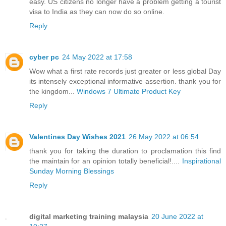
easy. US citizens no longer have a problem getting a tourist
visa to India as they can now do so online.
Reply
cyber pc
24 May 2022 at 17:58
Wow what a first rate records just greater or less global Day
its intensely exceptional informative assertion. thank you for
the kingdom...
Windows 7 Ultimate Product Key
Reply
Valentines Day Wishes 2021
26 May 2022 at 06:54
thank you for taking the duration to proclamation this find
the maintain for an opinion totally beneficial!....
Inspirational
Sunday Morning Blessings
Reply
digital marketing training malaysia
20 June 2022 at