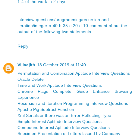
1-4-of-the-work-in-2-days
interview-questions/programming/recursion-and-
iteration/integer-a-40-b-35-c-20-d-10-comment-about-the-
output-of-the-following-two-statements
Reply
Vijiaajith
18 October 2019 at 11:40
Permutation and Combination Aptitude Interview Questions
Oracle Delete
Time and Work Aptitude Interview Questions
Chrome Flags Complete Guide Enhance Browsing
Experience
Recursion and Iteration Programming Interview Questions
Apache Pig Subtract Function
Xml Serializer there was an Error Reflecting Type
Simple Interest Aptitude Interview Questions
Compound Interest Aptitude Interview Questions
Specimen Presentation of Letters Issued by Company